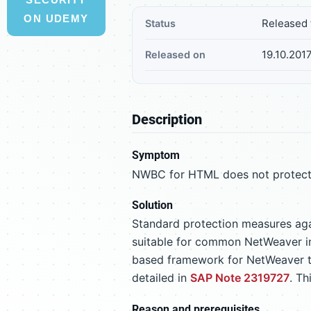
ON UDEMY
Released 
Status
19.10.201
Released on
Description
Symptom
NWBC for HTML does not protect it
Solution
Standard protection measures ag
suitable for common NetWeaver int
based framework for NetWeaver te
detailed in
SAP Note 2319727
. T
Reason and prerequisites