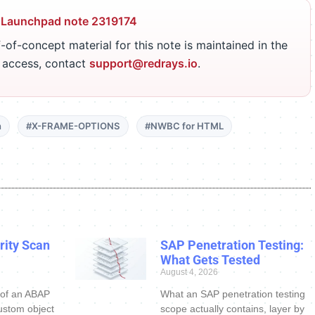
 Launchpad note 2319174
-of-concept material for this note is maintained in the
r access, contact
support@redrays.io
.
n
#X-FRAME-OPTIONS
#NWBC for HTML
ity Scan
SAP Penetration Testing:
What Gets Tested
August 4, 2026
 of an ABAP
What an SAP penetration testing
ustom object
scope actually contains, layer by