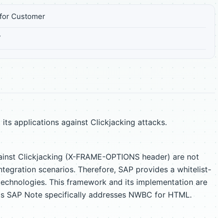
for Customer
7
s applications against Clickjacking attacks.
ainst Clickjacking (X-FRAME-OPTIONS header) are not
egration scenarios. Therefore, SAP provides a whitelist-
chnologies. This framework and its implementation are
his SAP Note specifically addresses NWBC for HTML.