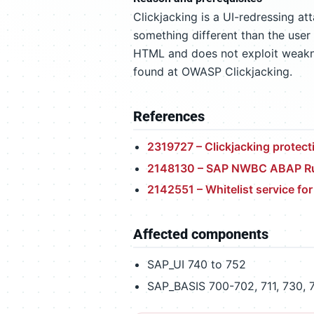
Clickjacking is a UI-redressing at
something different than the user 
HTML and does not exploit weaknes
found at OWASP Clickjacking.
References
2319727 – Clickjacking prote
2148130 – SAP NWBC ABAP Ru
2142551 – Whitelist service fo
Affected components
SAP_UI 740 to 752
SAP_BASIS 700-702, 711, 730, 