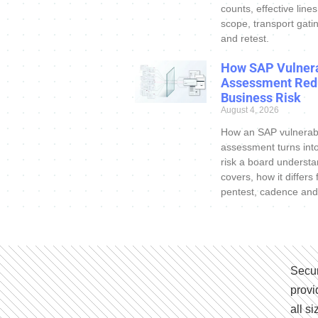
counts, effective line
scope, transport gatin
and retest.
How SAP Vulnera
Assessment Red
Business Risk
August 4, 2026
How an SAP vulnerabi
assessment turns int
risk a board understa
covers, how it differs
pentest, cadence and
Secur
provi
all s