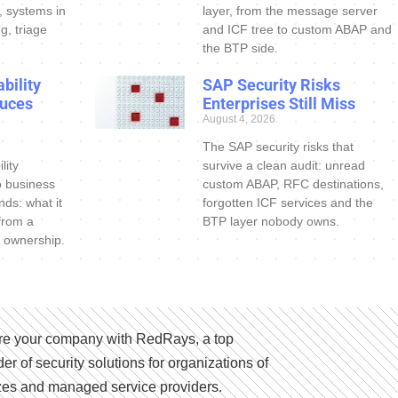
s, systems in
layer, from the message server
g, triage
and ICF tree to custom ABAP and
the BTP side.
bility
SAP Security Risks
uces
Enterprises Still Miss
August 4, 2026
The SAP security risks that
lity
survive a clean audit: unread
o business
custom ABAP, RFC destinations,
nds: what it
forgotten ICF services and the
 from a
BTP layer nobody owns.
 ownership.
e your company with RedRays, a top
der of security solutions for organizations of
izes and managed service providers.