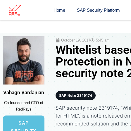
Home
SAP Security Platform
October 19, 2017
5:45 am
Whitelist base
Protection in
security note
Vahagn Vardanian
SAP Note 2319174
Co-founder and CTO of
SAP security note 2319174, "Whi
RedRays
for HTML", is a note released o
SAP
recommended solution and the 
SECURITY