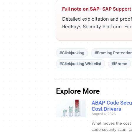
Full note on SAP:
SAP Support
Detailed exploitation and proof
RedRays Security Platform. Fo
#Clickjacking
#Framing Protectio
#Clickjacking Whitelist
#IFrame
Explore More
ABAP Code Secur
Cost Drivers
August 4, 2026
What moves the cost
code security scan: c