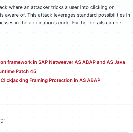
tack where an attacker tricks a user into clicking on
is aware of. This attack leverages standard possibilities in
ses in the application’s code. Further details can be
ction framework in SAP Netweaver AS ABAP and AS Java
ntime Patch 45
r Clickjacking Framing Protection in AS ABAP
731