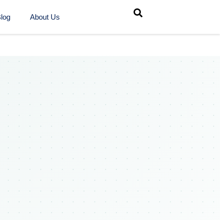
log
About Us