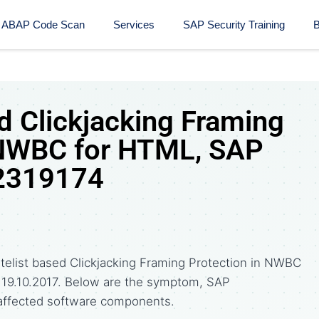
ABAP Code Scan
Services
SAP Security Training​
B
d Clickjacking Framing
 NWBC for HTML, SAP
 2319174
telist based Clickjacking Framing Protection in NWBC
n 19.10.2017. Below are the symptom, SAP
affected software components.