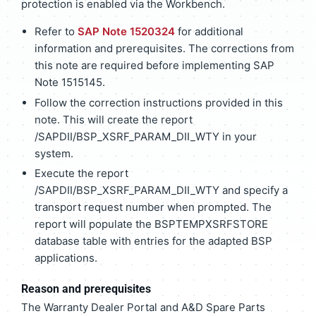
protection is enabled via the Workbench.
Refer to
SAP Note 1520324
for additional
information and prerequisites. The corrections from
this note are required before implementing SAP
Note 1515145.
Follow the correction instructions provided in this
note. This will create the report
/SAPDII/BSP_XSRF_PARAM_DII_WTY in your
system.
Execute the report
/SAPDII/BSP_XSRF_PARAM_DII_WTY and specify a
transport request number when prompted. The
report will populate the BSPTEMPXSRFSTORE
database table with entries for the adapted BSP
applications.
Reason and prerequisites
The Warranty Dealer Portal and A&D Spare Parts