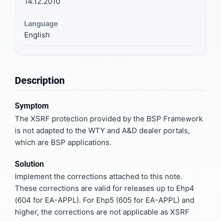
14.12.2010
Language
English
Description
Symptom
The XSRF protection provided by the BSP Framework
is not adapted to the WTY and A&D dealer portals,
which are BSP applications.
Solution
Implement the corrections attached to this note.
These corrections are valid for releases up to Ehp4
(604 for EA-APPL). For Ehp5 (605 for EA-APPL) and
higher, the corrections are not applicable as XSRF