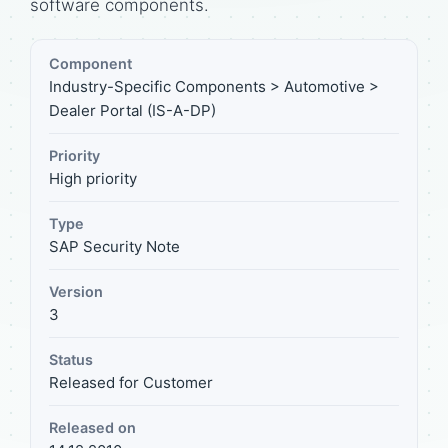
software components.
Component
Industry-Specific Components > Automotive >
Dealer Portal (IS-A-DP)
Priority
High priority
Type
SAP Security Note
Version
3
Status
Released for Customer
Released on