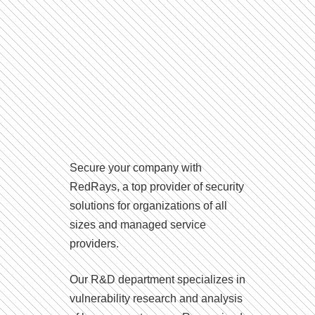
Secure your company with
RedRays, a top provider of security
solutions for organizations of all
sizes and managed service
providers.
Our R&D department specializes in
vulnerability research and analysis