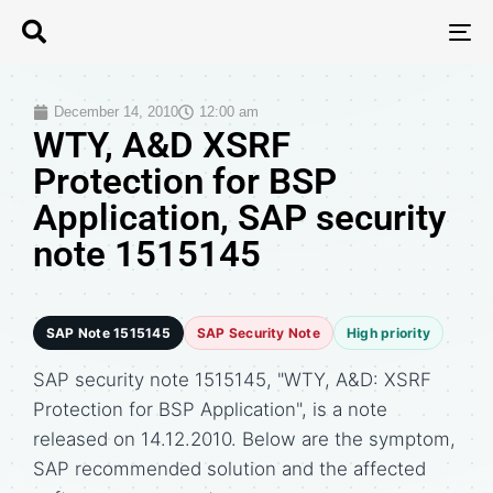
T
N
December 14, 2010
12:00 am
WTY, A&D XSRF
Protection for BSP
Application, SAP security
note 1515145
SAP Note 1515145
SAP Security Note
High priority
SAP security note 1515145, "WTY, A&D: XSRF
Protection for BSP Application", is a note
released on 14.12.2010. Below are the symptom,
SAP recommended solution and the affected