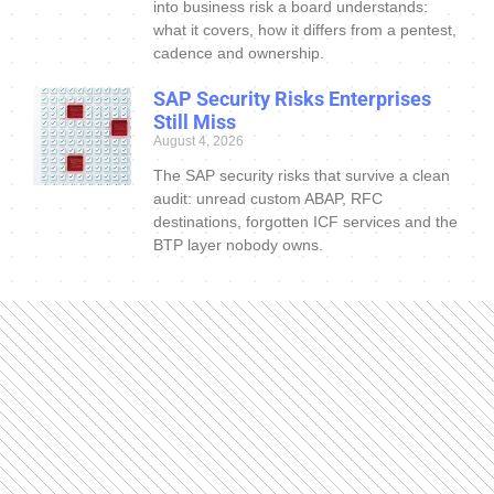
into business risk a board understands:
what it covers, how it differs from a pentest,
cadence and ownership.
SAP Security Risks Enterprises
Still Miss
August 4, 2026
The SAP security risks that survive a clean
audit: unread custom ABAP, RFC
destinations, forgotten ICF services and the
BTP layer nobody owns.