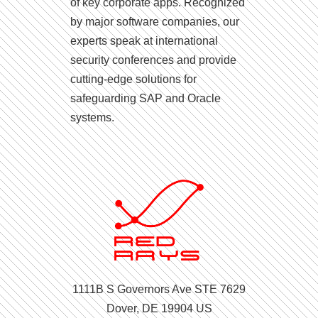
of key corporate apps. Recognized
by major software companies, our
experts speak at international
security conferences and provide
cutting-edge solutions for
safeguarding SAP and Oracle
systems.
1111B S Governors Ave STE 7629
Dover, DE 19904 US