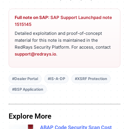
Full note on SAP:
SAP Support Launchpad note
1515145
Detailed exploitation and proof-of-concept
material for this note is maintained in the
RedRays Security Platform. For access, contact
support@redrays.io
.
#Dealer Portal
#IS-A-DP
#XSRF Protection
#BSP Application
Explore More
ABAP Code Security Scan Cost