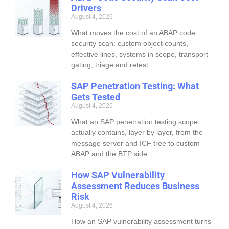
Drivers
August 4, 2026
What moves the cost of an ABAP code
security scan: custom object counts,
effective lines, systems in scope, transport
gating, triage and retest.
SAP Penetration Testing: What
Gets Tested
August 4, 2026
What an SAP penetration testing scope
actually contains, layer by layer, from the
message server and ICF tree to custom
ABAP and the BTP side.
How SAP Vulnerability
Assessment Reduces Business
Risk
August 4, 2026
How an SAP vulnerability assessment turns