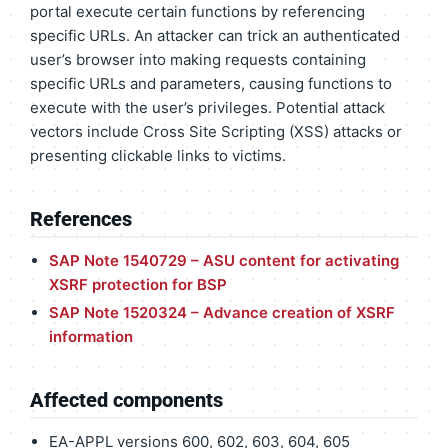
portal execute certain functions by referencing
specific URLs. An attacker can trick an authenticated
user’s browser into making requests containing
specific URLs and parameters, causing functions to
execute with the user’s privileges. Potential attack
vectors include Cross Site Scripting (XSS) attacks or
presenting clickable links to victims.
References
SAP Note 1540729 – ASU content for activating
XSRF protection for BSP
SAP Note 1520324 – Advance creation of XSRF
information
Affected components
EA-APPL versions 600, 602, 603, 604, 605