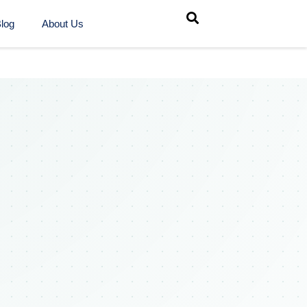
log
About Us