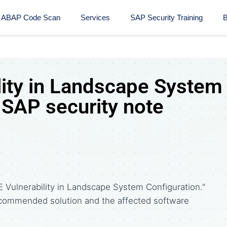
ABAP Code Scan
Services
SAP Security Training​
B
lity in Landscape System
 SAP security note
 Vulnerability in Landscape System Configuration."
commended solution and the affected software