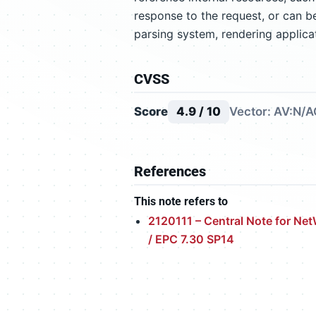
response to the request, or can b
parsing system, rendering applica
CVSS
Score
4.9 / 10
Vector: AV:N/A
References
This note refers to
2120111 – Central Note for Ne
/ EPC 7.30 SP14