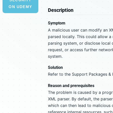
ON UDEMY
Description
Symptom
A malicious user can modify an X
parsed locally. This could allow a
parsing system, or disclose local 
request, or access further networ
system.
Solution
Refer to the Support Packages & Pa
Reason and prerequisites
The problem is caused by a progra
XML parser. By default, the parser
which can then lead to malicious 
reference internal resources, such