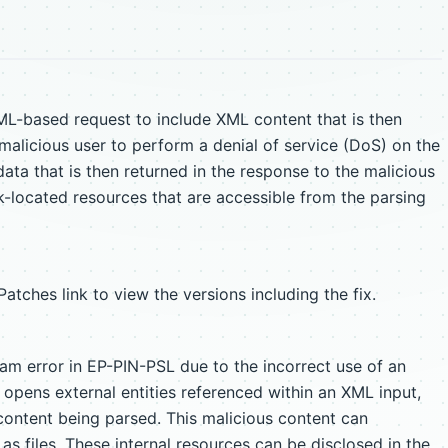
ML-based request to include XML content that is then
 malicious user to perform a denial of service (DoS) on the
data that is then returned in the response to the malicious
k-located resources that are accessible from the parsing
tches link to view the versions including the fix.
m error in EP-PIN-PSL due to the incorrect use of an
 opens external entities referenced within an XML input,
content being parsed. This malicious content can
 as files. These internal resources can be disclosed in the