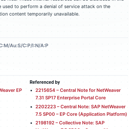
e used to perform a denial of service attack on the
tion content temporarily unavailable.
C:M/Au:S/C:P/I:N/A:P
Referenced by
tWeaver EP
2215654 – Central Note for NetWeaver
7.31 SP17 Enterprise Portal Core
2202223 – Central Note: SAP NetWeaver
7.5 SP00 – EP Core (Application Platform)
2198192 – Collective Note: SAP