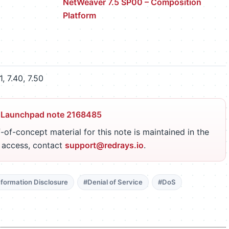
NetWeaver 7.5 SP00 – Composition
Platform
, 7.40, 7.50
 Launchpad note 2168485
-of-concept material for this note is maintained in the
r access, contact
support@redrays.io
.
nformation Disclosure
#Denial of Service
#DoS