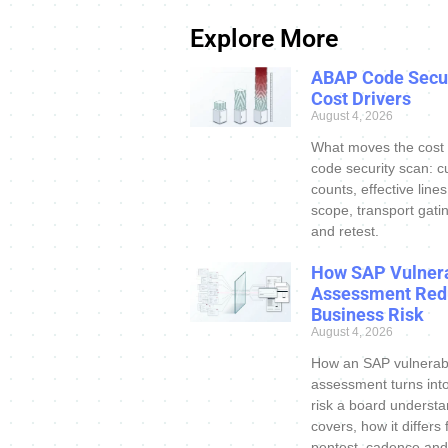
Explore More
ABAP Code Secur
Cost Drivers
August 4, 2026
What moves the cost
code security scan: c
counts, effective line
scope, transport gatin
and retest.
How SAP Vulnera
Assessment Red
Business Risk
August 4, 2026
How an SAP vulnerabi
assessment turns int
risk a board understa
covers, how it differs
pentest, cadence and