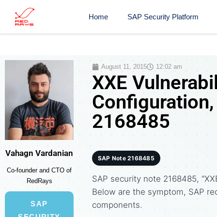
Home
SAP Security Platform
August 11, 2015
12:02 am
XXE Vulnerabi
Configuration,
2168485
Vahagn Vardanian
SAP Note 2168485
Co-founder and CTO of
SAP security note 2168485, "XXE
RedRays
Below are the symptom, SAP re
SAP
components.
SECURITY