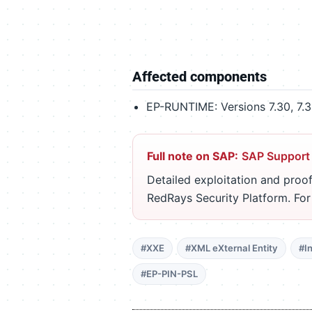
Affected components
EP-RUNTIME: Versions 7.30, 7.31
Full note on SAP:
SAP Support
Detailed exploitation and proof
RedRays Security Platform. Fo
#XXE
#XML eXternal Entity
#I
#EP-PIN-PSL