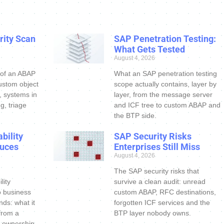
ity Scan
SAP Penetration Testing:
What Gets Tested
August 4, 2026
 of an ABAP
What an SAP penetration testing
ustom object
scope actually contains, layer by
s, systems in
layer, from the message server
g, triage
and ICF tree to custom ABAP and
the BTP side.
bility
SAP Security Risks
uces
Enterprises Still Miss
August 4, 2026
The SAP security risks that
lity
survive a clean audit: unread
o business
custom ABAP, RFC destinations,
nds: what it
forgotten ICF services and the
 from a
BTP layer nobody owns.
 ownership.