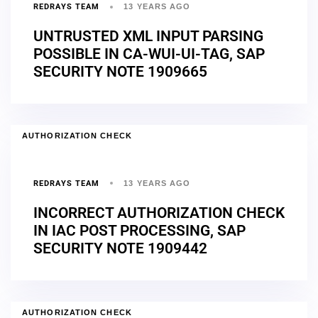
REDRAYS TEAM
13 YEARS AGO
UNTRUSTED XML INPUT PARSING
POSSIBLE IN CA-WUI-UI-TAG, SAP
SECURITY NOTE 1909665
AUTHORIZATION CHECK
REDRAYS TEAM
13 YEARS AGO
INCORRECT AUTHORIZATION CHECK
IN IAC POST PROCESSING, SAP
SECURITY NOTE 1909442
AUTHORIZATION CHECK