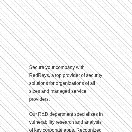
Secure your company with
RedRays, a top provider of security
solutions for organizations of all
sizes and managed service
providers.
Our R&D department specializes in
vulnerability research and analysis
of key corporate apps. Recognized