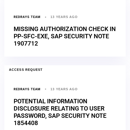
REDRAYS TEAM
13 YEARS AGO
MISSING AUTHORIZATION CHECK IN
PP-SFC-EXE, SAP SECURITY NOTE
1907712
ACCESS REQUEST
REDRAYS TEAM
13 YEARS AGO
POTENTIAL INFORMATION
DISCLOSURE RELATING TO USER
PASSWORD, SAP SECURITY NOTE
1854408