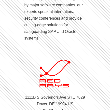
by major software companies, our
experts speak at international
security conferences and provide
cutting-edge solutions for
safeguarding SAP and Oracle
systems.
1111B S Governors Ave STE 7629
Dover, DE 19904 US