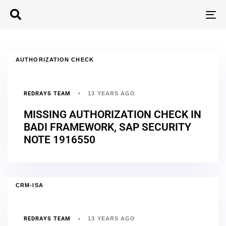
T
N
AUTHORIZATION CHECK
REDRAYS TEAM
13 YEARS AGO
MISSING AUTHORIZATION CHECK IN
BADI FRAMEWORK, SAP SECURITY
NOTE 1916550
CRM-ISA
REDRAYS TEAM
13 YEARS AGO