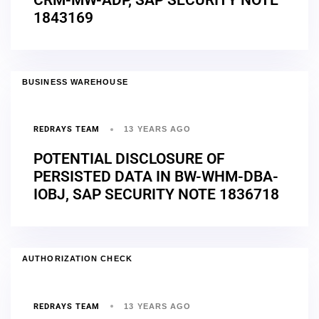
1843169
BUSINESS WAREHOUSE
REDRAYS TEAM
13 YEARS AGO
POTENTIAL DISCLOSURE OF
PERSISTED DATA IN BW-WHM-DBA-
IOBJ, SAP SECURITY NOTE 1836718
AUTHORIZATION CHECK
REDRAYS TEAM
13 YEARS AGO