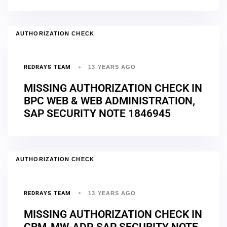
AUTHORIZATION CHECK
REDRAYS TEAM
13 YEARS AGO
MISSING AUTHORIZATION CHECK IN
BPC WEB & WEB ADMINISTRATION,
SAP SECURITY NOTE 1846945
AUTHORIZATION CHECK
REDRAYS TEAM
13 YEARS AGO
MISSING AUTHORIZATION CHECK IN
CRM-MW-ADP, SAP SECURITY NOTE