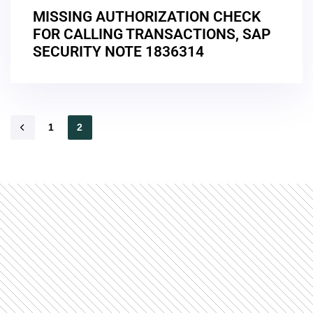
MISSING AUTHORIZATION CHECK
FOR CALLING TRANSACTIONS, SAP
SECURITY NOTE 1836314
1
2