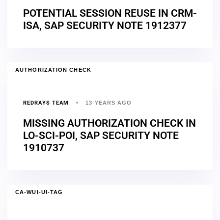
POTENTIAL SESSION REUSE IN CRM-
ISA, SAP SECURITY NOTE 1912377
AUTHORIZATION CHECK
REDRAYS TEAM
13 YEARS AGO
MISSING AUTHORIZATION CHECK IN
LO-SCI-POI, SAP SECURITY NOTE
1910737
CA-WUI-UI-TAG