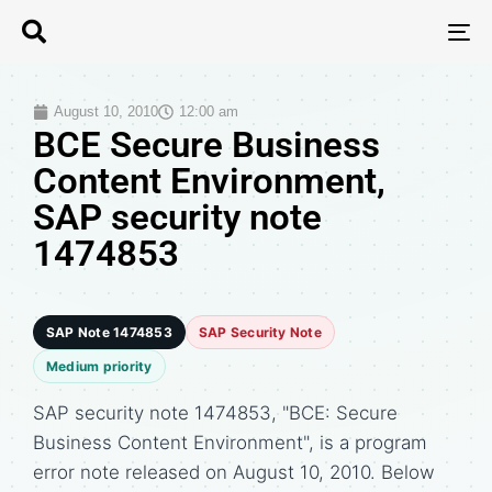
T
N
August 10, 2010
12:00 am
BCE Secure Business
Content Environment,
SAP security note
1474853
SAP Note 1474853
SAP Security Note
Medium priority
SAP security note 1474853, "BCE: Secure
Business Content Environment", is a program
error note released on August 10, 2010. Below