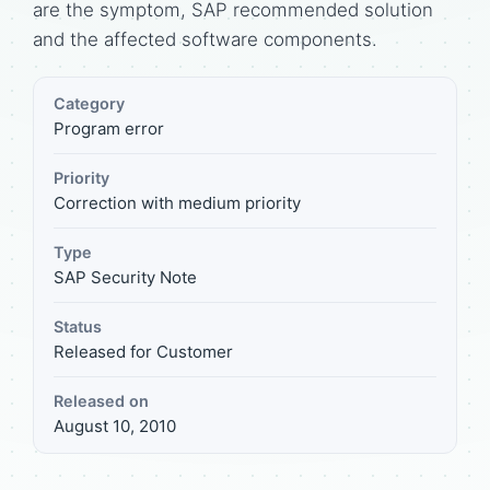
are the symptom, SAP recommended solution
and the affected software components.
Category
Program error
Priority
Correction with medium priority
Type
SAP Security Note
Status
Released for Customer
Released on
August 10, 2010