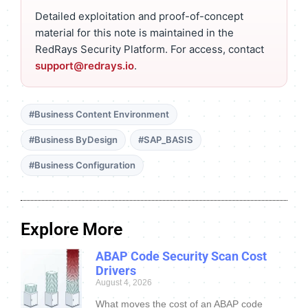
Detailed exploitation and proof-of-concept
material for this note is maintained in the
RedRays Security Platform. For access, contact
support@redrays.io
.
#Business Content Environment
#Business ByDesign
#SAP_BASIS
#Business Configuration
Explore More
ABAP Code Security Scan Cost
Drivers
August 4, 2026
What moves the cost of an ABAP code