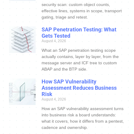
security scan: custom object counts,
effective lines, systems in scope, transport
gating, triage and retest.
SAP Penetration Testing: What
Gets Tested
August 4, 2026
What an SAP penetration testing scope
actually contains, layer by layer, from the
message server and ICF tree to custom
ABAP and the BTP side.
How SAP Vulnerability
Assessment Reduces Business
Risk
August 4, 2026
How an SAP vulnerability assessment turns
into business risk a board understands:
what it covers, how it differs from a pentest,
cadence and ownership.