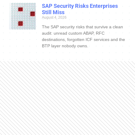
SAP Security Risks Enterprises
Still Miss
August 4, 2026
The SAP security risks that survive a clean
audit: unread custom ABAP, RFC
destinations, forgotten ICF services and the
BTP layer nobody owns.