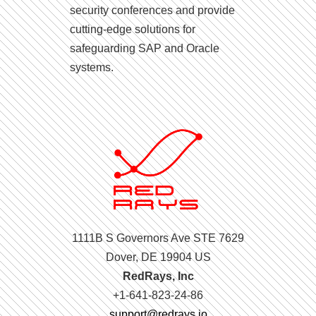
security conferences and provide
cutting-edge solutions for
safeguarding SAP and Oracle
systems.
1111B S Governors Ave STE 7629
Dover, DE 19904 US
RedRays, Inc
+1-641-823-24-86
support@redrays.io