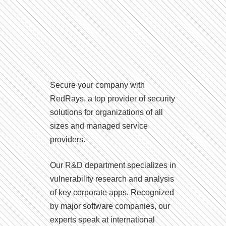
Secure your company with
RedRays, a top provider of security
solutions for organizations of all
sizes and managed service
providers.
Our R&D department specializes in
vulnerability research and analysis
of key corporate apps. Recognized
by major software companies, our
experts speak at international