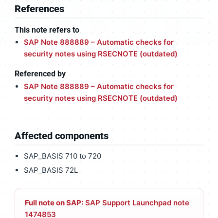
References
This note refers to
SAP Note 888889 – Automatic checks for
security notes using RSECNOTE (outdated)
Referenced by
SAP Note 888889 – Automatic checks for
security notes using RSECNOTE (outdated)
Affected components
SAP_BASIS 710 to 720
SAP_BASIS 72L
Full note on SAP:
SAP Support Launchpad note
1474853