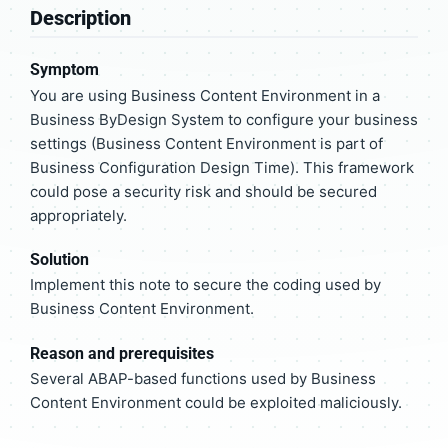
Description
Symptom
You are using Business Content Environment in a
Business ByDesign System to configure your business
settings (Business Content Environment is part of
Business Configuration Design Time). This framework
could pose a security risk and should be secured
appropriately.
Solution
Implement this note to secure the coding used by
Business Content Environment.
Reason and prerequisites
Several ABAP-based functions used by Business
Content Environment could be exploited maliciously.