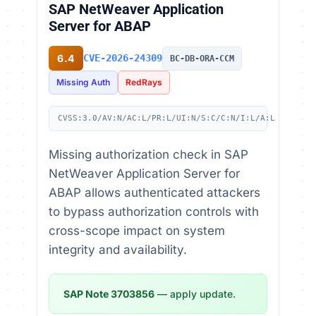
SAP NetWeaver Application
Server for ABAP
6.4
CVE-2026-24309
BC-DB-ORA-CCM
Missing Auth
RedRays
CVSS:3.0/AV:N/AC:L/PR:L/UI:N/S:C/C:N/I:L/A:L
Missing authorization check in SAP
NetWeaver Application Server for
ABAP allows authenticated attackers
to bypass authorization controls with
cross-scope impact on system
integrity and availability.
SAP Note 3703856
— apply update.