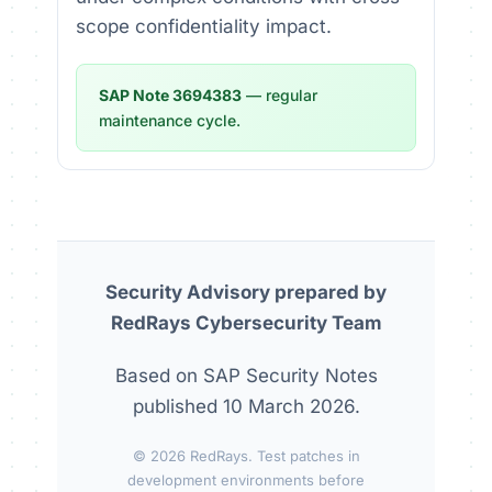
scope confidentiality impact.
SAP Note 3694383
— regular
maintenance cycle.
Security Advisory prepared by
RedRays Cybersecurity Team
Based on SAP Security Notes
published 10 March 2026.
© 2026 RedRays. Test patches in
development environments before