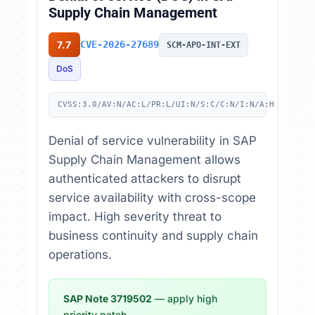
Supply Chain Management
7.7
CVE-2026-27689
SCM-APO-INT-EXT
DoS
CVSS:3.0/AV:N/AC:L/PR:L/UI:N/S:C/C:N/I:N/A:H
Denial of service vulnerability in SAP
Supply Chain Management allows
authenticated attackers to disrupt
service availability with cross-scope
impact. High severity threat to
business continuity and supply chain
operations.
SAP Note 3719502
— apply high
priority patch.