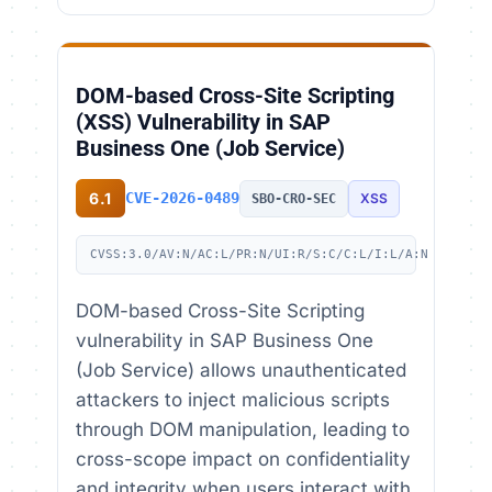
DOM-based Cross-Site Scripting
(XSS) Vulnerability in SAP
Business One (Job Service)
6.1
CVE-2026-0489
XSS
SBO-CRO-SEC
CVSS:3.0/AV:N/AC:L/PR:N/UI:R/S:C/C:L/I:L/A:N
DOM-based Cross-Site Scripting
vulnerability in SAP Business One
(Job Service) allows unauthenticated
attackers to inject malicious scripts
through DOM manipulation, leading to
cross-scope impact on confidentiality
and integrity when users interact with