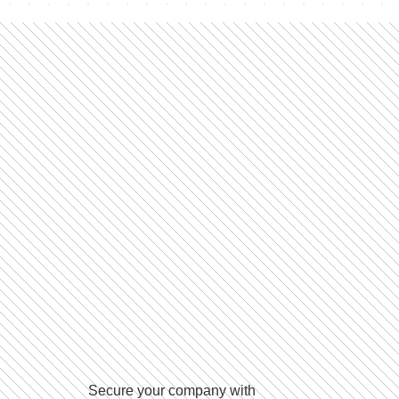
Secure your company with