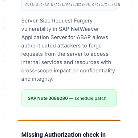
CVSS:3.0/AV:N/AC:L/PR:L/UI:N/S:C/C:L/I:L/A:N
Server-Side Request Forgery
vulnerability in SAP NetWeaver
Application Server for ABAP allows
authenticated attackers to forge
requests from the server to access
internal services and resources with
cross-scope impact on confidentiality
and integrity.
SAP Note 3689080
— schedule patch.
Missing Authorization check in