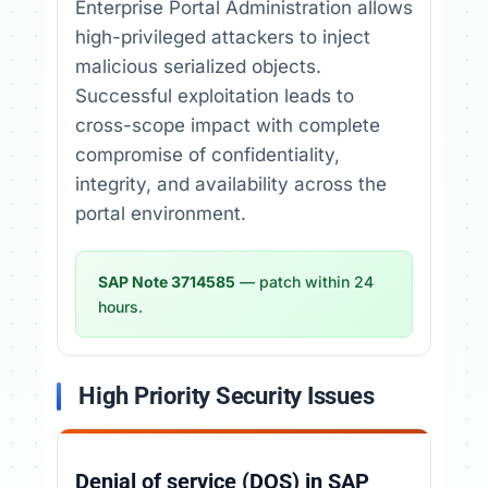
Enterprise Portal Administration allows
high-privileged attackers to inject
malicious serialized objects.
Successful exploitation leads to
cross-scope impact with complete
compromise of confidentiality,
integrity, and availability across the
portal environment.
SAP Note 3714585
— patch within 24
hours.
High Priority Security Issues
Denial of service (DOS) in SAP