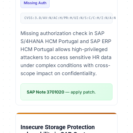
Missing Auth
CVSS:3.0/AV:N/AC:H/PR:H/UI:N/S:C/C:H/I:N/A:N
Missing authorization check in SAP
S/4HANA HCM Portugal and SAP ERP
HCM Portugal allows high-privileged
attackers to access sensitive HR data
under complex conditions with cross-
scope impact on confidentiality.
SAP Note 3701020
— apply patch.
Insecure Storage Protection