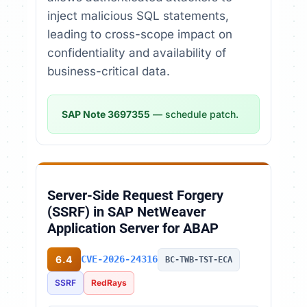
inject malicious SQL statements,
leading to cross-scope impact on
confidentiality and availability of
business-critical data.
SAP Note 3697355
— schedule patch.
Server-Side Request Forgery
(SSRF) in SAP NetWeaver
Application Server for ABAP
6.4
CVE-2026-24316
BC-TWB-TST-ECA
SSRF
RedRays