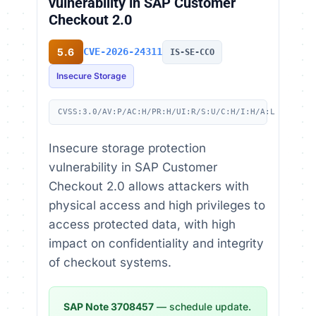
vulnerability in SAP Customer
Checkout 2.0
5.6
CVE-2026-24311
IS-SE-CCO
Insecure Storage
CVSS:3.0/AV:P/AC:H/PR:H/UI:R/S:U/C:H/I:H/A:L
Insecure storage protection
vulnerability in SAP Customer
Checkout 2.0 allows attackers with
physical access and high privileges to
access protected data, with high
impact on confidentiality and integrity
of checkout systems.
SAP Note 3708457
— schedule update.