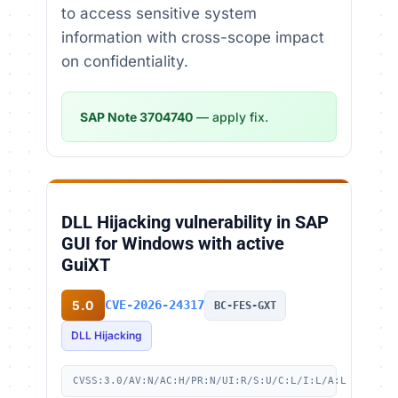
to access sensitive system
information with cross-scope impact
on confidentiality.
SAP Note 3704740
— apply fix.
DLL Hijacking vulnerability in SAP
GUI for Windows with active
GuiXT
5.0
CVE-2026-24317
BC-FES-GXT
DLL Hijacking
CVSS:3.0/AV:N/AC:H/PR:N/UI:R/S:U/C:L/I:L/A:L