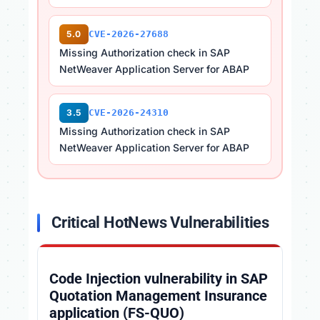
5.0
CVE-2026-27688
Missing Authorization check in SAP
NetWeaver Application Server for ABAP
3.5
CVE-2026-24310
Missing Authorization check in SAP
NetWeaver Application Server for ABAP
Critical HotNews Vulnerabilities
Code Injection vulnerability in SAP
Quotation Management Insurance
application (FS-QUO)