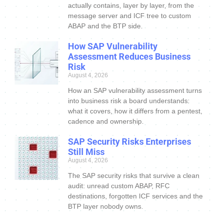
actually contains, layer by layer, from the
message server and ICF tree to custom
ABAP and the BTP side.
How SAP Vulnerability
Assessment Reduces Business
Risk
August 4, 2026
How an SAP vulnerability assessment turns
into business risk a board understands:
what it covers, how it differs from a pentest,
cadence and ownership.
SAP Security Risks Enterprises
Still Miss
August 4, 2026
The SAP security risks that survive a clean
audit: unread custom ABAP, RFC
destinations, forgotten ICF services and the
BTP layer nobody owns.