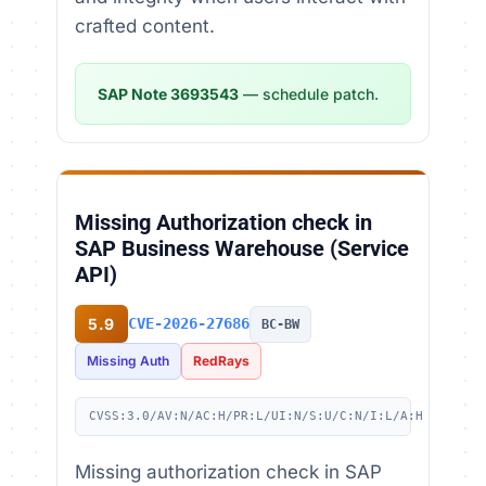
crafted content.
SAP Note 3693543
— schedule patch.
Missing Authorization check in
SAP Business Warehouse (Service
API)
5.9
CVE-2026-27686
BC-BW
Missing Auth
RedRays
CVSS:3.0/AV:N/AC:H/PR:L/UI:N/S:U/C:N/I:L/A:H
Missing authorization check in SAP