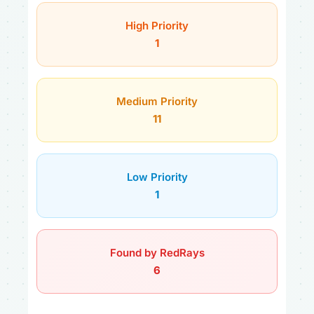
High Priority
1
Medium Priority
11
Low Priority
1
Found by RedRays
6