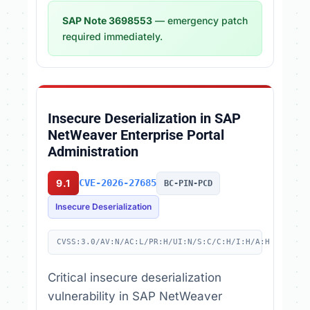
SAP Note 3698553
— emergency patch
required immediately.
Insecure Deserialization in SAP
NetWeaver Enterprise Portal
Administration
9.1
CVE-2026-27685
BC-PIN-PCD
Insecure Deserialization
CVSS:3.0/AV:N/AC:L/PR:H/UI:N/S:C/C:H/I:H/A:H
Critical insecure deserialization
vulnerability in SAP NetWeaver