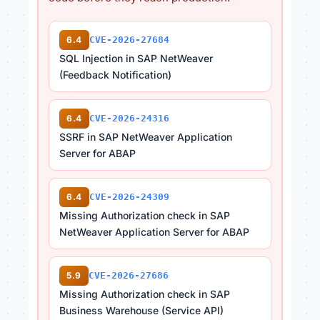
6.4
CVE-2026-27684
SQL Injection in SAP NetWeaver
(Feedback Notification)
6.4
CVE-2026-24316
SSRF in SAP NetWeaver Application
Server for ABAP
6.4
CVE-2026-24309
Missing Authorization check in SAP
NetWeaver Application Server for ABAP
5.9
CVE-2026-27686
Missing Authorization check in SAP
Business Warehouse (Service API)