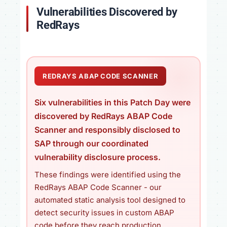
Vulnerabilities Discovered by
RedRays
REDRAYS ABAP CODE SCANNER
Six vulnerabilities in this Patch Day were
discovered by RedRays ABAP Code
Scanner and responsibly disclosed to
SAP through our coordinated
vulnerability disclosure process.
These findings were identified using the
RedRays ABAP Code Scanner - our
automated static analysis tool designed to
detect security issues in custom ABAP
code before they reach production.