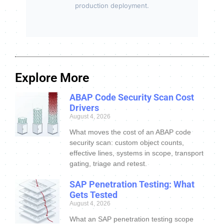
production deployment.
Explore More
ABAP Code Security Scan Cost
Drivers
August 4, 2026
What moves the cost of an ABAP code
security scan: custom object counts,
effective lines, systems in scope, transport
gating, triage and retest.
SAP Penetration Testing: What
Gets Tested
August 4, 2026
What an SAP penetration testing scope