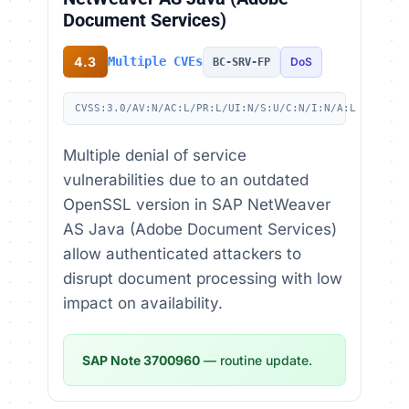
Document Services)
4.3
Multiple CVEs
DoS
BC-SRV-FP
CVSS:3.0/AV:N/AC:L/PR:L/UI:N/S:U/C:N/I:N/A:L
Multiple denial of service
vulnerabilities due to an outdated
OpenSSL version in SAP NetWeaver
AS Java (Adobe Document Services)
allow authenticated attackers to
disrupt document processing with low
impact on availability.
SAP Note 3700960
— routine update.