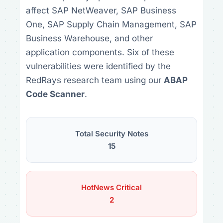
affect SAP NetWeaver, SAP Business
One, SAP Supply Chain Management, SAP
Business Warehouse, and other
application components. Six of these
vulnerabilities were identified by the
RedRays research team using our
ABAP
Code Scanner
.
Total Security Notes
15
HotNews Critical
2