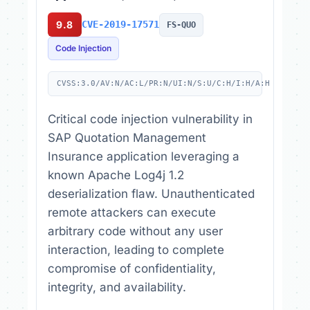
9.8
CVE-2019-17571
FS-QUO
Code Injection
CVSS:3.0/AV:N/AC:L/PR:N/UI:N/S:U/C:H/I:H/A:H
Critical code injection vulnerability in
SAP Quotation Management
Insurance application leveraging a
known Apache Log4j 1.2
deserialization flaw. Unauthenticated
remote attackers can execute
arbitrary code without any user
interaction, leading to complete
compromise of confidentiality,
integrity, and availability.