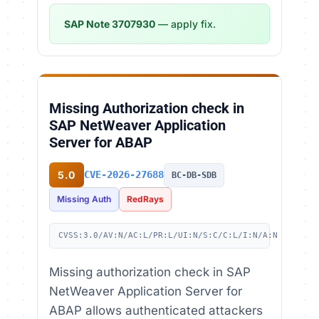
SAP Note 3707930
— apply fix.
Missing Authorization check in
SAP NetWeaver Application
Server for ABAP
5.0
CVE-2026-27688
BC-DB-SDB
Missing Auth
RedRays
CVSS:3.0/AV:N/AC:L/PR:L/UI:N/S:C/C:L/I:N/A:N
Missing authorization check in SAP
NetWeaver Application Server for
ABAP allows authenticated attackers