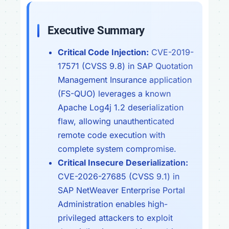
Executive Summary
Critical Code Injection:
CVE-2019-
17571 (CVSS 9.8) in SAP Quotation
Management Insurance application
(FS-QUO) leverages a known
Apache Log4j 1.2 deserialization
flaw, allowing unauthenticated
remote code execution with
complete system compromise.
Critical Insecure Deserialization:
CVE-2026-27685 (CVSS 9.1) in
SAP NetWeaver Enterprise Portal
Administration enables high-
privileged attackers to exploit