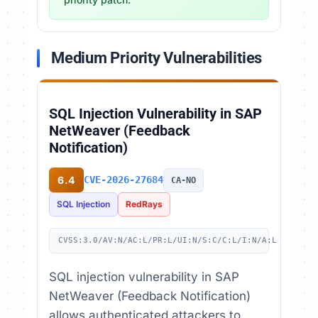
Medium Priority Vulnerabilities
SQL Injection Vulnerability in SAP
NetWeaver (Feedback
Notification)
6.4
CVE-2026-27684
CA-NO
SQL Injection
RedRays
CVSS:3.0/AV:N/AC:L/PR:L/UI:N/S:C/C:L/I:N/A:L
SQL injection vulnerability in SAP
NetWeaver (Feedback Notification)
allows authenticated attackers to