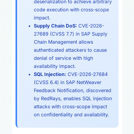
deserialization to achieve arbitrary
code execution with cross-scope
impact.
Supply Chain DoS:
CVE-2026-
27689 (CVSS 7.7) in SAP Supply
Chain Management allows
authenticated attackers to cause
denial of service with high
availability impact.
SQL Injection:
CVE-2026-27684
(CVSS 6.4) in SAP NetWeaver
Feedback Notification, discovered
by RedRays, enables SQL injection
attacks with cross-scope impact
on confidentiality and availability.