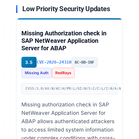
Low Priority Security Updates
Missing Authorization check in
SAP NetWeaver Application
Server for ABAP
3.5
CVE-2026-24310
BC-DB-INF
Missing Auth
RedRays
CVSS:3.0/AV:N/AC:H/PR:L/UI:N/S:C/C:L/I:N/A:N
Missing authorization check in SAP
NetWeaver Application Server for
ABAP allows authenticated attackers
to access limited system information
under complex conditions with cross-