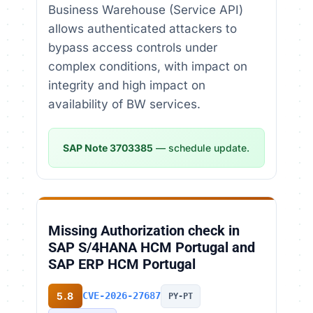
Business Warehouse (Service API)
allows authenticated attackers to
bypass access controls under
complex conditions, with impact on
integrity and high impact on
availability of BW services.
SAP Note 3703385
— schedule update.
Missing Authorization check in
SAP S/4HANA HCM Portugal and
SAP ERP HCM Portugal
5.8
CVE-2026-27687
PY-PT