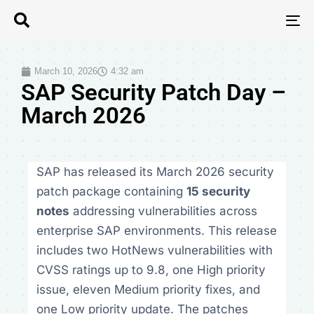
T
N
March 10, 2026
4:32 am
SAP Security Patch Day –
March 2026
SAP has released its March 2026 security
patch package containing
15 security
notes
addressing vulnerabilities across
enterprise SAP environments. This release
includes two HotNews vulnerabilities with
CVSS ratings up to 9.8, one High priority
issue, eleven Medium priority fixes, and
one Low priority update. The patches