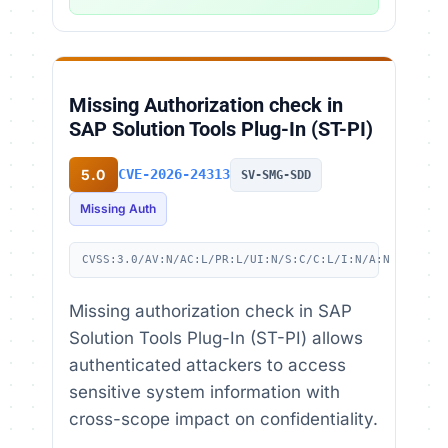
Missing Authorization check in
SAP Solution Tools Plug-In (ST-PI)
5.0
CVE-2026-24313
SV-SMG-SDD
Missing Auth
CVSS:3.0/AV:N/AC:L/PR:L/UI:N/S:C/C:L/I:N/A:N
Missing authorization check in SAP
Solution Tools Plug-In (ST-PI) allows
authenticated attackers to access
sensitive system information with
cross-scope impact on confidentiality.