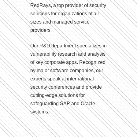
RedRays, a top provider of security
solutions for organizations of all
sizes and managed service
providers.
Our R&D department specializes in
vulnerability research and analysis
of key corporate apps. Recognized
by major software companies, our
experts speak at international
security conferences and provide
cutting-edge solutions for
safeguarding SAP and Oracle
systems.