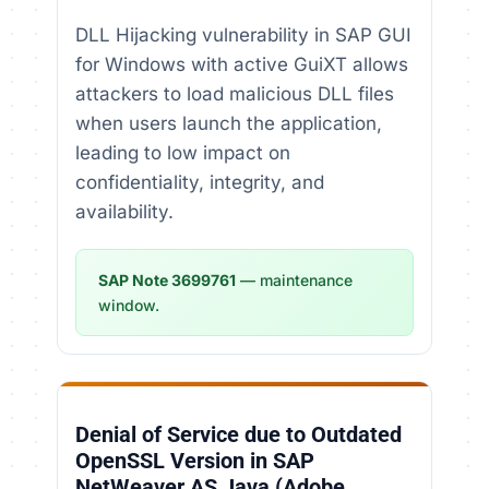
DLL Hijacking vulnerability in SAP GUI
for Windows with active GuiXT allows
attackers to load malicious DLL files
when users launch the application,
leading to low impact on
confidentiality, integrity, and
availability.
SAP Note 3699761
— maintenance
window.
Denial of Service due to Outdated
OpenSSL Version in SAP
NetWeaver AS Java (Adobe