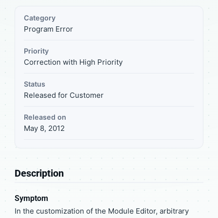
Category
Program Error
Priority
Correction with High Priority
Status
Released for Customer
Released on
May 8, 2012
Description
Symptom
In the customization of the Module Editor, arbitrary