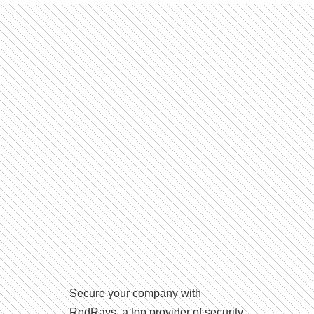
Secure your company with
RedRays, a top provider of security