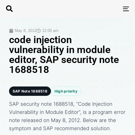
T
N
May 8, 2012
12:00 am
code injection
vulnerability in module
editor, SAP security note
1688518
SAP Note 1688518
High priority
SAP security note 1688518, “Code Injection
Vulnerability in Module Editor”, is a program error
note released on May 8, 2012. Below are the
symptom and SAP recommended solution.