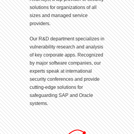
solutions for organizations of all
sizes and managed service
providers.
Our R&D department specializes in
vulnerability research and analysis
of key corporate apps. Recognized
by major software companies, our
experts speak at international
security conferences and provide
cutting-edge solutions for
safeguarding SAP and Oracle
systems.