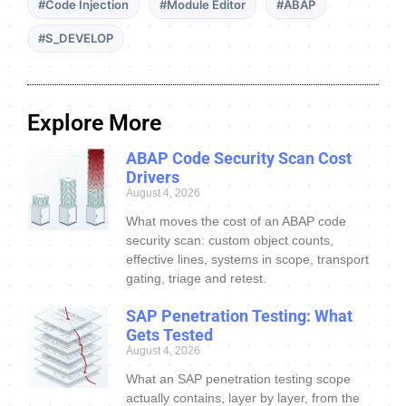
#Code Injection
#Module Editor
#ABAP
#S_DEVELOP
Explore More
ABAP Code Security Scan Cost
Drivers
August 4, 2026
What moves the cost of an ABAP code
security scan: custom object counts,
effective lines, systems in scope, transport
gating, triage and retest.
SAP Penetration Testing: What
Gets Tested
August 4, 2026
What an SAP penetration testing scope
actually contains, layer by layer, from the