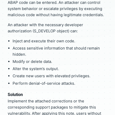
ABAP code can be entered. An attacker can control
system behavior or escalate privileges by executing
malicious code without having legitimate credentials.
An attacker with the necessary developer
authorization (S_DEVELOP object) can:
Inject and execute their own code.
Access sensitive information that should remain
hidden.
Modify or delete data.
Alter the system’s output.
Create new users with elevated privileges.
Perform denial-of-service attacks.
Solution
Implement the attached corrections or the
corresponding support packages to mitigate this
vulnerability. After applying this note, users without