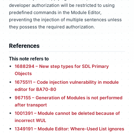
developer authorization will be restricted to using
predefined commands in the Module Editor,
preventing the injection of multiple sentences unless
they possess the required authorization.
References
This note refers to
1688294 – New step types for SDL Primary
Objects
1675511 – Code injection vulnerability in module
editor for BA70-80
967155 – Generation of Modules is not performed
after transport
1001391 – Module cannot be deleted because of
incorrect WUL
1349191 – Module Editor: Where-Used List ignores