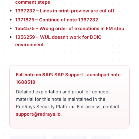
comment steps
1367232 – Lines in print-preview are cut off
1371825 – Continue of note 1367232
1554575 – Wrong order of exceptions in FM step
1356259 – WUL doesn’t work for DDIC
environment
Full note on SAP:
SAP Support Launchpad note
1688518
Detailed exploitation and proof-of-concept
material for this note is maintained in the
RedRays Security Platform. For access, contact
support@redrays.io
.