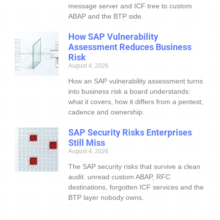
message server and ICF tree to custom
ABAP and the BTP side.
How SAP Vulnerability
Assessment Reduces Business
Risk
August 4, 2026
How an SAP vulnerability assessment turns
into business risk a board understands:
what it covers, how it differs from a pentest,
cadence and ownership.
SAP Security Risks Enterprises
Still Miss
August 4, 2026
The SAP security risks that survive a clean
audit: unread custom ABAP, RFC
destinations, forgotten ICF services and the
BTP layer nobody owns.