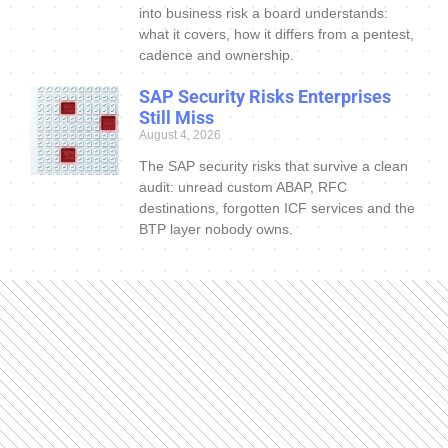
into business risk a board understands:
what it covers, how it differs from a pentest,
cadence and ownership.
SAP Security Risks Enterprises
Still Miss
August 4, 2026
The SAP security risks that survive a clean
audit: unread custom ABAP, RFC
destinations, forgotten ICF services and the
BTP layer nobody owns.