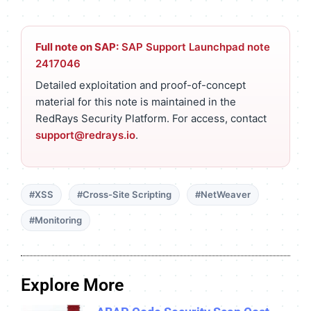
Full note on SAP:
SAP Support Launchpad note
2417046
Detailed exploitation and proof-of-concept
material for this note is maintained in the
RedRays Security Platform. For access, contact
support@redrays.io
.
#XSS
#Cross-Site Scripting
#NetWeaver
#Monitoring
Explore More