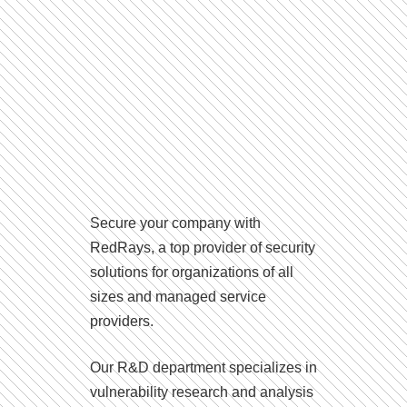
Secure your company with
RedRays, a top provider of security
solutions for organizations of all
sizes and managed service
providers.
Our R&D department specializes in
vulnerability research and analysis