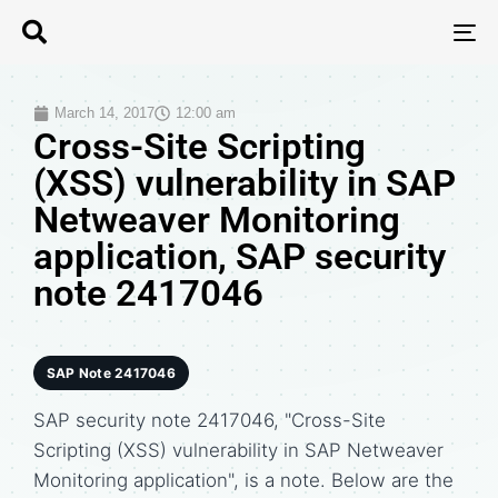
T
N
March 14, 2017
12:00 am
Cross-Site Scripting
(XSS) vulnerability in SAP
Netweaver Monitoring
application, SAP security
note 2417046
SAP Note 2417046
SAP security note 2417046, "Cross-Site
Scripting (XSS) vulnerability in SAP Netweaver
Monitoring application", is a note. Below are the