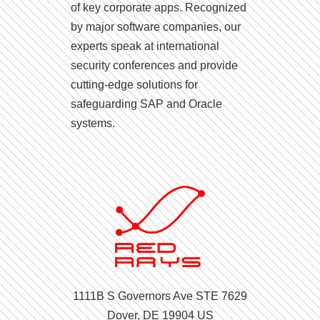
of key corporate apps. Recognized
by major software companies, our
experts speak at international
security conferences and provide
cutting-edge solutions for
safeguarding SAP and Oracle
systems.
1111B S Governors Ave STE 7629
Dover, DE 19904 US