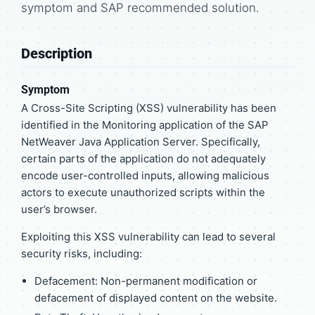
symptom and SAP recommended solution.
Description
Symptom
A Cross-Site Scripting (XSS) vulnerability has been
identified in the Monitoring application of the SAP
NetWeaver Java Application Server. Specifically,
certain parts of the application do not adequately
encode user-controlled inputs, allowing malicious
actors to execute unauthorized scripts within the
user’s browser.
Exploiting this XSS vulnerability can lead to several
security risks, including:
Defacement: Non-permanent modification or
defacement of displayed content on the website.