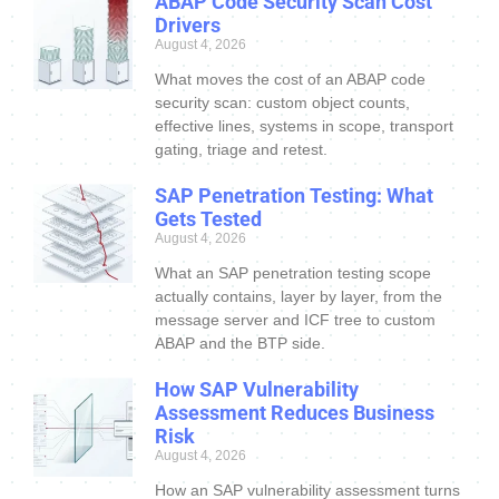
ABAP Code Security Scan Cost
Drivers
August 4, 2026
What moves the cost of an ABAP code
security scan: custom object counts,
effective lines, systems in scope, transport
gating, triage and retest.
SAP Penetration Testing: What
Gets Tested
August 4, 2026
What an SAP penetration testing scope
actually contains, layer by layer, from the
message server and ICF tree to custom
ABAP and the BTP side.
How SAP Vulnerability
Assessment Reduces Business
Risk
August 4, 2026
How an SAP vulnerability assessment turns