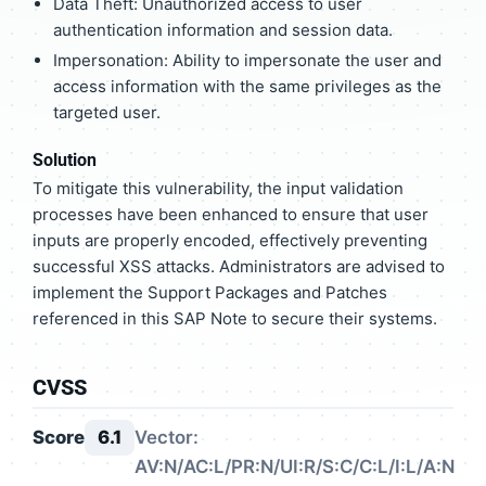
Data Theft: Unauthorized access to user
authentication information and session data.
Impersonation: Ability to impersonate the user and
access information with the same privileges as the
targeted user.
Solution
To mitigate this vulnerability, the input validation
processes have been enhanced to ensure that user
inputs are properly encoded, effectively preventing
successful XSS attacks. Administrators are advised to
implement the Support Packages and Patches
referenced in this SAP Note to secure their systems.
CVSS
Score
6.1
Vector:
AV:N/AC:L/PR:N/UI:R/S:C/C:L/I:L/A:N