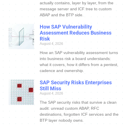
actually contains, layer by layer, from the
message server and ICF tree to custom
ABAP and the BTP side.
How SAP Vulnerability
Assessment Reduces Business
Risk
August 4, 2026
How an SAP vulnerability assessment turns
into business risk a board understands:
what it covers, how it differs from a pentest,
cadence and ownership.
SAP Security Risks Enterprises
Still Miss
August 4, 2026
The SAP security risks that survive a clean
audit: unread custom ABAP, RFC
destinations, forgotten ICF services and the
BTP layer nobody owns.