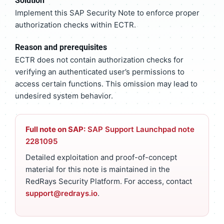
Solution
Implement this SAP Security Note to enforce proper
authorization checks within ECTR.
Reason and prerequisites
ECTR does not contain authorization checks for
verifying an authenticated user’s permissions to
access certain functions. This omission may lead to
undesired system behavior.
Full note on SAP:
SAP Support Launchpad note
2281095
Detailed exploitation and proof-of-concept
material for this note is maintained in the
RedRays Security Platform. For access, contact
support@redrays.io
.