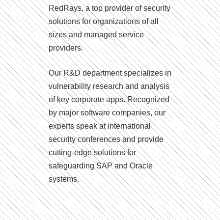
RedRays, a top provider of security
solutions for organizations of all
sizes and managed service
providers.
Our R&D department specializes in
vulnerability research and analysis
of key corporate apps. Recognized
by major software companies, our
experts speak at international
security conferences and provide
cutting-edge solutions for
safeguarding SAP and Oracle
systems.