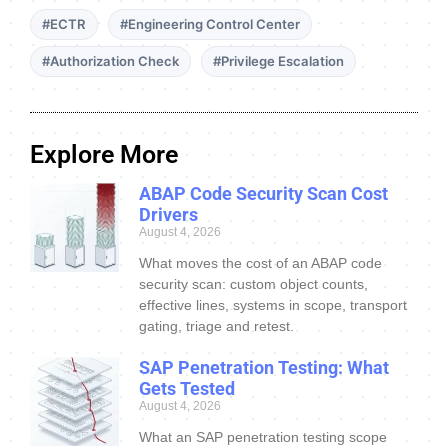
#ECTR
#Engineering Control Center
#Authorization Check
#Privilege Escalation
Explore More
ABAP Code Security Scan Cost
Drivers
August 4, 2026
What moves the cost of an ABAP code
security scan: custom object counts,
effective lines, systems in scope, transport
gating, triage and retest.
SAP Penetration Testing: What
Gets Tested
August 4, 2026
What an SAP penetration testing scope