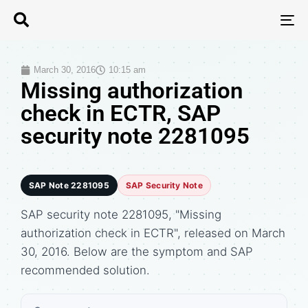
T
N
March 30, 2016
10:15 am
Missing authorization
check in ECTR, SAP
security note 2281095
SAP Note 2281095
SAP Security Note
SAP security note 2281095, "Missing
authorization check in ECTR", released on March
30, 2016. Below are the symptom and SAP
recommended solution.