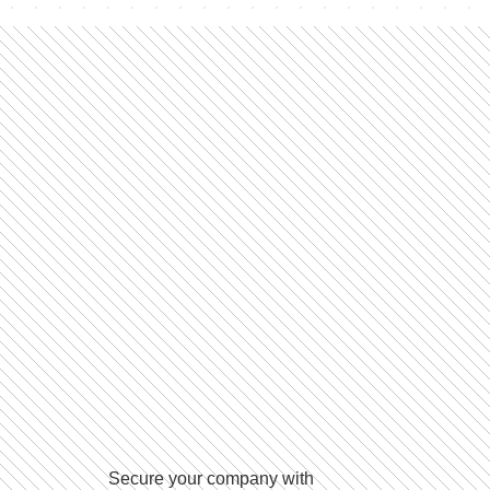
Secure your company with