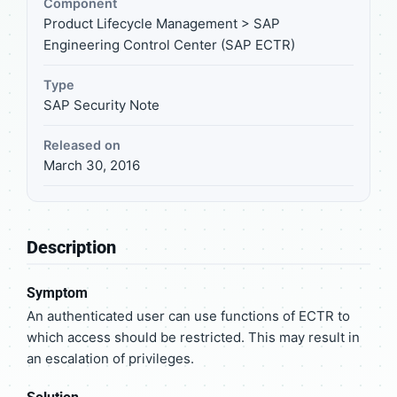
Component
Product Lifecycle Management > SAP
Engineering Control Center (SAP ECTR)
Type
SAP Security Note
Released on
March 30, 2016
Description
Symptom
An authenticated user can use functions of ECTR to
which access should be restricted. This may result in
an escalation of privileges.