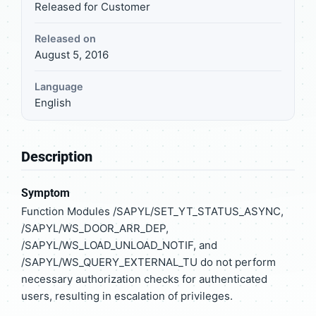
Released for Customer
Released on
August 5, 2016
Language
English
Description
Symptom
Function Modules /SAPYL/SET_YT_STATUS_ASYNC,
/SAPYL/WS_DOOR_ARR_DEP,
/SAPYL/WS_LOAD_UNLOAD_NOTIF, and
/SAPYL/WS_QUERY_EXTERNAL_TU do not perform
necessary authorization checks for authenticated
users, resulting in escalation of privileges.