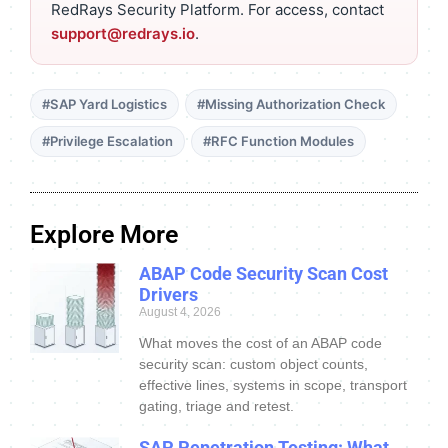
RedRays Security Platform. For access, contact
support@redrays.io
.
#SAP Yard Logistics
#Missing Authorization Check
#Privilege Escalation
#RFC Function Modules
Explore More
ABAP Code Security Scan Cost
Drivers
August 4, 2026
What moves the cost of an ABAP code
security scan: custom object counts,
effective lines, systems in scope, transport
gating, triage and retest.
SAP Penetration Testing: What