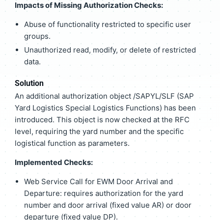
Impacts of Missing Authorization Checks:
Abuse of functionality restricted to specific user
groups.
Unauthorized read, modify, or delete of restricted
data.
Solution
An additional authorization object /SAPYL/SLF (SAP
Yard Logistics Special Logistics Functions) has been
introduced. This object is now checked at the RFC
level, requiring the yard number and the specific
logistical function as parameters.
Implemented Checks:
Web Service Call for EWM Door Arrival and
Departure: requires authorization for the yard
number and door arrival (fixed value AR) or door
departure (fixed value DP).