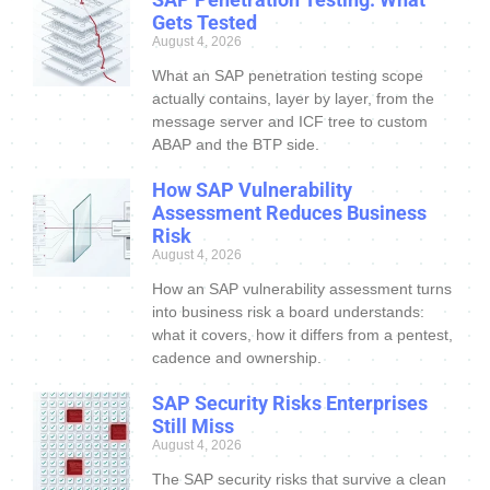
Gets Tested
August 4, 2026
What an SAP penetration testing scope
actually contains, layer by layer, from the
message server and ICF tree to custom
ABAP and the BTP side.
How SAP Vulnerability
Assessment Reduces Business
Risk
August 4, 2026
How an SAP vulnerability assessment turns
into business risk a board understands:
what it covers, how it differs from a pentest,
cadence and ownership.
SAP Security Risks Enterprises
Still Miss
August 4, 2026
The SAP security risks that survive a clean