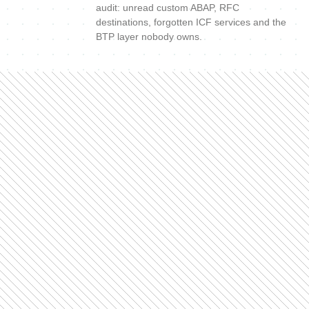
audit: unread custom ABAP, RFC
destinations, forgotten ICF services and the
BTP layer nobody owns.