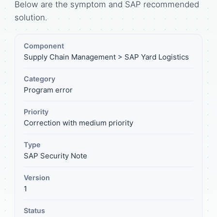
Below are the symptom and SAP recommended
solution.
Component
Supply Chain Management > SAP Yard Logistics
Category
Program error
Priority
Correction with medium priority
Type
SAP Security Note
Version
1
Status