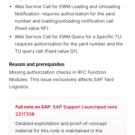
Web Service Call for EWM Loading and Unloading
Notification: requires authorization for the yard
number and loading/unloading notification call
(fixed value NF).
Web Service Call for EWM Query for a Specific TU:
requires authorization for the yard number and the
TU query call (fixed value Q1).
Reason and prerequisites
Missing authorization checks in RFC Function
Modules. This issue exclusively affects SAP Yard
Logistics.
Full note on SAP:
SAP Support Launchpad note
2317358
Detailed exploitation and proof-of-concept
material for this note is maintained in the