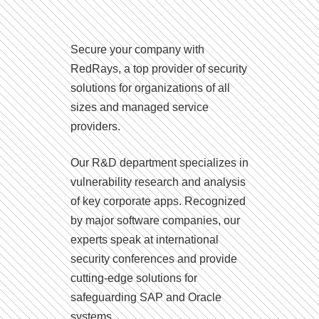
Secure your company with
RedRays, a top provider of security
solutions for organizations of all
sizes and managed service
providers.
Our R&D department specializes in
vulnerability research and analysis
of key corporate apps. Recognized
by major software companies, our
experts speak at international
security conferences and provide
cutting-edge solutions for
safeguarding SAP and Oracle
systems.