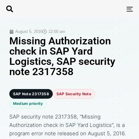
T
N
August 5, 2016
12:00 am
Missing Authorization
check in SAP Yard
Logistics, SAP security
note 2317358
SAP Note 2317358
SAP Security Note
Medium priority
SAP security note 2317358, "Missing
Authorization check in SAP Yard Logistics", is a
program error note released on August 5, 2016.