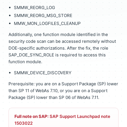
SMMW_REORG_LOG
SMMW_REORG_MSG_STORE
MMW_MON_LOGFILES_CLEANUP
Additionally, one function module identified in the
security code scan can be accessed remotely without
DOE-specific authorizations. After the fix, the role
SAP_DOE_SYNC_ROLE is required to access this
function module.
SMMW_DEVICE_DISCOVERY
Prerequisite: you are on a Support Package (SP) lower
than SP 11 of WebAs 7.10, or you are on a Support
Package (SP) lower than SP 06 of WebAs 7.11.
Full note on SAP:
SAP Support Launchpad note
1503022