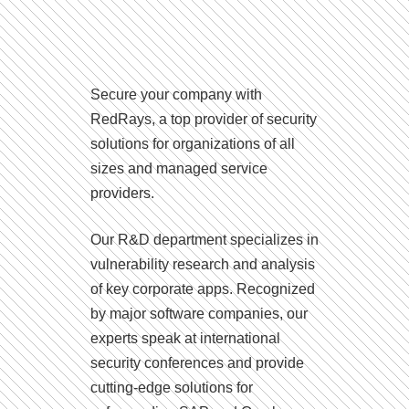
Secure your company with
RedRays, a top provider of security
solutions for organizations of all
sizes and managed service
providers.
Our R&D department specializes in
vulnerability research and analysis
of key corporate apps. Recognized
by major software companies, our
experts speak at international
security conferences and provide
cutting-edge solutions for