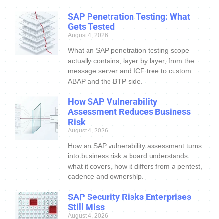
SAP Penetration Testing: What
Gets Tested
August 4, 2026
What an SAP penetration testing scope
actually contains, layer by layer, from the
message server and ICF tree to custom
ABAP and the BTP side.
How SAP Vulnerability
Assessment Reduces Business
Risk
August 4, 2026
How an SAP vulnerability assessment turns
into business risk a board understands:
what it covers, how it differs from a pentest,
cadence and ownership.
SAP Security Risks Enterprises
Still Miss
August 4, 2026