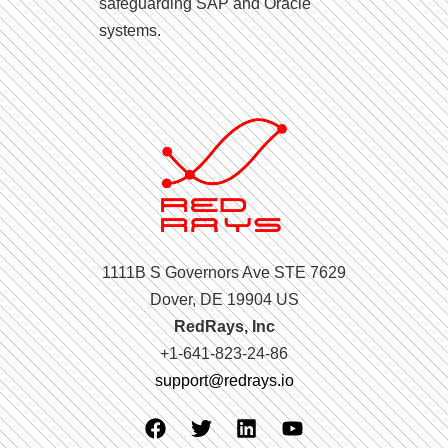
safeguarding SAP and Oracle
systems.
1111B S Governors Ave STE 7629
Dover, DE 19904 US
RedRays, Inc
+1-641-823-24-86
support@redrays.io