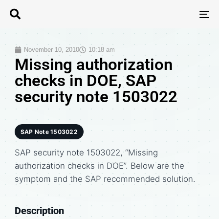
T
N
November 10, 2010
10:18 am
Missing authorization
checks in DOE, SAP
security note 1503022
SAP Note 1503022
SAP security note 1503022, “Missing
authorization checks in DOE”. Below are the
symptom and the SAP recommended solution.
Description