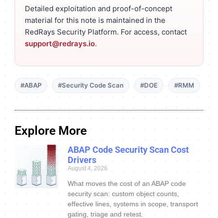
Detailed exploitation and proof-of-concept
material for this note is maintained in the
RedRays Security Platform. For access, contact
support@redrays.io
.
#ABAP
#Security Code Scan
#DOE
#RMM
Explore More
ABAP Code Security Scan Cost
Drivers
August 4, 2026
What moves the cost of an ABAP code
security scan: custom object counts,
effective lines, systems in scope, transport
gating, triage and retest.