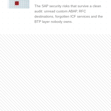
The SAP security risks that survive a clean
audit: unread custom ABAP, RFC
destinations, forgotten ICF services and the
BTP layer nobody owns.