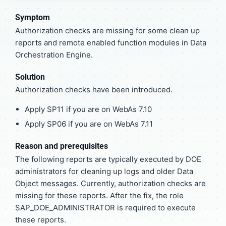
Symptom
Authorization checks are missing for some clean up
reports and remote enabled function modules in Data
Orchestration Engine.
Solution
Authorization checks have been introduced.
Apply SP11 if you are on WebAs 7.10
Apply SP06 if you are on WebAs 7.11
Reason and prerequisites
The following reports are typically executed by DOE
administrators for cleaning up logs and older Data
Object messages. Currently, authorization checks are
missing for these reports. After the fix, the role
SAP_DOE_ADMINISTRATOR is required to execute
these reports.