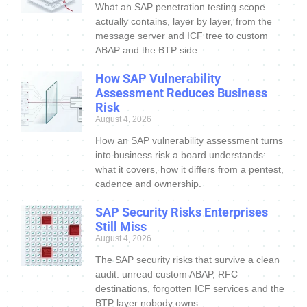
What an SAP penetration testing scope
actually contains, layer by layer, from the
message server and ICF tree to custom
ABAP and the BTP side.
How SAP Vulnerability
Assessment Reduces Business
Risk
August 4, 2026
How an SAP vulnerability assessment turns
into business risk a board understands:
what it covers, how it differs from a pentest,
cadence and ownership.
SAP Security Risks Enterprises
Still Miss
August 4, 2026
The SAP security risks that survive a clean
audit: unread custom ABAP, RFC
destinations, forgotten ICF services and the
BTP layer nobody owns.