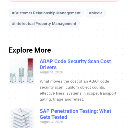
#Customer Relationship Management
#Media
#Intellectual Property Management
Explore More
ABAP Code Security Scan Cost
Drivers
August 4, 2026
What moves the cost of an ABAP code
security scan: custom object counts,
effective lines, systems in scope, transport
gating, triage and retest.
SAP Penetration Testing: What
Gets Tested
August 4, 2026