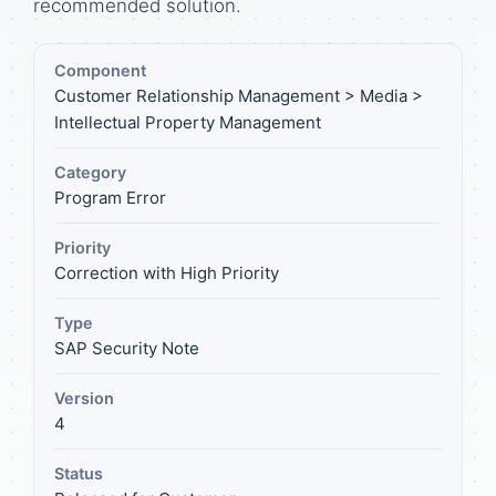
recommended solution.
Component
Customer Relationship Management > Media >
Intellectual Property Management
Category
Program Error
Priority
Correction with High Priority
Type
SAP Security Note
Version
4
Status