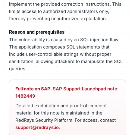
implement the provided correction instructions. This
limits access to authorized administrators only,
thereby preventing unauthorized exploitation.
Reason and prerequisites
The vulnerability is caused by an SQL injection flaw.
The application composes SQL statements that
include user-controllable strings without proper
sanitization, allowing attackers to manipulate the SQL
queries.
Full note on SAP:
SAP Support Launchpad note
1482449
Detailed exploitation and proof-of-concept
material for this note is maintained in the
RedRays Security Platform. For access, contact
support@redrays.io
.