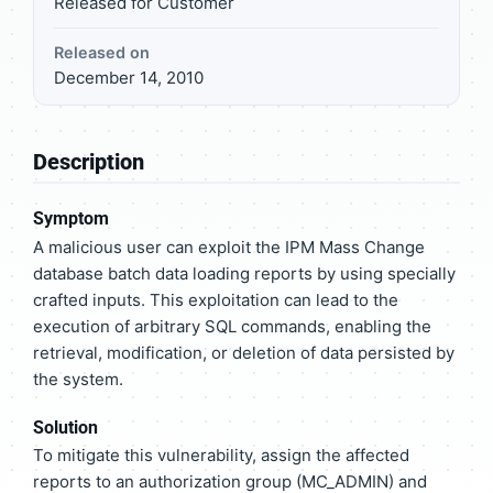
Released for Customer
Released on
December 14, 2010
Description
Symptom
A malicious user can exploit the IPM Mass Change
database batch data loading reports by using specially
crafted inputs. This exploitation can lead to the
execution of arbitrary SQL commands, enabling the
retrieval, modification, or deletion of data persisted by
the system.
Solution
To mitigate this vulnerability, assign the affected
reports to an authorization group (MC_ADMIN) and