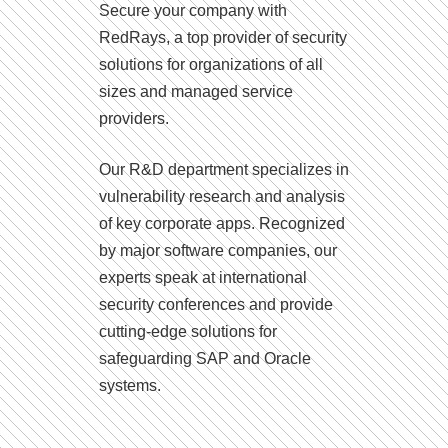
Secure your company with
RedRays, a top provider of security
solutions for organizations of all
sizes and managed service
providers.
Our R&D department specializes in
vulnerability research and analysis
of key corporate apps. Recognized
by major software companies, our
experts speak at international
security conferences and provide
cutting-edge solutions for
safeguarding SAP and Oracle
systems.