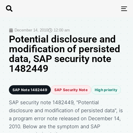
T
N
December 14, 2010
12:00 am
Potential disclosure and
modification of persisted
data, SAP security note
1482449
SAP Note 1482449
SAP Security Note
High priority
SAP security note 1482449, "Potential
disclosure and modification of persisted data", is
a program error note released on December 14,
2010. Below are the symptom and SAP