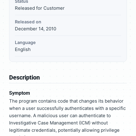
Status
Released for Customer
Released on
December 14, 2010
Language
English
Description
Symptom
The program contains code that changes its behavior
when a user successfully authenticates with a specific
username. A malicious user can authenticate to
Investigative Case Management (ICM) without
legitimate credentials, potentially allowing privilege