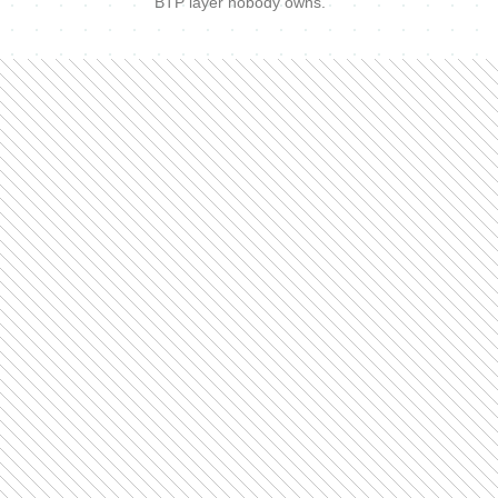
BTP layer nobody owns.