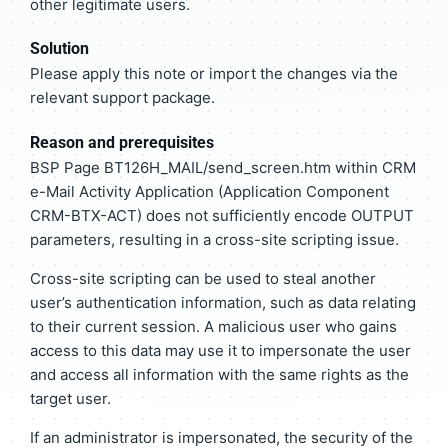
other legitimate users.
Solution
Please apply this note or import the changes via the
relevant support package.
Reason and prerequisites
BSP Page BT126H_MAIL/send_screen.htm within CRM
e-Mail Activity Application (Application Component
CRM-BTX-ACT) does not sufficiently encode OUTPUT
parameters, resulting in a cross-site scripting issue.
Cross-site scripting can be used to steal another
user’s authentication information, such as data relating
to their current session. A malicious user who gains
access to this data may use it to impersonate the user
and access all information with the same rights as the
target user.
If an administrator is impersonated, the security of the