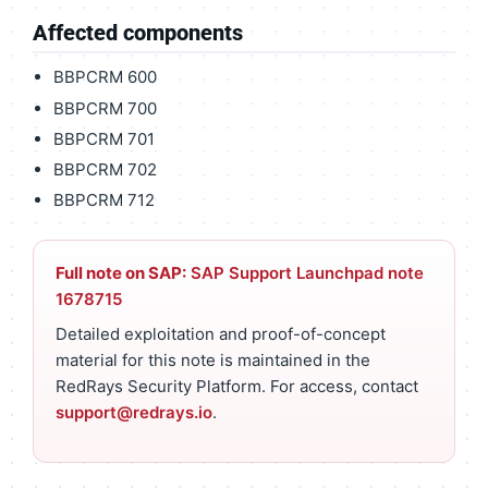
Affected components
BBPCRM 600
BBPCRM 700
BBPCRM 701
BBPCRM 702
BBPCRM 712
Full note on SAP:
SAP Support Launchpad note
1678715
Detailed exploitation and proof-of-concept
material for this note is maintained in the
RedRays Security Platform. For access, contact
support@redrays.io
.