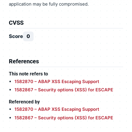
application may be fully compromised.
CVSS
Score
0
References
This note refers to
1582870 – ABAP XSS Escaping Support
1582867 – Security options (XSS) for ESCAPE
Referenced by
1582870 – ABAP XSS Escaping Support
1582867 – Security options (XSS) for ESCAPE