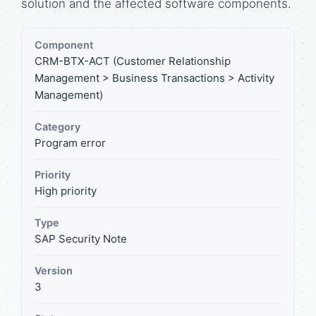
solution and the affected software components.
Component
CRM-BTX-ACT (Customer Relationship
Management > Business Transactions > Activity
Management)
Category
Program error
Priority
High priority
Type
SAP Security Note
Version
3