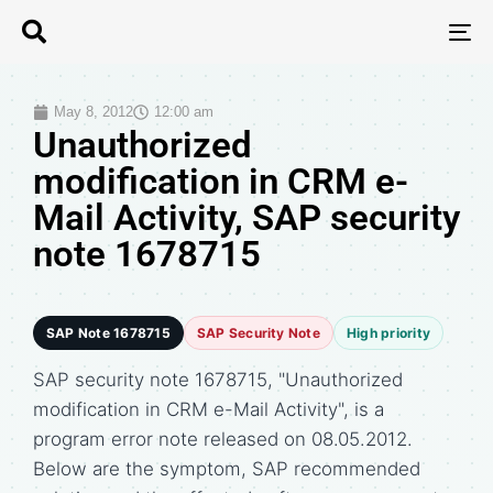
T
N
May 8, 2012
12:00 am
Unauthorized
modification in CRM e-
Mail Activity, SAP security
note 1678715
SAP Note 1678715
SAP Security Note
High priority
SAP security note 1678715, "Unauthorized
modification in CRM e-Mail Activity", is a
program error note released on 08.05.2012.
Below are the symptom, SAP recommended