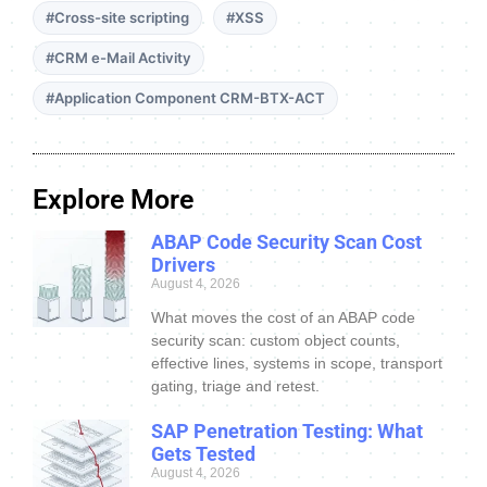
#Cross-site scripting
#XSS
#CRM e-Mail Activity
#Application Component CRM-BTX-ACT
Explore More
ABAP Code Security Scan Cost
Drivers
August 4, 2026
What moves the cost of an ABAP code
security scan: custom object counts,
effective lines, systems in scope, transport
gating, triage and retest.
SAP Penetration Testing: What
Gets Tested
August 4, 2026