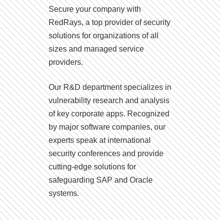
Secure your company with
RedRays, a top provider of security
solutions for organizations of all
sizes and managed service
providers.
Our R&D department specializes in
vulnerability research and analysis
of key corporate apps. Recognized
by major software companies, our
experts speak at international
security conferences and provide
cutting-edge solutions for
safeguarding SAP and Oracle
systems.