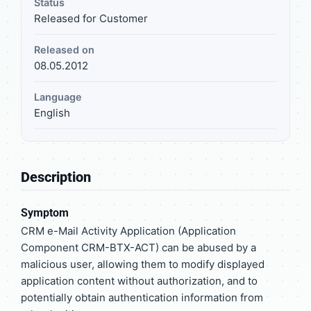
Status
Released for Customer
Released on
08.05.2012
Language
English
Description
Symptom
CRM e-Mail Activity Application (Application
Component CRM-BTX-ACT) can be abused by a
malicious user, allowing them to modify displayed
application content without authorization, and to
potentially obtain authentication information from