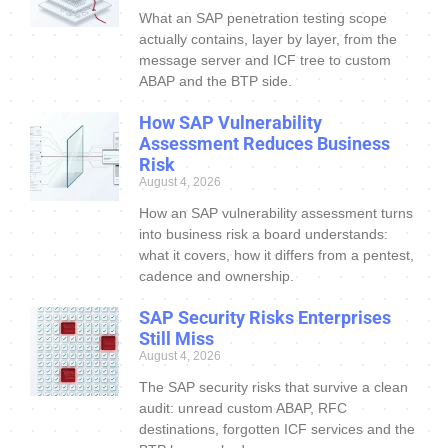
What an SAP penetration testing scope
actually contains, layer by layer, from the
message server and ICF tree to custom
ABAP and the BTP side.
How SAP Vulnerability
Assessment Reduces Business
Risk
August 4, 2026
How an SAP vulnerability assessment turns
into business risk a board understands:
what it covers, how it differs from a pentest,
cadence and ownership.
SAP Security Risks Enterprises
Still Miss
August 4, 2026
The SAP security risks that survive a clean
audit: unread custom ABAP, RFC
destinations, forgotten ICF services and the