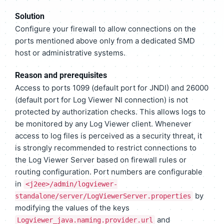
Solution
Configure your firewall to allow connections on the
ports mentioned above only from a dedicated SMD
host or administrative systems.
Reason and prerequisites
Access to ports 1099 (default port for JNDI) and 26000
(default port for Log Viewer NI connection) is not
protected by authorization checks. This allows logs to
be monitored by any Log Viewer client. Whenever
access to log files is perceived as a security threat, it
is strongly recommended to restrict connections to
the Log Viewer Server based on firewall rules or
routing configuration. Port numbers are configurable
in
<j2ee>/admin/logviewer-
by
standalone/server/LogViewerServer.properties
modifying the values of the keys
and
Logviewer_java.naming.provider.url