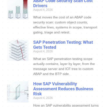
ABAP Code Security Scan Cost
Drivers
August 4, 2026
What moves the cost of an ABAP code
security scan: custom object counts,
effective lines, systems in scope, transport
gating, triage and retest.
SAP Penetration Testing: What
Gets Tested
August 4, 2026
What an SAP penetration testing scope
actually contains, layer by layer, from the
message server and ICF tree to custom
ABAP and the BTP side.
How SAP Vulnerability
Assessment Reduces Business
Risk
August 4, 2026
How an SAP vulnerability assessment turns