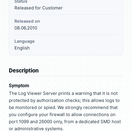
Status
Released for Customer
Released on
08.06.2010
Language
English
Description
Symptom
The Log Viewer Server prints a warning that it is not
protected by authorization checks; this allows logs to
be monitored or spied. We strongly recommend that
you configure your firewall to allow connections on
port 1099 and 26000 only, from a dedicated SMD host
or administrative systems.