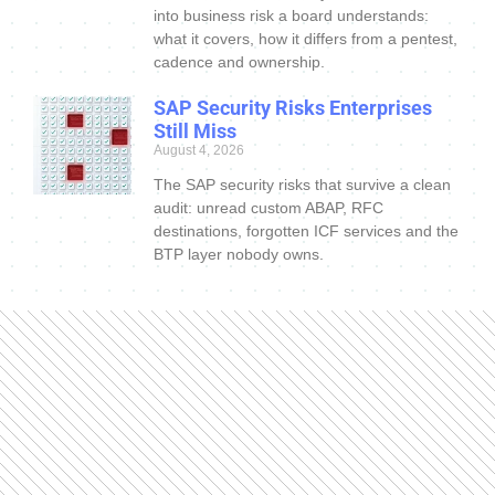
into business risk a board understands:
what it covers, how it differs from a pentest,
cadence and ownership.
SAP Security Risks Enterprises
Still Miss
August 4, 2026
The SAP security risks that survive a clean
audit: unread custom ABAP, RFC
destinations, forgotten ICF services and the
BTP layer nobody owns.