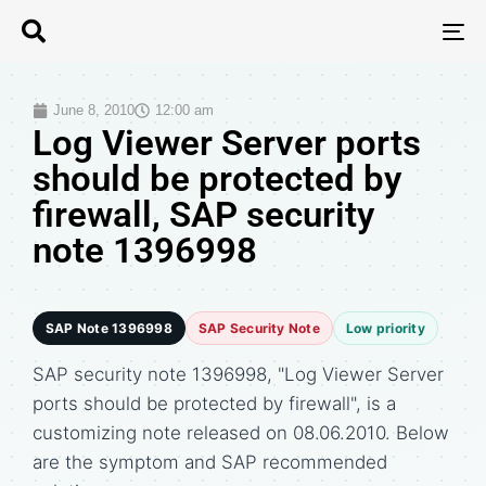
T
N
June 8, 2010
12:00 am
Log Viewer Server ports
should be protected by
firewall, SAP security
note 1396998
SAP Note 1396998
SAP Security Note
Low priority
SAP security note 1396998, "Log Viewer Server
ports should be protected by firewall", is a
customizing note released on 08.06.2010. Below
are the symptom and SAP recommended