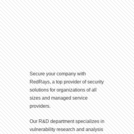
Secure your company with
RedRays, a top provider of security
solutions for organizations of all
sizes and managed service
providers.
Our R&D department specializes in
vulnerability research and analysis