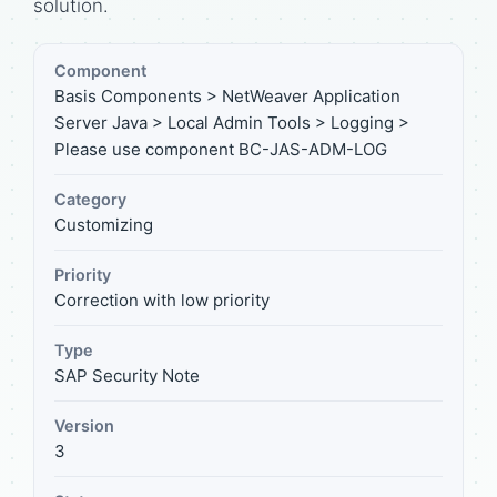
solution.
Component
Basis Components > NetWeaver Application
Server Java > Local Admin Tools > Logging >
Please use component BC-JAS-ADM-LOG
Category
Customizing
Priority
Correction with low priority
Type
SAP Security Note
Version
3