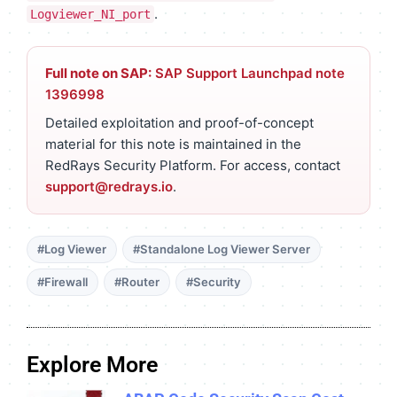
.
Logviewer_NI_port
Full note on SAP:
SAP Support Launchpad note
1396998
Detailed exploitation and proof-of-concept
material for this note is maintained in the
RedRays Security Platform. For access, contact
support@redrays.io
.
#Log Viewer
#Standalone Log Viewer Server
#Firewall
#Router
#Security
Explore More