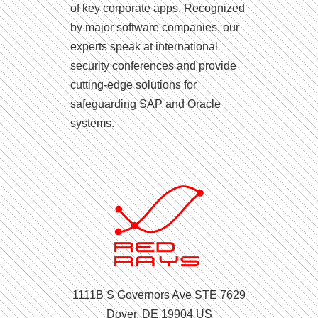
of key corporate apps. Recognized
by major software companies, our
experts speak at international
security conferences and provide
cutting-edge solutions for
safeguarding SAP and Oracle
systems.
1111B S Governors Ave STE 7629
Dover, DE 19904 US