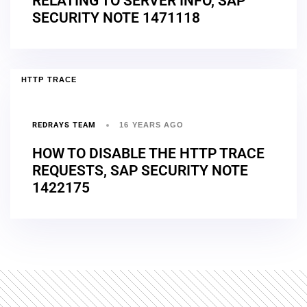
RELATING TO SERVER INFO, SAP
SECURITY NOTE 1471118
HTTP TRACE
REDRAYS TEAM
16 YEARS AGO
HOW TO DISABLE THE HTTP TRACE
REQUESTS, SAP SECURITY NOTE
1422175