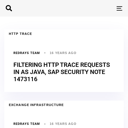
T
N
HTTP TRACE
REDRAYS TEAM
16 YEARS AGO
FILTERING HTTP TRACE REQUESTS
IN AS JAVA, SAP SECURITY NOTE
1473116
EXCHANGE INFRASTRUCTURE
REDRAYS TEAM
16 YEARS AGO