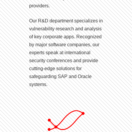
providers.
Our R&D department specializes in
vulnerability research and analysis
of key corporate apps. Recognized
by major software companies, our
experts speak at international
security conferences and provide
cutting-edge solutions for
safeguarding SAP and Oracle
systems.