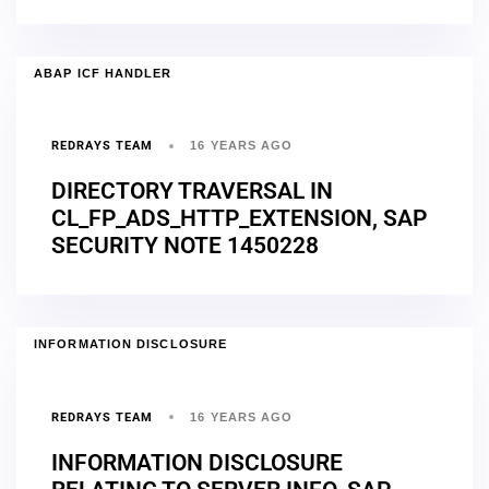
ABAP ICF HANDLER
REDRAYS TEAM
16 YEARS AGO
DIRECTORY TRAVERSAL IN
CL_FP_ADS_HTTP_EXTENSION, SAP
SECURITY NOTE 1450228
INFORMATION DISCLOSURE
REDRAYS TEAM
16 YEARS AGO
INFORMATION DISCLOSURE