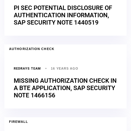
PI SEC POTENTIAL DISCLOSURE OF
AUTHENTICATION INFORMATION,
SAP SECURITY NOTE 1440519
AUTHORIZATION CHECK
REDRAYS TEAM
16 YEARS AGO
MISSING AUTHORIZATION CHECK IN
A BTE APPLICATION, SAP SECURITY
NOTE 1466156
FIREWALL