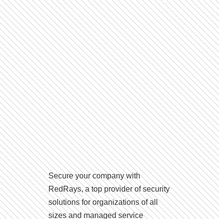
Secure your company with
RedRays, a top provider of security
solutions for organizations of all
sizes and managed service