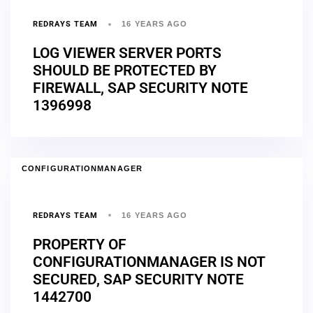
REDRAYS TEAM
16 YEARS AGO
LOG VIEWER SERVER PORTS
SHOULD BE PROTECTED BY
FIREWALL, SAP SECURITY NOTE
1396998
CONFIGURATIONMANAGER
REDRAYS TEAM
16 YEARS AGO
PROPERTY OF
CONFIGURATIONMANAGER IS NOT
SECURED, SAP SECURITY NOTE
1442700