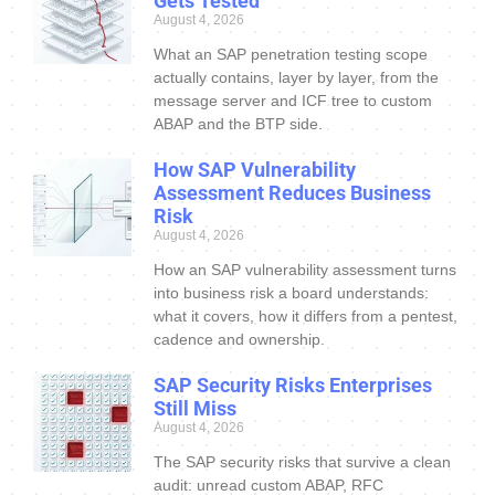
Gets Tested
August 4, 2026
What an SAP penetration testing scope
actually contains, layer by layer, from the
message server and ICF tree to custom
ABAP and the BTP side.
How SAP Vulnerability
Assessment Reduces Business
Risk
August 4, 2026
How an SAP vulnerability assessment turns
into business risk a board understands:
what it covers, how it differs from a pentest,
cadence and ownership.
SAP Security Risks Enterprises
Still Miss
August 4, 2026
The SAP security risks that survive a clean
audit: unread custom ABAP, RFC