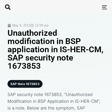
T
N
May 8, 2012
12:00 am
Unauthorized
modification in BSP
application in IS-HER-CM,
SAP security note
1673853
SAP Note 1673853
SAP security note 1673853, "Unauthorized
Modification in BSP Application in IS-HER-CM",
is a note. Below are the symptom, SAP