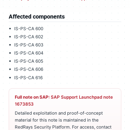
Affected components
IS-PS-CA 600
IS-PS-CA 602
IS-PS-CA 603
IS-PS-CA 604
IS-PS-CA 605
IS-PS-CA 606
IS-PS-CA 616
Full note on SAP:
SAP Support Launchpad note
1673853
Detailed exploitation and proof-of-concept
material for this note is maintained in the
RedRays Security Platform. For access, contact