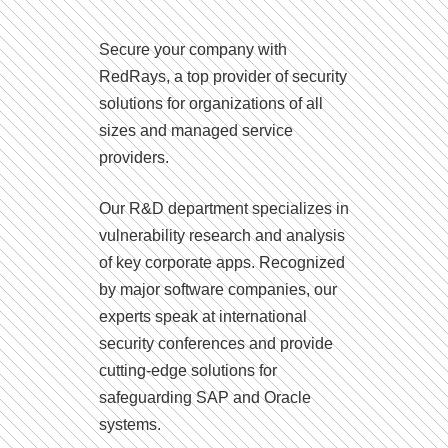
Secure your company with
RedRays, a top provider of security
solutions for organizations of all
sizes and managed service
providers.
Our R&D department specializes in
vulnerability research and analysis
of key corporate apps. Recognized
by major software companies, our
experts speak at international
security conferences and provide
cutting-edge solutions for
safeguarding SAP and Oracle
systems.