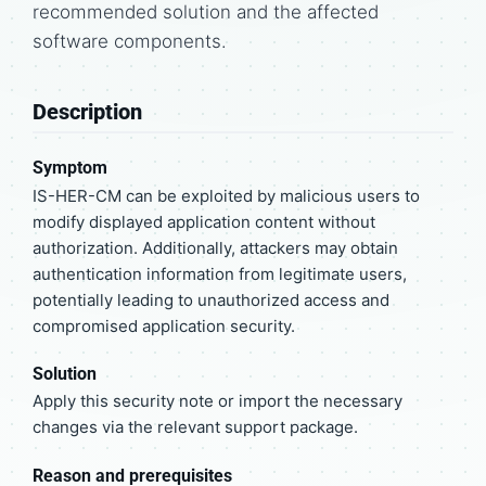
recommended solution and the affected
software components.
Description
Symptom
IS-HER-CM can be exploited by malicious users to
modify displayed application content without
authorization. Additionally, attackers may obtain
authentication information from legitimate users,
potentially leading to unauthorized access and
compromised application security.
Solution
Apply this security note or import the necessary
changes via the relevant support package.
Reason and prerequisites