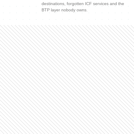
destinations, forgotten ICF services and the
BTP layer nobody owns.