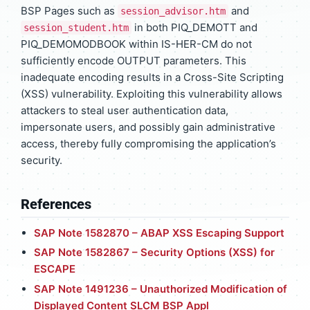
BSP Pages such as
and
session_advisor.htm
in both PIQ_DEMOTT and
session_student.htm
PIQ_DEMOMODBOOK within IS-HER-CM do not
sufficiently encode OUTPUT parameters. This
inadequate encoding results in a Cross-Site Scripting
(XSS) vulnerability. Exploiting this vulnerability allows
attackers to steal user authentication data,
impersonate users, and possibly gain administrative
access, thereby fully compromising the application’s
security.
References
SAP Note 1582870 – ABAP XSS Escaping Support
SAP Note 1582867 – Security Options (XSS) for
ESCAPE
SAP Note 1491236 – Unauthorized Modification of
Displayed Content SLCM BSP Appl