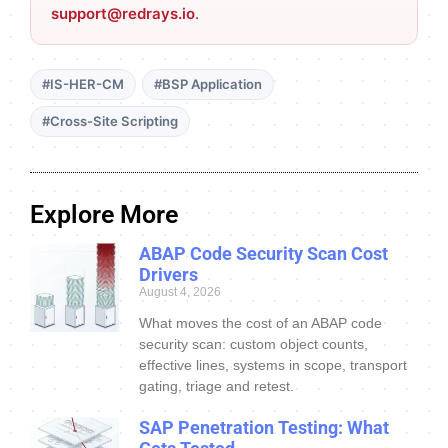
support@redrays.io
.
#IS-HER-CM
#BSP Application
#Cross-Site Scripting
Explore More
ABAP Code Security Scan Cost
Drivers
August 4, 2026
What moves the cost of an ABAP code
security scan: custom object counts,
effective lines, systems in scope, transport
gating, triage and retest.
SAP Penetration Testing: What