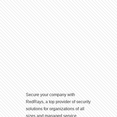
Secure your company with
RedRays, a top provider of security
solutions for organizations of all
sizes and managed service