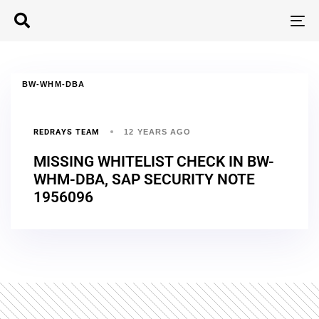
T
N
BW-WHM-DBA
REDRAYS TEAM
12 YEARS AGO
MISSING WHITELIST CHECK IN BW-
WHM-DBA, SAP SECURITY NOTE
1956096