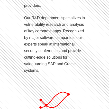
providers.
Our R&D department specializes in
vulnerability research and analysis
of key corporate apps. Recognized
by major software companies, our
experts speak at international
security conferences and provide
cutting-edge solutions for
safeguarding SAP and Oracle
systems.