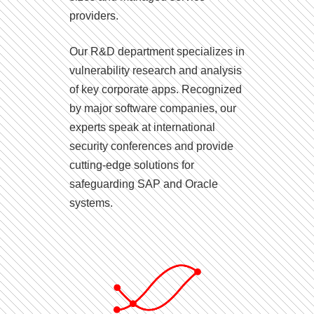
providers.
Our R&D department specializes in
vulnerability research and analysis
of key corporate apps. Recognized
by major software companies, our
experts speak at international
security conferences and provide
cutting-edge solutions for
safeguarding SAP and Oracle
systems.