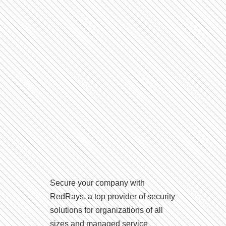
Secure your company with
RedRays, a top provider of security
solutions for organizations of all
sizes and managed service