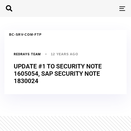
T
N
BC-SRV-COM-FTP
REDRAYS TEAM
12 YEARS AGO
UPDATE #1 TO SECURITY NOTE
1605054, SAP SECURITY NOTE
1830024