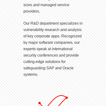
sizes and managed service
providers.
Our R&D department specializes in
vulnerability research and analysis
of key corporate apps. Recognized
by major software companies, our
experts speak at international
security conferences and provide
cutting-edge solutions for
safeguarding SAP and Oracle
systems.