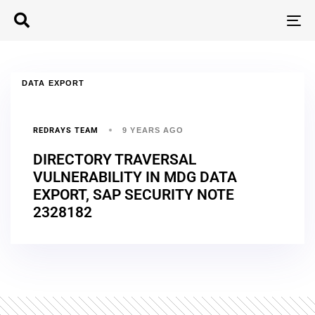
T
N
DATA EXPORT
REDRAYS TEAM
9 YEARS AGO
DIRECTORY TRAVERSAL
VULNERABILITY IN MDG DATA
EXPORT, SAP SECURITY NOTE
2328182