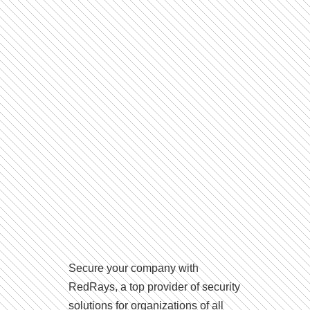
Secure your company with
RedRays, a top provider of security
solutions for organizations of all