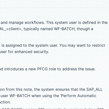
 and manage workflows. This system user is defined in the
_<client>, typically named WF-BATCH, though a
 is assigned to the system user. You may want to restrict
user for enhanced security.
nd introduces a new PFCG role to address the issue.
ion from this note, the system ensures that the SAP_ALL
he user WF-BATCH when using the ‘Perform Automatic
ction.