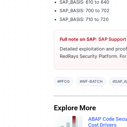
SAP_BASIS: 610 to 640
SAP_BASIS: 700 to 702
SAP_BASIS: 710 to 720
Full note on SAP:
SAP Support
Detailed exploitation and proof
RedRays Security Platform. Fo
#PFCG
#WF-BATCH
#SAP_A
Explore More
ABAP Code Secur
Cost Drivers