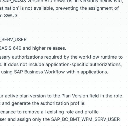
om SAP_BASIS version 610 onwards. In versions below 610,
tination’ is not available, preventing the assignment of
on SWU3.
_SERV_USER
_BASIS 640 and higher releases.
essary authorizations required by the workflow runtime to
It does not include application-specific authorizations,
r using SAP Business Workflow within applications.
r active plan version to the Plan Version field in the role
 generate the authorization profile.
enance to remove all existing role and profile
 user and assign only the SAP_BC_BMT_WFM_SERV_USER