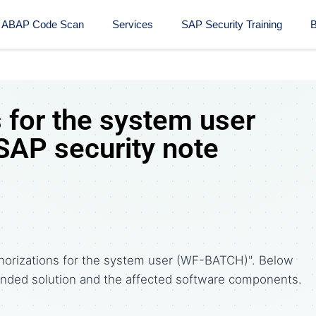
ABAP Code Scan
Services
SAP Security Training​
B
 for the system user
AP security note
horizations for the system user (WF-BATCH)". Below
ded solution and the affected software components.