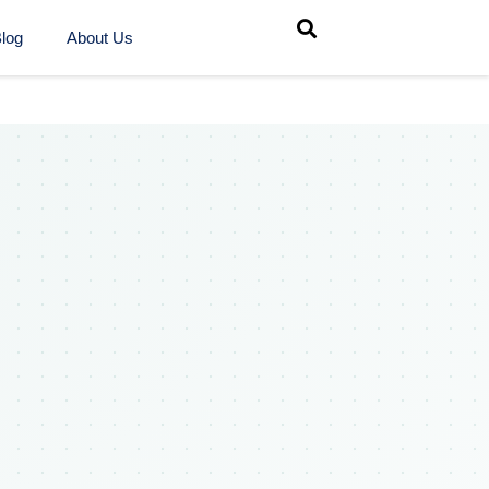
log
About Us