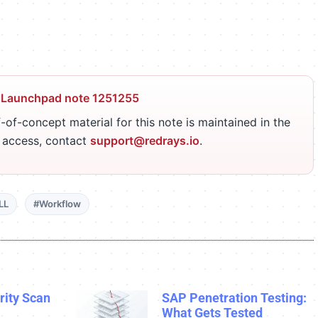
 Launchpad note 1251255
-of-concept material for this note is maintained in the
r access, contact
support@redrays.io
.
LL
#Workflow
ity Scan
SAP Penetration Testing:
What Gets Tested