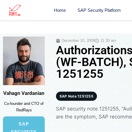
Home
SAP Security Platform
December 10, 2009
11:30 am
Authorizations
(WF-BATCH), S
1251255
Vahagn Vardanian
SAP Note 1251255
Co-founder and CTO of
SAP security note 1251255, "Aut
RedRays
are the symptom, SAP recommen
SAP
SECURITY