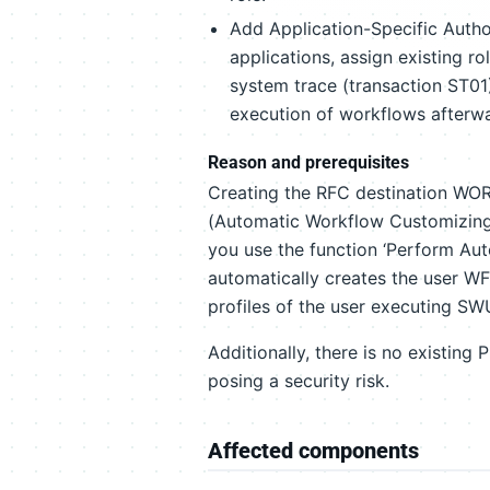
Add Application-Specific Author
applications, assign existing ro
system trace (transaction ST01)
execution of workflows afterw
Reason and prerequisites
Creating the RFC destination W
(Automatic Workflow Customizing), 
you use the function ‘Perform Au
automatically creates the user WF-
profiles of the user executing S
Additionally, there is no existing 
posing a security risk.
Affected components