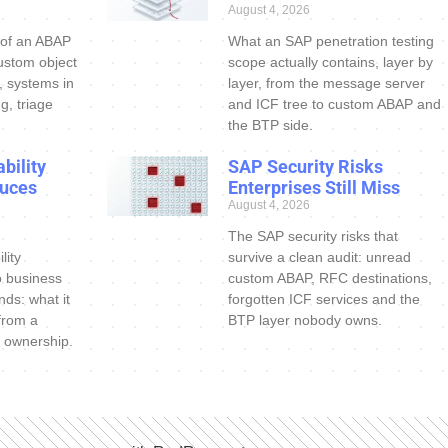
August 4, 2026
 of an ABAP
What an SAP penetration testing
ustom object
scope actually contains, layer by
s, systems in
layer, from the message server
g, triage
and ICF tree to custom ABAP and
the BTP side.
bility
SAP Security Risks
uces
Enterprises Still Miss
August 4, 2026
The SAP security risks that
lity
survive a clean audit: unread
o business
custom ABAP, RFC destinations,
nds: what it
forgotten ICF services and the
 from a
BTP layer nobody owns.
 ownership.