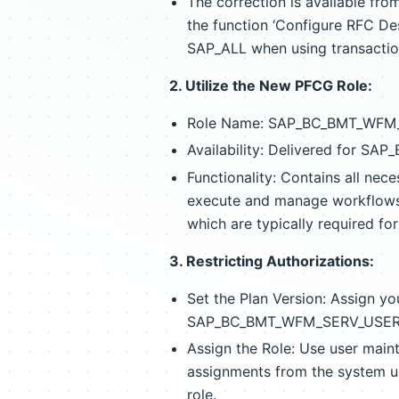
The correction is available fr
the function ‘Configure RFC Des
SAP_ALL when using transacti
2. Utilize the New PFCG Role:
Role Name: SAP_BC_BMT_WFM
Availability: Delivered for SAP
Functionality: Contains all nec
execute and manage workflows. 
which are typically required fo
3. Restricting Authorizations:
Set the Plan Version: Assign you
SAP_BC_BMT_WFM_SERV_USER and
Assign the Role: Use user maint
assignments from the system
role.