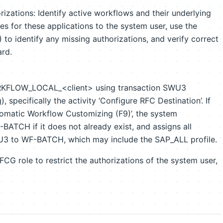
izations: Identify active workflows and their underlying
les for these applications to the system user, use the
 to identify any missing authorizations, and verify correct
ard.
ORKFLOW_LOCAL_<client> using transaction SWU3
specifically the activity ‘Configure RFC Destination’. If
tomatic Workflow Customizing (F9)’, the system
BATCH if it does not already exist, and assigns all
WU3 to WF-BATCH, which may include the SAP_ALL profile.
PFCG role to restrict the authorizations of the system user,