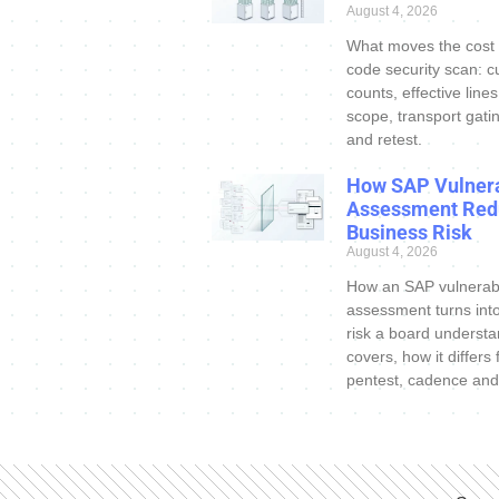
August 4, 2026
What moves the cost
code security scan: c
counts, effective line
scope, transport gatin
and retest.
How SAP Vulnera
Assessment Red
Business Risk
August 4, 2026
How an SAP vulnerabi
assessment turns int
risk a board understa
covers, how it differs
pentest, cadence and