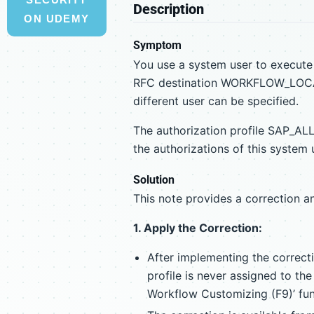
Description
ON UDEMY
Symptom
You use a system user to execute
RFC destination WORKFLOW_LOCAL
different user can be specified.
The authorization profile SAP_ALL
the authorizations of this system 
Solution
This note provides a correction a
1. Apply the Correction:
After implementing the correct
profile is never assigned to t
Workflow Customizing (F9)’ fun