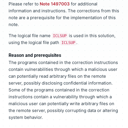
Please refer to
Note 1497003
for additional
information and instructions. The corrections from this
note are a prerequisite for the implementation of this
note.
The logical file name
is used in this solution,
ICLSUP
using the logical file path
.
ICLSUP
Reason and prerequisites
The programs contained in the correction instructions
contain vulnerabilities through which a malicious user
can potentially read arbitrary files on the remote
server, possibly disclosing confidential information.
Some of the programs contained in the correction
instructions contain a vulnerability through which a
malicious user can potentially write arbitrary files on
the remote server, possibly corrupting data or altering
system behavior.