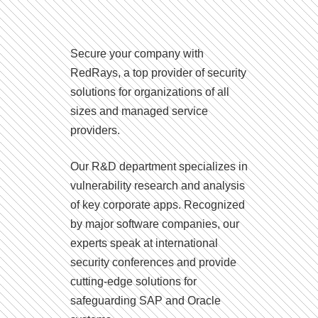
Secure your company with
RedRays, a top provider of security
solutions for organizations of all
sizes and managed service
providers.
Our R&D department specializes in
vulnerability research and analysis
of key corporate apps. Recognized
by major software companies, our
experts speak at international
security conferences and provide
cutting-edge solutions for
safeguarding SAP and Oracle