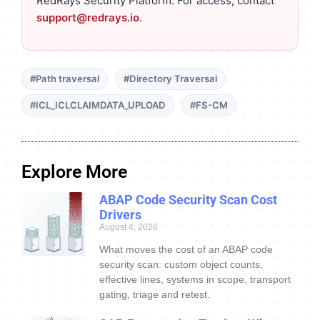
RedRays Security Platform. For access, contact
support@redrays.io
.
#Path traversal
#Directory Traversal
#ICL_ICLCLAIMDATA_UPLOAD
#FS-CM
Explore More
ABAP Code Security Scan Cost
Drivers
August 4, 2026
What moves the cost of an ABAP code
security scan: custom object counts,
effective lines, systems in scope, transport
gating, triage and retest.