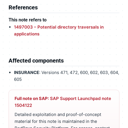
References
This note refers to
1497003 – Potential directory traversals in
applications
Affected components
INSURANCE
: Versions 471, 472, 600, 602, 603, 604,
605
Full note on SAP:
SAP Support Launchpad note
1504122
Detailed exploitation and proof-of-concept
material for this note is maintained in the