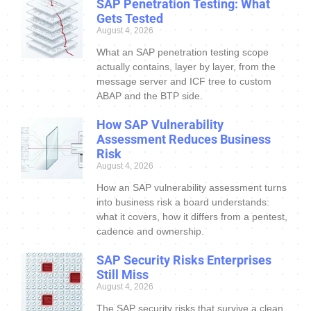
SAP Penetration Testing: What
Gets Tested
August 4, 2026
What an SAP penetration testing scope
actually contains, layer by layer, from the
message server and ICF tree to custom
ABAP and the BTP side.
How SAP Vulnerability
Assessment Reduces Business
Risk
August 4, 2026
How an SAP vulnerability assessment turns
into business risk a board understands:
what it covers, how it differs from a pentest,
cadence and ownership.
SAP Security Risks Enterprises
Still Miss
August 4, 2026
The SAP security risks that survive a clean