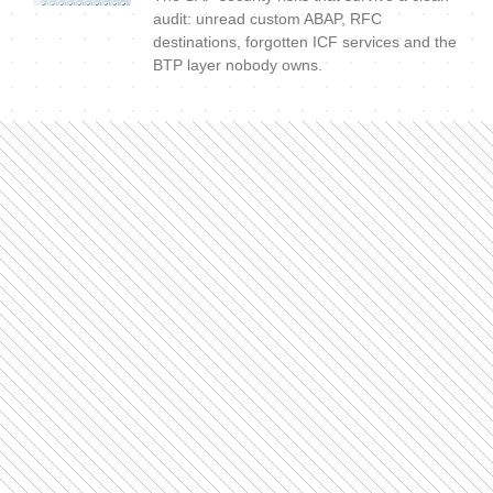
audit: unread custom ABAP, RFC
destinations, forgotten ICF services and the
BTP layer nobody owns.