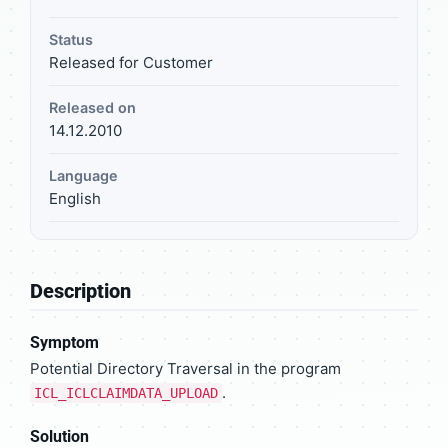
Status
Released for Customer
Released on
14.12.2010
Language
English
Description
Symptom
Potential Directory Traversal in the program
.
ICL_ICLCLAIMDATA_UPLOAD
Solution