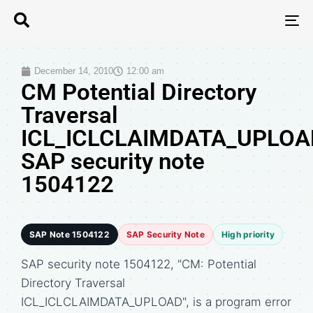
T
N
December 14, 2010
12:00 am
CM Potential Directory
Traversal
ICL_ICLCLAIMDATA_UPLOA
SAP security note
1504122
SAP Note 1504122
SAP Security Note
High priority
SAP security note 1504122, "CM: Potential
Directory Traversal
ICL_ICLCLAIMDATA_UPLOAD", is a program error