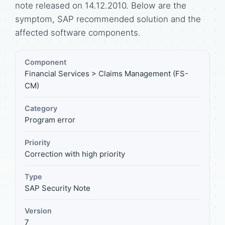
note released on 14.12.2010. Below are the
symptom, SAP recommended solution and the
affected software components.
Component
Financial Services > Claims Management (FS-
CM)
Category
Program error
Priority
Correction with high priority
Type
SAP Security Note
Version
7