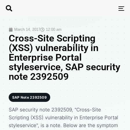
T
N
March 14, 2017
12:00 am
Cross-Site Scripting
(XSS) vulnerability in
Enterprise Portal
styleservice, SAP security
note 2392509
SAP Note 2392509
SAP security note 2392509, "Cross-Site
Scripting (XSS) vulnerability in Enterprise Portal
styleservice", is a note. Below are the symptom