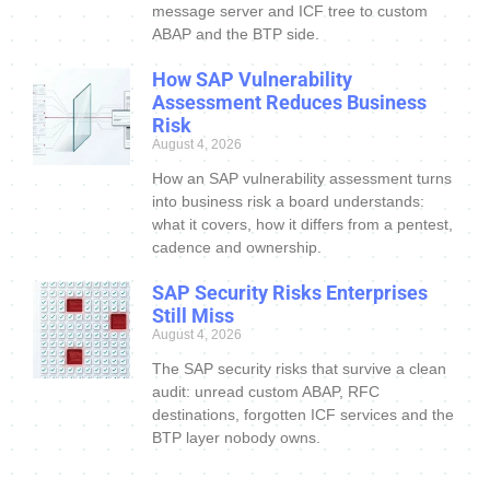
message server and ICF tree to custom
ABAP and the BTP side.
How SAP Vulnerability
Assessment Reduces Business
Risk
August 4, 2026
How an SAP vulnerability assessment turns
into business risk a board understands:
what it covers, how it differs from a pentest,
cadence and ownership.
SAP Security Risks Enterprises
Still Miss
August 4, 2026
The SAP security risks that survive a clean
audit: unread custom ABAP, RFC
destinations, forgotten ICF services and the
BTP layer nobody owns.