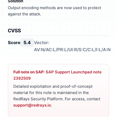
Solution
Output encoding methods are now used to protect
against the attack.
CVSS
Score
5.4
Vector:
AV:N/AC:L/PR:L/UI:R/S:C/C:L/I:L/A:N
Full note on SAP:
SAP Support Launchpad note
2392509
Detailed exploitation and proof-of-concept
material for this note is maintained in the
RedRays Security Platform. For access, contact
support@redrays.io
.