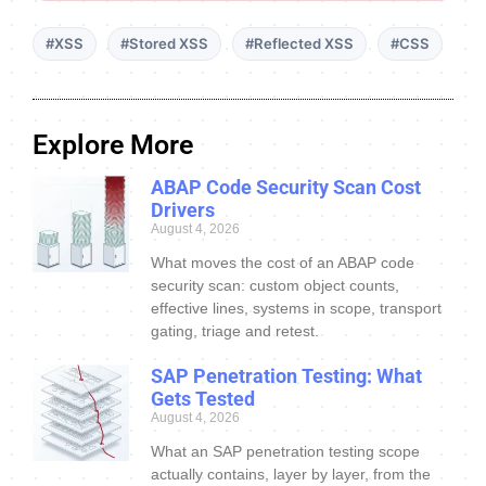
#XSS
#Stored XSS
#Reflected XSS
#CSS
Explore More
ABAP Code Security Scan Cost
Drivers
August 4, 2026
What moves the cost of an ABAP code
security scan: custom object counts,
effective lines, systems in scope, transport
gating, triage and retest.
SAP Penetration Testing: What
Gets Tested
August 4, 2026
What an SAP penetration testing scope
actually contains, layer by layer, from the