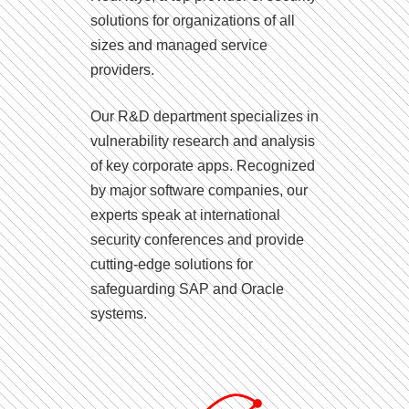
solutions for organizations of all
sizes and managed service
providers.
Our R&D department specializes in
vulnerability research and analysis
of key corporate apps. Recognized
by major software companies, our
experts speak at international
security conferences and provide
cutting-edge solutions for
safeguarding SAP and Oracle
systems.