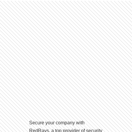
Secure your company with
RedRays, a top provider of security