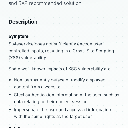
and SAP recommended solution.
Description
Symptom
Styleservice does not sufficiently encode user-
controlled inputs, resulting in a Cross-Site Scripting
(XSS) vulnerability.
Some well-known impacts of XSS vulnerability are:
Non-permanently deface or modify displayed
content from a website
Steal authentication information of the user, such as
data relating to their current session
Impersonate the user and access all information
with the same rights as the target user