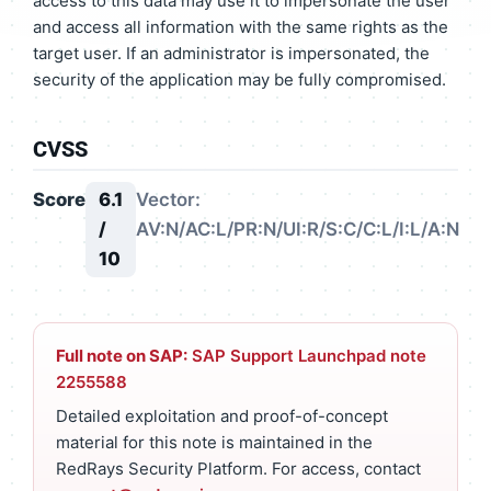
access to this data may use it to impersonate the user
and access all information with the same rights as the
target user. If an administrator is impersonated, the
security of the application may be fully compromised.
CVSS
Score
6.1
Vector:
/
AV:N/AC:L/PR:N/UI:R/S:C/C:L/I:L/A:N
10
Full note on SAP:
SAP Support Launchpad note
2255588
Detailed exploitation and proof-of-concept
material for this note is maintained in the
RedRays Security Platform. For access, contact