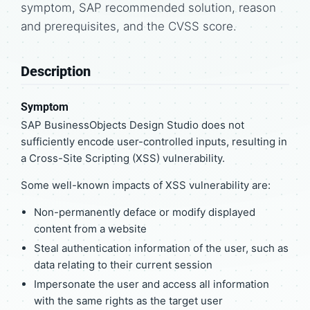
symptom, SAP recommended solution, reason
and prerequisites, and the CVSS score.
Description
Symptom
SAP BusinessObjects Design Studio does not
sufficiently encode user-controlled inputs, resulting in
a Cross-Site Scripting (XSS) vulnerability.
Some well-known impacts of XSS vulnerability are:
Non-permanently deface or modify displayed
content from a website
Steal authentication information of the user, such as
data relating to their current session
Impersonate the user and access all information
with the same rights as the target user