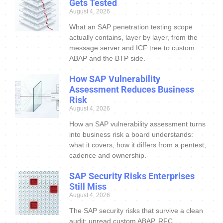
Gets Tested
August 4, 2026
What an SAP penetration testing scope
actually contains, layer by layer, from the
message server and ICF tree to custom
ABAP and the BTP side.
How SAP Vulnerability
Assessment Reduces Business
Risk
August 4, 2026
How an SAP vulnerability assessment turns
into business risk a board understands:
what it covers, how it differs from a pentest,
cadence and ownership.
SAP Security Risks Enterprises
Still Miss
August 4, 2026
The SAP security risks that survive a clean
audit: unread custom ABAP, RFC