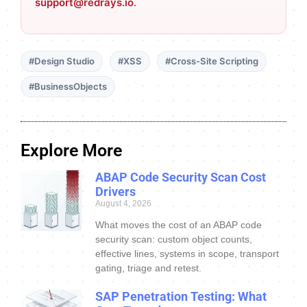
support@redrays.io
.
#Design Studio
#XSS
#Cross-Site Scripting
#BusinessObjects
Explore More
ABAP Code Security Scan Cost
Drivers
August 4, 2026
What moves the cost of an ABAP code
security scan: custom object counts,
effective lines, systems in scope, transport
gating, triage and retest.
SAP Penetration Testing: What