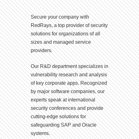
Secure your company with
RedRays, a top provider of security
solutions for organizations of all
sizes and managed service
providers.
Our R&D department specializes in
vulnerability research and analysis
of key corporate apps. Recognized
by major software companies, our
experts speak at international
security conferences and provide
cutting-edge solutions for
safeguarding SAP and Oracle
systems.