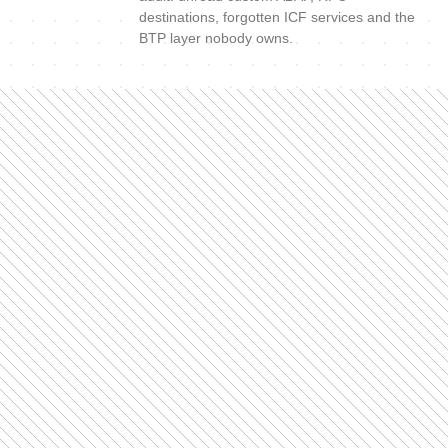
destinations, forgotten ICF services and the
BTP layer nobody owns.