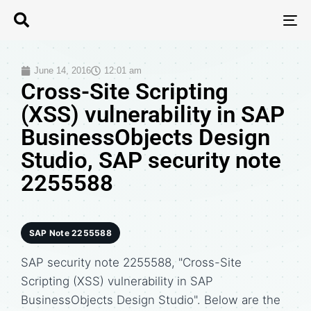
T
N
June 14, 2016
12:01 am
Cross-Site Scripting
(XSS) vulnerability in SAP
BusinessObjects Design
Studio, SAP security note
2255588
SAP Note 2255588
SAP security note 2255588, "Cross-Site
Scripting (XSS) vulnerability in SAP
BusinessObjects Design Studio". Below are the