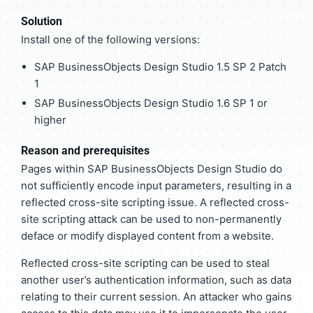
Solution
Install one of the following versions:
SAP BusinessObjects Design Studio 1.5 SP 2 Patch
1
SAP BusinessObjects Design Studio 1.6 SP 1 or
higher
Reason and prerequisites
Pages within SAP BusinessObjects Design Studio do
not sufficiently encode input parameters, resulting in a
reflected cross-site scripting issue. A reflected cross-
site scripting attack can be used to non-permanently
deface or modify displayed content from a website.
Reflected cross-site scripting can be used to steal
another user’s authentication information, such as data
relating to their current session. An attacker who gains