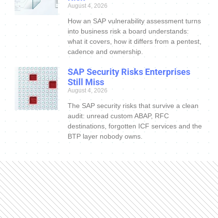
August 4, 2026
How an SAP vulnerability assessment turns
into business risk a board understands:
what it covers, how it differs from a pentest,
cadence and ownership.
SAP Security Risks Enterprises
Still Miss
August 4, 2026
The SAP security risks that survive a clean
audit: unread custom ABAP, RFC
destinations, forgotten ICF services and the
BTP layer nobody owns.