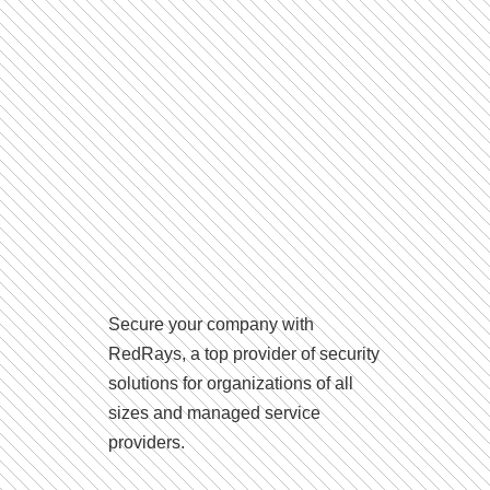
Secure your company with
RedRays, a top provider of security
solutions for organizations of all
sizes and managed service
providers.