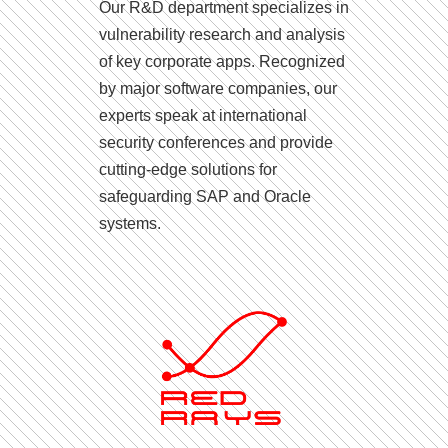
Our R&D department specializes in
vulnerability research and analysis
of key corporate apps. Recognized
by major software companies, our
experts speak at international
security conferences and provide
cutting-edge solutions for
safeguarding SAP and Oracle
systems.