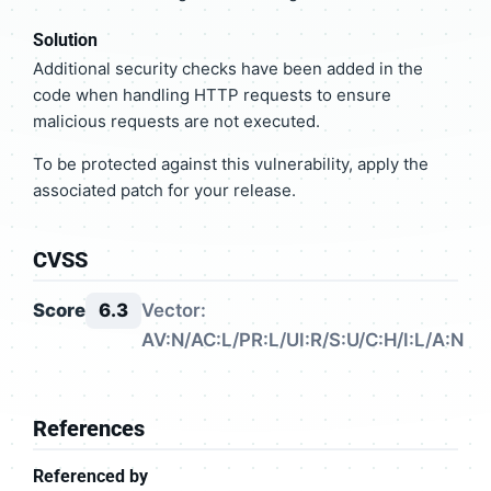
Solution
Additional security checks have been added in the
code when handling HTTP requests to ensure
malicious requests are not executed.
To be protected against this vulnerability, apply the
associated patch for your release.
CVSS
Score
6.3
Vector:
AV:N/AC:L/PR:L/UI:R/S:U/C:H/I:L/A:N
References
Referenced by