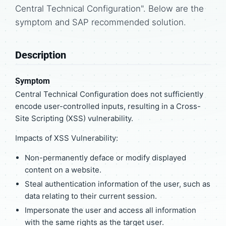
Central Technical Configuration". Below are the
symptom and SAP recommended solution.
Description
Symptom
Central Technical Configuration does not sufficiently
encode user-controlled inputs, resulting in a Cross-
Site Scripting (XSS) vulnerability.
Impacts of XSS Vulnerability:
Non-permanently deface or modify displayed
content on a website.
Steal authentication information of the user, such as
data relating to their current session.
Impersonate the user and access all information
with the same rights as the target user.