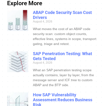
Explore More
ABAP Code Security Scan Cost
Drivers
August 4, 2026
What moves the cost of an ABAP code
security scan: custom object counts,
effective lines, systems in scope, transport
gating, triage and retest.
SAP Penetration Testing: What
Gets Tested
August 4, 2026
What an SAP penetration testing scope
actually contains, layer by layer, from the
message server and ICF tree to custom
ABAP and the BTP side.
How SAP Vulnerability
Assessment Reduces Business
Risk