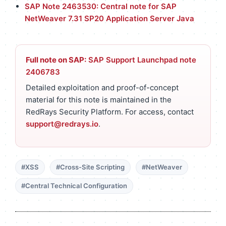
SAP Note 2463530: Central note for SAP
NetWeaver 7.31 SP20 Application Server Java
Full note on SAP:
SAP Support Launchpad note
2406783
Detailed exploitation and proof-of-concept
material for this note is maintained in the
RedRays Security Platform. For access, contact
support@redrays.io
.
#XSS
#Cross-Site Scripting
#NetWeaver
#Central Technical Configuration