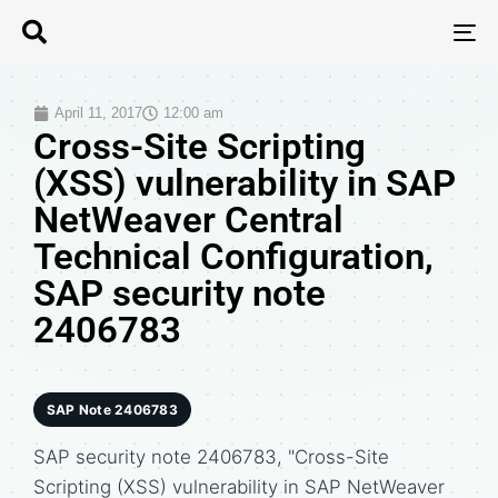
T
N
April 11, 2017
12:00 am
Cross-Site Scripting
(XSS) vulnerability in SAP
NetWeaver Central
Technical Configuration,
SAP security note
2406783
SAP Note 2406783
SAP security note 2406783, "Cross-Site
Scripting (XSS) vulnerability in SAP NetWeaver