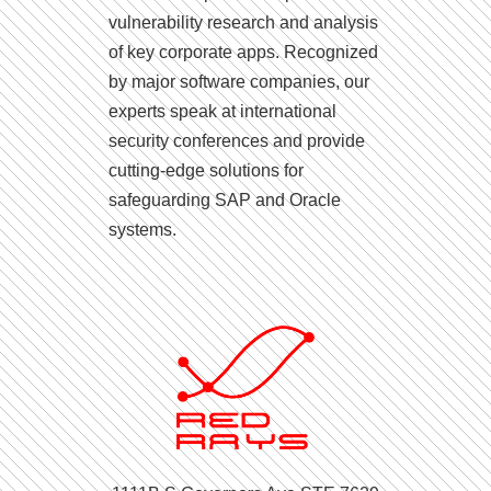
vulnerability research and analysis
of key corporate apps. Recognized
by major software companies, our
experts speak at international
security conferences and provide
cutting-edge solutions for
safeguarding SAP and Oracle
systems.