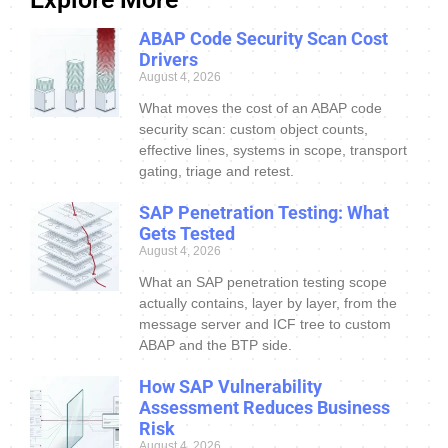
ABAP Code Security Scan Cost
Drivers
August 4, 2026
What moves the cost of an ABAP code
security scan: custom object counts,
effective lines, systems in scope, transport
gating, triage and retest.
SAP Penetration Testing: What
Gets Tested
August 4, 2026
What an SAP penetration testing scope
actually contains, layer by layer, from the
message server and ICF tree to custom
ABAP and the BTP side.
How SAP Vulnerability
Assessment Reduces Business
Risk
August 4, 2026