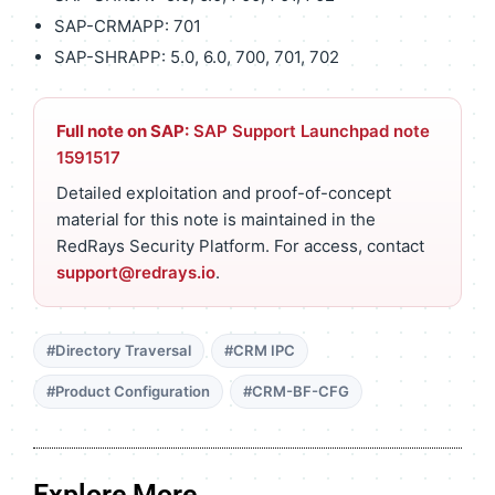
SAP-CRMAPP: 701
SAP-SHRAPP: 5.0, 6.0, 700, 701, 702
Full note on SAP:
SAP Support Launchpad note
1591517
Detailed exploitation and proof-of-concept
material for this note is maintained in the
RedRays Security Platform. For access, contact
support@redrays.io
.
#Directory Traversal
#CRM IPC
#Product Configuration
#CRM-BF-CFG
Explore More