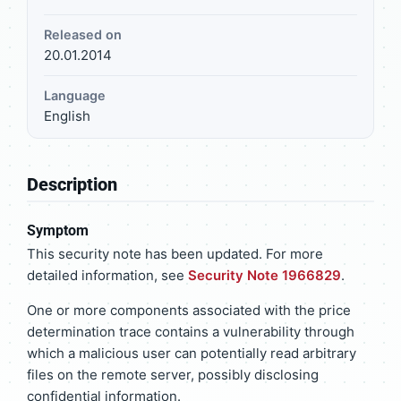
Released on
20.01.2014
Language
English
Description
Symptom
This security note has been updated. For more
detailed information, see
Security Note 1966829
.
One or more components associated with the price
determination trace contains a vulnerability through
which a malicious user can potentially read arbitrary
files on the remote server, possibly disclosing
confidential information.