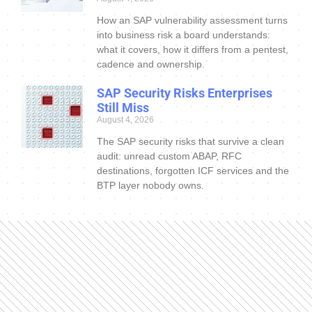
How an SAP vulnerability assessment turns
into business risk a board understands:
what it covers, how it differs from a pentest,
cadence and ownership.
SAP Security Risks Enterprises
Still Miss
August 4, 2026
The SAP security risks that survive a clean
audit: unread custom ABAP, RFC
destinations, forgotten ICF services and the
BTP layer nobody owns.