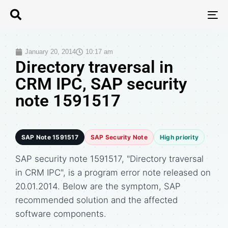
T
N
January 20, 2014
10:17 am
Directory traversal in
CRM IPC, SAP security
note 1591517
SAP Note 1591517
SAP Security Note
High priority
SAP security note 1591517, "Directory traversal
in CRM IPC", is a program error note released on
20.01.2014. Below are the symptom, SAP
recommended solution and the affected
software components.