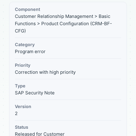
Component
Customer Relationship Management > Basic
Functions > Product Configuration (CRM-BF-
CFG)
Category
Program error
Priority
Correction with high priority
Type
SAP Security Note
Version
2
Status
Released for Customer