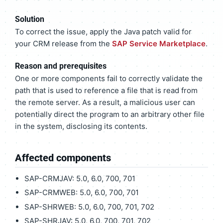
Solution
To correct the issue, apply the Java patch valid for
your CRM release from the
SAP Service Marketplace
.
Reason and prerequisites
One or more components fail to correctly validate the
path that is used to reference a file that is read from
the remote server. As a result, a malicious user can
potentially direct the program to an arbitrary other file
in the system, disclosing its contents.
Affected components
SAP-CRMJAV: 5.0, 6.0, 700, 701
SAP-CRMWEB: 5.0, 6.0, 700, 701
SAP-SHRWEB: 5.0, 6.0, 700, 701, 702
SAP-SHRJAV: 5.0, 6.0, 700, 701, 702