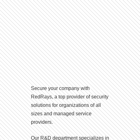
Secure your company with
RedRays, a top provider of security
solutions for organizations of all
sizes and managed service
providers.
Our R&D department specializes in