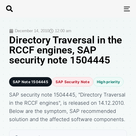
T
N
December 14, 2010
12:00 am
Directory Traversal in the
RCCF engines, SAP
security note 1504445
SAP Note 1504445
SAP Security Note
High priority
SAP security note 1504445, "Directory Traversal
in the RCCF engines", is released on 14.12.2010.
Below are the symptom, SAP recommended
solution and the affected software components.