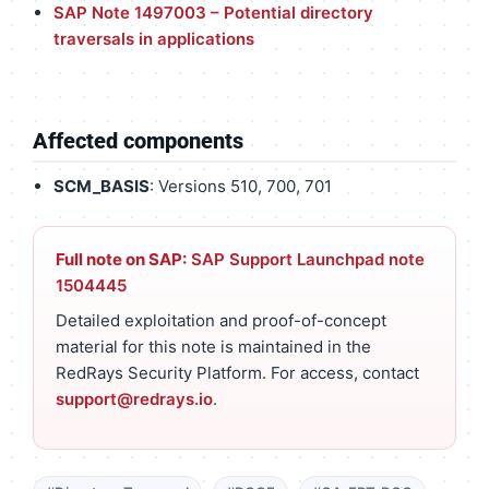
SAP Note 1497003 – Potential directory
traversals in applications
Affected components
SCM_BASIS
: Versions 510, 700, 701
Full note on SAP:
SAP Support Launchpad note
1504445
Detailed exploitation and proof-of-concept
material for this note is maintained in the
RedRays Security Platform. For access, contact
support@redrays.io
.