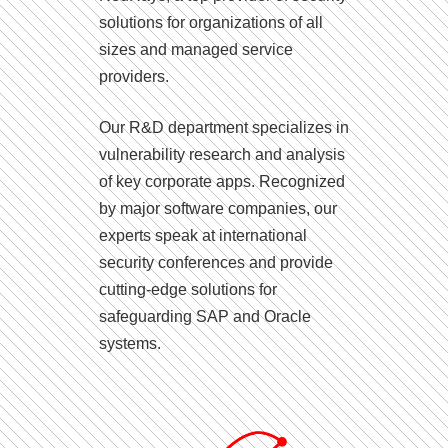
solutions for organizations of all
sizes and managed service
providers.
Our R&D department specializes in
vulnerability research and analysis
of key corporate apps. Recognized
by major software companies, our
experts speak at international
security conferences and provide
cutting-edge solutions for
safeguarding SAP and Oracle
systems.