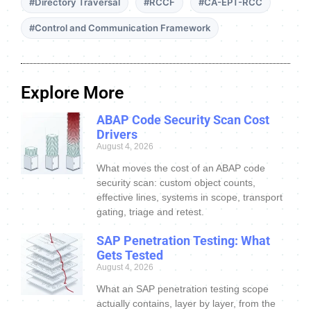
#Directory Traversal
#RCCF
#CA-EPT-RCC
#Control and Communication Framework
Explore More
ABAP Code Security Scan Cost
Drivers
August 4, 2026
What moves the cost of an ABAP code
security scan: custom object counts,
effective lines, systems in scope, transport
gating, triage and retest.
SAP Penetration Testing: What
Gets Tested
August 4, 2026
What an SAP penetration testing scope
actually contains, layer by layer, from the