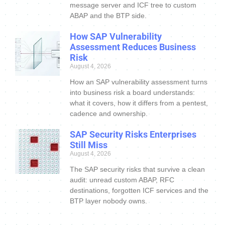
message server and ICF tree to custom
ABAP and the BTP side.
How SAP Vulnerability
Assessment Reduces Business
Risk
August 4, 2026
How an SAP vulnerability assessment turns
into business risk a board understands:
what it covers, how it differs from a pentest,
cadence and ownership.
SAP Security Risks Enterprises
Still Miss
August 4, 2026
The SAP security risks that survive a clean
audit: unread custom ABAP, RFC
destinations, forgotten ICF services and the
BTP layer nobody owns.