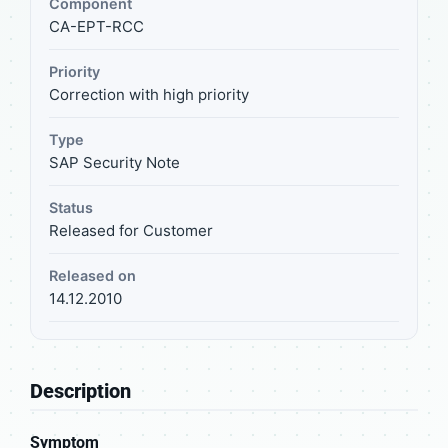
Component
CA-EPT-RCC
Priority
Correction with high priority
Type
SAP Security Note
Status
Released for Customer
Released on
14.12.2010
Description
Symptom