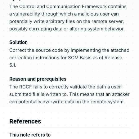
The Control and Communication Framework contains
a vulnerability through which a malicious user can
potentially write arbitrary files on the remote server,
possibly corrupting data or altering system behavior.
Solution
Correct the source code by implementing the attached
correction instructions for SCM Basis as of Release
5.1.
Reason and prerequisites
The RCCF fails to correctly validate the path a user-
submitted file is written to. This means that an attacker
can potentially overwrite data on the remote system.
References
This note refers to