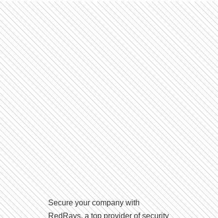
Secure your company with
RedRays, a top provider of security