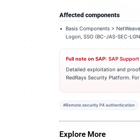
Affected components
Basis Components > NetWeaver
Logon, SSO (BC-JAS-SEC-LGN
Full note on SAP:
SAP Support
Detailed exploitation and proof
RedRays Security Platform. Fo
#Remote security P4 authentication
Explore More