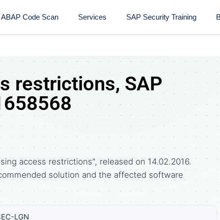
ABAP Code Scan
Services
SAP Security Training​
B
 restrictions, SAP
 1658568
ing access restrictions", released on 14.02.2016.
commended solution and the affected software
SEC-LGN