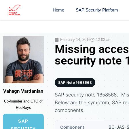
Home
SAP Security Platform
February 14, 2016
12:02 am
Missing access
security note
SAP Note 1658568
Vahagn Vardanian
SAP security note 1658568, "Miss
Co-founder and CTO of
Below are the symptom, SAP re
RedRays
components.
SAP
BC-JAS-
Component
SECURITY