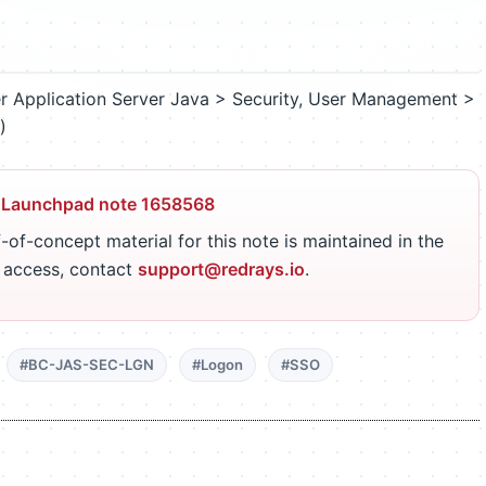
 Application Server Java > Security, User Management >
)
 Launchpad note 1658568
-of-concept material for this note is maintained in the
r access, contact
support@redrays.io
.
#BC-JAS-SEC-LGN
#Logon
#SSO