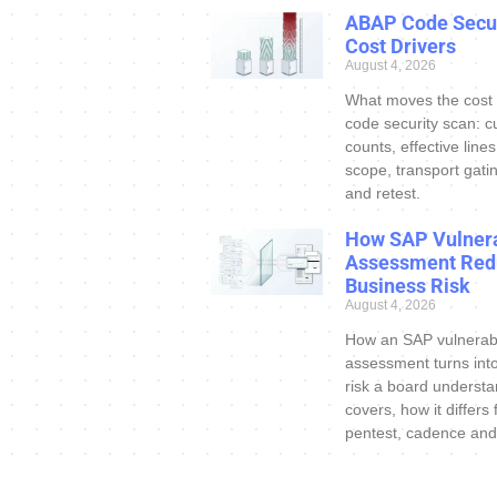
ABAP Code Secur
Cost Drivers
August 4, 2026
What moves the cost
code security scan: c
counts, effective line
scope, transport gatin
and retest.
How SAP Vulnera
Assessment Red
Business Risk
August 4, 2026
How an SAP vulnerabi
assessment turns int
risk a board understa
covers, how it differs
pentest, cadence and