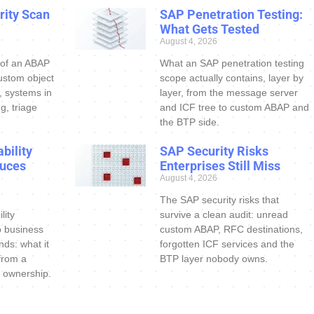
ity Scan
SAP Penetration Testing:
What Gets Tested
August 4, 2026
 of an ABAP
What an SAP penetration testing
ustom object
scope actually contains, layer by
s, systems in
layer, from the message server
g, triage
and ICF tree to custom ABAP and
the BTP side.
bility
SAP Security Risks
uces
Enterprises Still Miss
August 4, 2026
The SAP security risks that
lity
survive a clean audit: unread
o business
custom ABAP, RFC destinations,
nds: what it
forgotten ICF services and the
 from a
BTP layer nobody owns.
 ownership.