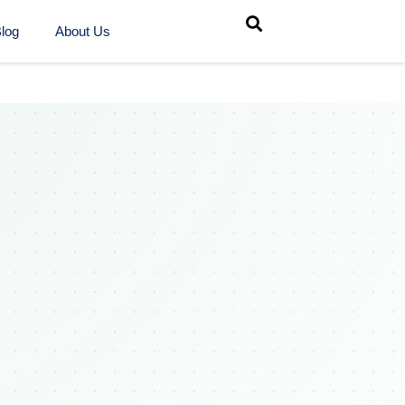
log
About Us