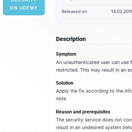
ON UDEMY
14.02.201
Released on
Description
Symptom
An unauthenticated user can use f
restricted. This may result in an e
Solution
Apply the fix according to the inf
note.
Reason and prerequisites
The security service does not cont
result in an undesired system beha