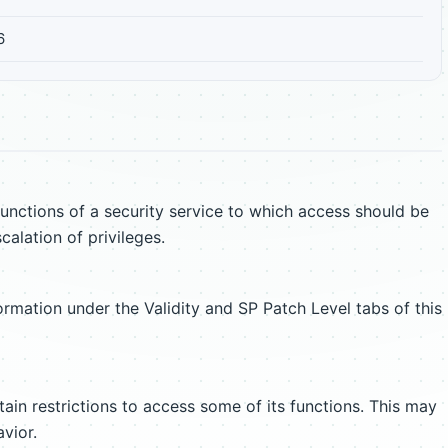
6
unctions of a security service to which access should be
scalation of privileges.
ormation under the Validity and SP Patch Level tabs of this
ain restrictions to access some of its functions. This may
vior.