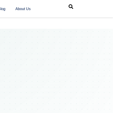
log
About Us