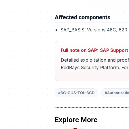
Affected components
SAP_BASIS: Versions 46C, 620 t
Full note on SAP:
SAP Support
Detailed exploitation and proof
RedRays Security Platform. Fo
#BC-CUS-TOL-BCD
#Authorizati
Explore More