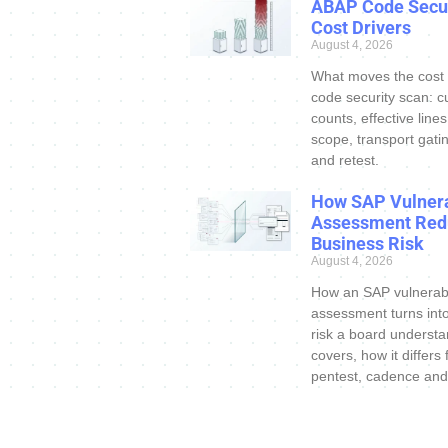
ABAP Code Secur
Cost Drivers
August 4, 2026
What moves the cost
code security scan: c
counts, effective line
scope, transport gatin
and retest.
How SAP Vulnera
Assessment Red
Business Risk
August 4, 2026
How an SAP vulnerabi
assessment turns int
risk a board understa
covers, how it differs
pentest, cadence and