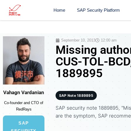
Home
SAP Security Platform
September 10, 2013
12:00 am
Missing author
CUS-TOL-BCD, 
1889895
Vahagn Vardanian
SAP Note 1889895
Co-founder and CTO of
SAP security note 1889895, "Mi
RedRays
are the symptom, SAP recommen
SAP
SECURITY