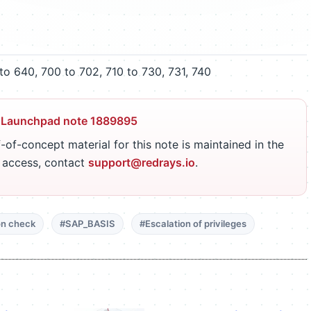
o 640, 700 to 702, 710 to 730, 731, 740
 Launchpad note 1889895
-of-concept material for this note is maintained in the
r access, contact
support@redrays.io
.
on check
#SAP_BASIS
#Escalation of privileges