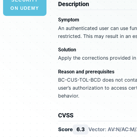
Description
ON UDEMY
Symptom
An authenticated user can use f
restricted. This may result in an e
Solution
Apply the corrections provided in
Reason and prerequisites
BC-CUS-TOL-BCD does not contain 
user’s authorization to access cer
behavior.
CVSS
Score
6.3
Vector: AV:N/AC:M/