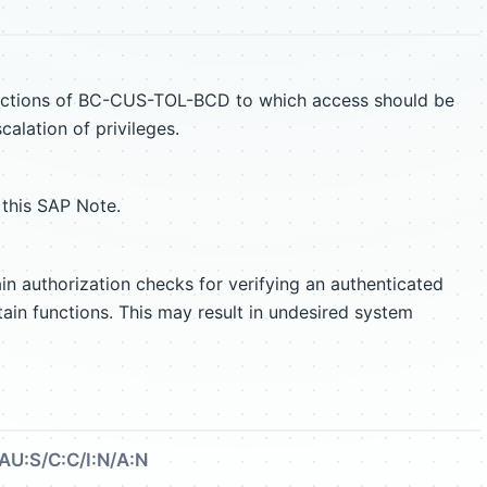
unctions of BC-CUS-TOL-BCD to which access should be
scalation of privileges.
 this SAP Note.
authorization checks for verifying an authenticated
tain functions. This may result in undesired system
AU:S/C:C/I:N/A:N