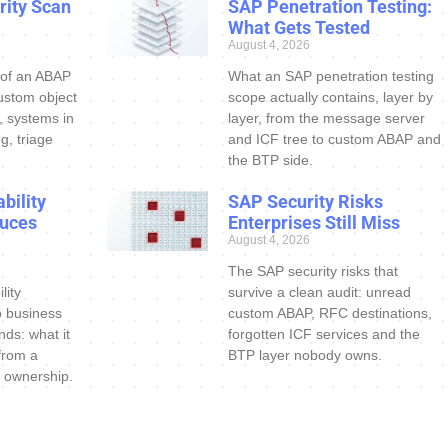
ity Scan
SAP Penetration Testing:
What Gets Tested
August 4, 2026
 of an ABAP
What an SAP penetration testing
ustom object
scope actually contains, layer by
s, systems in
layer, from the message server
g, triage
and ICF tree to custom ABAP and
the BTP side.
bility
SAP Security Risks
uces
Enterprises Still Miss
August 4, 2026
The SAP security risks that
lity
survive a clean audit: unread
o business
custom ABAP, RFC destinations,
nds: what it
forgotten ICF services and the
 from a
BTP layer nobody owns.
 ownership.