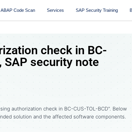
ABAP Code Scan
Services
SAP Security Training​
B
ization check in BC-
SAP security note
ssing authorization check in BC-CUS-TOL-BCD". Below
ded solution and the affected software components.