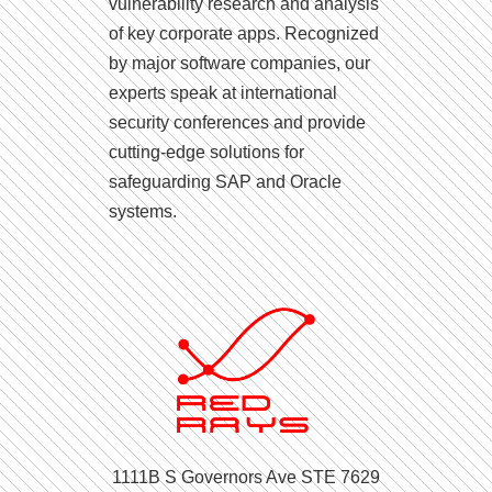
vulnerability research and analysis
of key corporate apps. Recognized
by major software companies, our
experts speak at international
security conferences and provide
cutting-edge solutions for
safeguarding SAP and Oracle
systems.
1111B S Governors Ave STE 7629