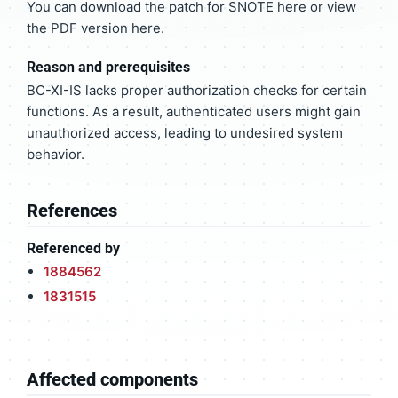
You can download the patch for SNOTE here or view
the PDF version here.
Reason and prerequisites
BC-XI-IS lacks proper authorization checks for certain
functions. As a result, authenticated users might gain
unauthorized access, leading to undesired system
behavior.
References
Referenced by
1884562
1831515
Affected components