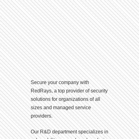
Secure your company with
RedRays, a top provider of security
solutions for organizations of all
sizes and managed service
providers.
Our R&D department specializes in