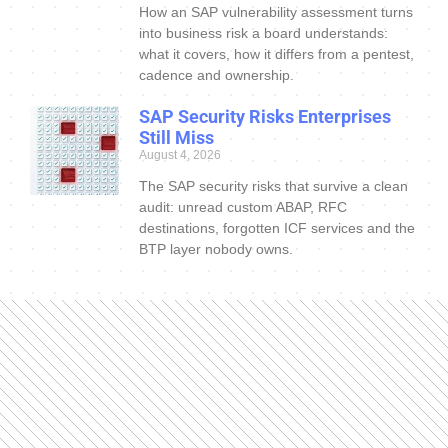
How an SAP vulnerability assessment turns
into business risk a board understands:
what it covers, how it differs from a pentest,
cadence and ownership.
SAP Security Risks Enterprises
Still Miss
August 4, 2026
The SAP security risks that survive a clean
audit: unread custom ABAP, RFC
destinations, forgotten ICF services and the
BTP layer nobody owns.