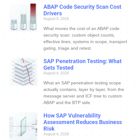
ABAP Code Security Scan Cost
Drivers
August 4, 2026
What moves the cost of an ABAP code
security scan: custom object counts,
effective lines, systems in scope, transport
gating, triage and retest.
SAP Penetration Testing: What
Gets Tested
August 4, 2026
What an SAP penetration testing scope
actually contains, layer by layer, from the
message server and ICF tree to custom
ABAP and the BTP side.
How SAP Vulnerability
Assessment Reduces Business
Risk
August 4, 2026