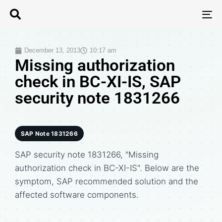
T
N
December 13, 2013
10:17 am
Missing authorization
check in BC-XI-IS, SAP
security note 1831266
SAP Note 1831266
SAP security note 1831266, "Missing
authorization check in BC-XI-IS". Below are the
symptom, SAP recommended solution and the
affected software components.