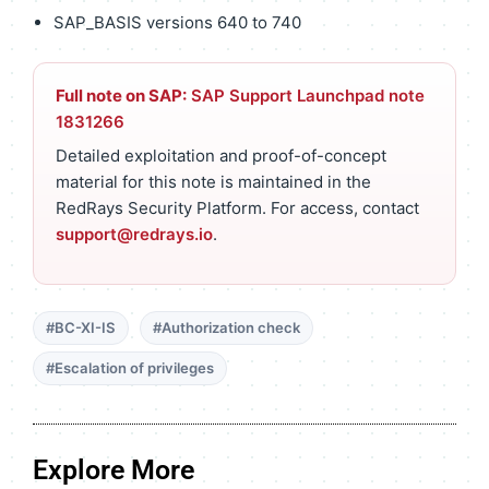
SAP_BASIS versions 640 to 740
Full note on SAP:
SAP Support Launchpad note
1831266
Detailed exploitation and proof-of-concept
material for this note is maintained in the
RedRays Security Platform. For access, contact
support@redrays.io
.
#BC-XI-IS
#Authorization check
#Escalation of privileges
Explore More