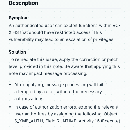
Description
Symptom
An authenticated user can exploit functions within BC-
XI-IS that should have restricted access. This
vulnerability may lead to an escalation of privileges.
Solution
To remediate this issue, apply the correction or patch
level provided in this note. Be aware that applying this
note may impact message processing:
After applying, message processing will fail if
attempted by a user without the necessary
authorizations.
In case of authorization errors, extend the relevant
user authorities by assigning the following: Object
S_XMB_AUTH, Field RUNTIME, Activity 16 (Execute).