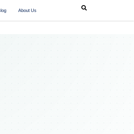
log
About Us