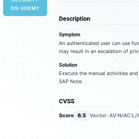
ON UDEMY
Description
Symptom
An authenticated user can use fun
may result in an escalation of priv
Solution
Execute the manual activities and
SAP Note.
CVSS
Score
6.5
Vector: AV:N/AC:L/