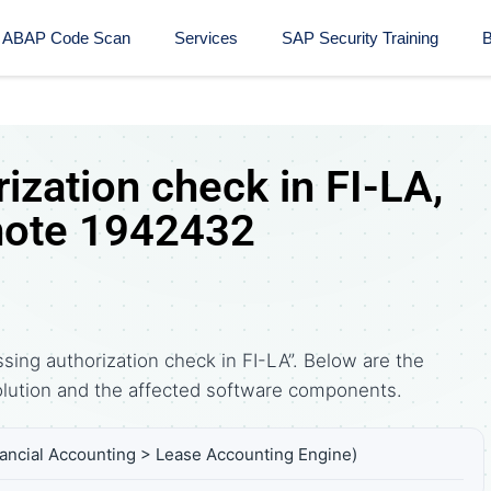
ABAP Code Scan
Services
SAP Security Training​
B
ization check in FI-LA,
note 1942432
ing authorization check in FI-LA”. Below are the
tion and the affected software components.
nancial Accounting > Lease Accounting Engine)