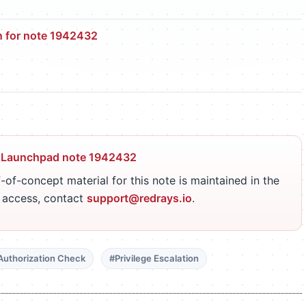
n for note 1942432
 Launchpad note 1942432
-of-concept material for this note is maintained in the
r access, contact
support@redrays.io
.
Authorization Check
#Privilege Escalation