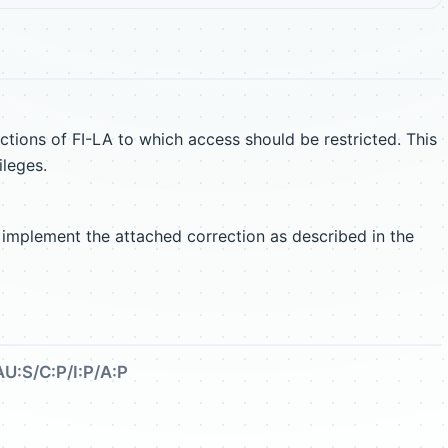
ctions of FI-LA to which access should be restricted. This
ileges.
 implement the attached correction as described in the
AU:S/C:P/I:P/A:P