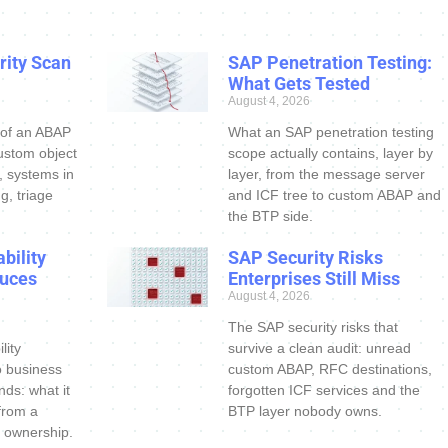
ity Scan
SAP Penetration Testing:
What Gets Tested
August 4, 2026
 of an ABAP
What an SAP penetration testing
ustom object
scope actually contains, layer by
s, systems in
layer, from the message server
g, triage
and ICF tree to custom ABAP and
the BTP side.
bility
SAP Security Risks
uces
Enterprises Still Miss
August 4, 2026
The SAP security risks that
lity
survive a clean audit: unread
o business
custom ABAP, RFC destinations,
nds: what it
forgotten ICF services and the
 from a
BTP layer nobody owns.
 ownership.