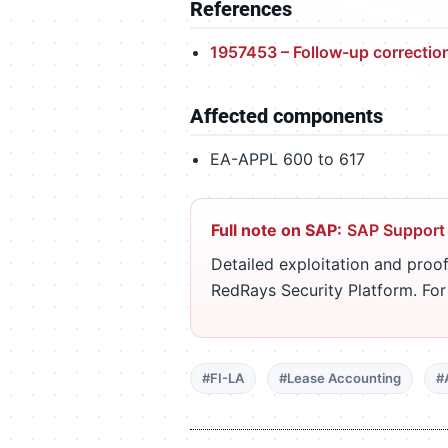
References
1957453 – Follow-up correctio
Affected components
EA-APPL 600 to 617
Full note on SAP:
SAP Support
Detailed exploitation and proof
RedRays Security Platform. Fo
#FI-LA
#Lease Accounting
#