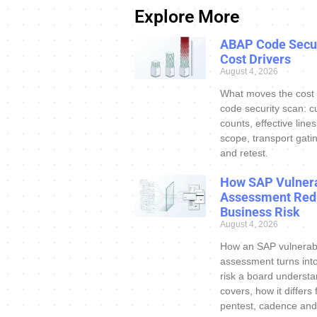
Explore More
ABAP Code Secur
Cost Drivers
August 4, 2026
What moves the cost
code security scan: c
counts, effective line
scope, transport gatin
and retest.
How SAP Vulnera
Assessment Red
Business Risk
August 4, 2026
How an SAP vulnerabi
assessment turns int
risk a board understa
covers, how it differs
pentest, cadence and