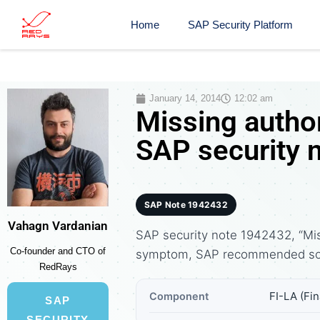
Home
SAP Security Platform
January 14, 2014
12:02 am
Missing author
SAP security 
SAP Note 1942432
Vahagn Vardanian
SAP security note 1942432, “Miss
Co-founder and CTO of
symptom, SAP recommended solu
RedRays
FI-LA (Fi
Component
SAP
SECURITY