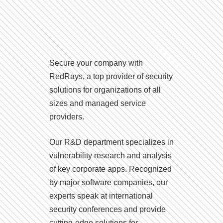
Secure your company with
RedRays, a top provider of security
solutions for organizations of all
sizes and managed service
providers.
Our R&D department specializes in
vulnerability research and analysis
of key corporate apps. Recognized
by major software companies, our
experts speak at international
security conferences and provide
cutting-edge solutions for