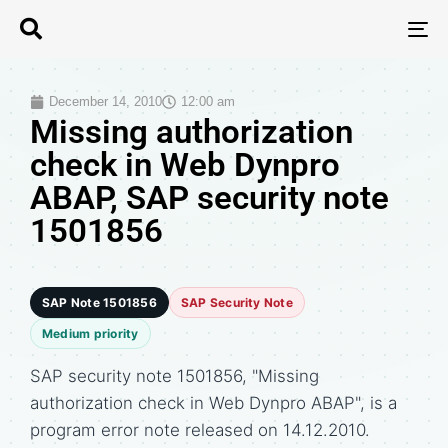
T
N
December 14, 2010
12:00 am
Missing authorization
check in Web Dynpro
ABAP, SAP security note
1501856
SAP Note 1501856
SAP Security Note
Medium priority
SAP security note 1501856, "Missing
authorization check in Web Dynpro ABAP", is a
program error note released on 14.12.2010.