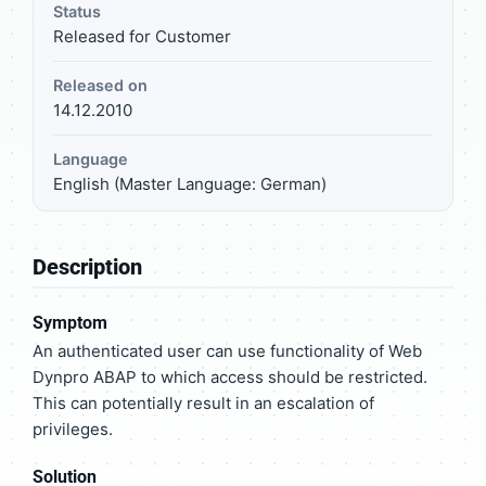
Status
Released for Customer
Released on
14.12.2010
Language
English (Master Language: German)
Description
Symptom
An authenticated user can use functionality of Web
Dynpro ABAP to which access should be restricted.
This can potentially result in an escalation of
privileges.
Solution