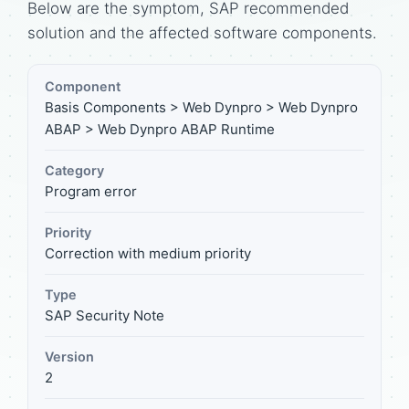
Below are the symptom, SAP recommended
solution and the affected software components.
Component
Basis Components > Web Dynpro > Web Dynpro
ABAP > Web Dynpro ABAP Runtime
Category
Program error
Priority
Correction with medium priority
Type
SAP Security Note
Version
2