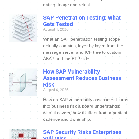
gating, triage and retest.
SAP Penetration Testing: What
Gets Tested
August 4, 2026
What an SAP penetration testing scope
actually contains, layer by layer, from the
message server and ICF tree to custom
ABAP and the BTP side.
How SAP Vulnerability
Assessment Reduces Business
Risk
August 4, 2026
How an SAP vulnerability assessment turns
into business risk a board understands:
what it covers, how it differs from a pentest,
cadence and ownership.
SAP Security Risks Enterprises
Still Miss