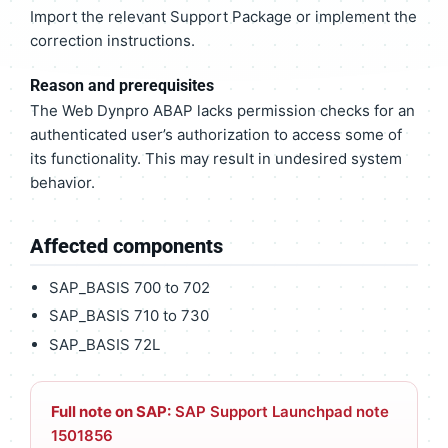
Import the relevant Support Package or implement the
correction instructions.
Reason and prerequisites
The Web Dynpro ABAP lacks permission checks for an
authenticated user’s authorization to access some of
its functionality. This may result in undesired system
behavior.
Affected components
SAP_BASIS 700 to 702
SAP_BASIS 710 to 730
SAP_BASIS 72L
Full note on SAP:
SAP Support Launchpad note
1501856