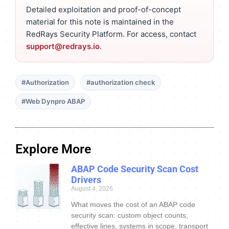
Detailed exploitation and proof-of-concept
material for this note is maintained in the
RedRays Security Platform. For access, contact
support@redrays.io
.
#Authorization
#authorization check
#Web Dynpro ABAP
Explore More
ABAP Code Security Scan Cost
Drivers
August 4, 2026
What moves the cost of an ABAP code
security scan: custom object counts,
effective lines, systems in scope, transport