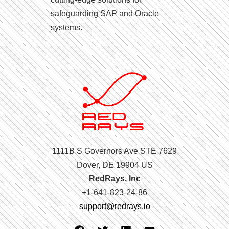
safeguarding SAP and Oracle
systems.
1111B S Governors Ave STE 7629
Dover, DE 19904 US
RedRays, Inc
+1-641-823-24-86
support@redrays.io