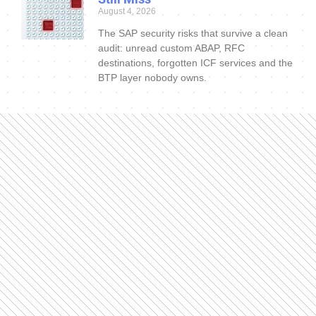
August 4, 2026
The SAP security risks that survive a clean
audit: unread custom ABAP, RFC
destinations, forgotten ICF services and the
BTP layer nobody owns.