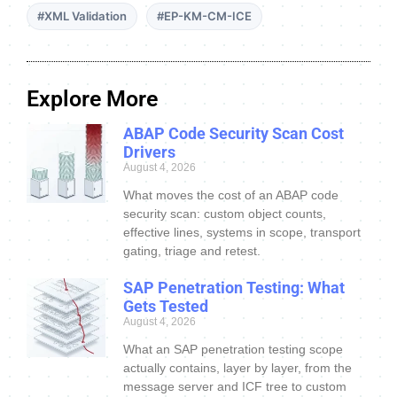
#XML Validation
#EP-KM-CM-ICE
Explore More
ABAP Code Security Scan Cost
Drivers
August 4, 2026
What moves the cost of an ABAP code
security scan: custom object counts,
effective lines, systems in scope, transport
gating, triage and retest.
SAP Penetration Testing: What
Gets Tested
August 4, 2026
What an SAP penetration testing scope
actually contains, layer by layer, from the
message server and ICF tree to custom