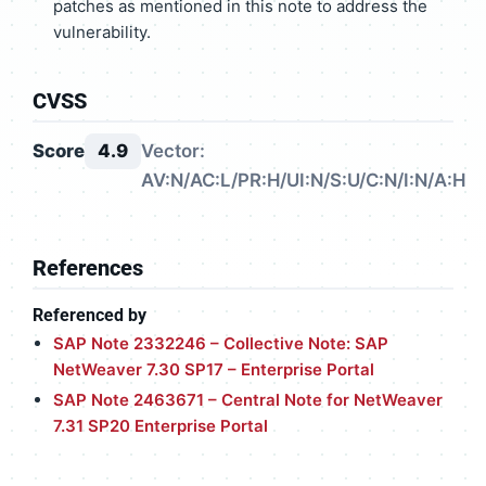
patches as mentioned in this note to address the
vulnerability.
CVSS
Score
4.9
Vector:
AV:N/AC:L/PR:H/UI:N/S:U/C:N/I:N/A:H
References
Referenced by
SAP Note 2332246 – Collective Note: SAP
NetWeaver 7.30 SP17 – Enterprise Portal
SAP Note 2463671 – Central Note for NetWeaver
7.31 SP20 Enterprise Portal