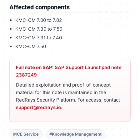
Affected components
KMC-CM 7.00 to 7.02
KMC-CM 7.30 to 7.50
KMC-CM 7.31 to 7.40
KMC-CM 7.50
Full note on SAP:
SAP Support Launchpad note
2387249
Detailed exploitation and proof-of-concept
material for this note is maintained in the
RedRays Security Platform. For access, contact
support@redrays.io
.
#ICE Service
#Knowledge Management