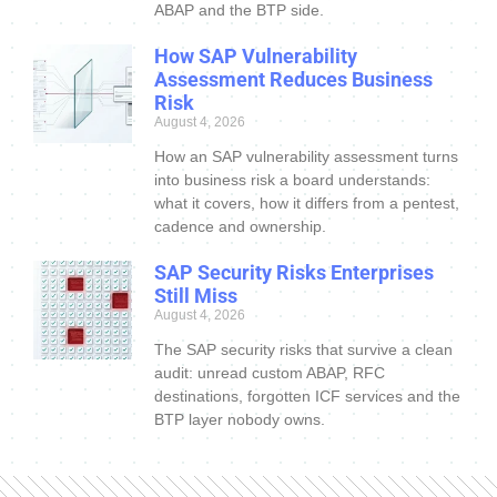
ABAP and the BTP side.
How SAP Vulnerability
Assessment Reduces Business
Risk
August 4, 2026
How an SAP vulnerability assessment turns
into business risk a board understands:
what it covers, how it differs from a pentest,
cadence and ownership.
SAP Security Risks Enterprises
Still Miss
August 4, 2026
The SAP security risks that survive a clean
audit: unread custom ABAP, RFC
destinations, forgotten ICF services and the
BTP layer nobody owns.