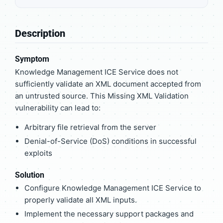
Description
Symptom
Knowledge Management ICE Service does not
sufficiently validate an XML document accepted from
an untrusted source. This Missing XML Validation
vulnerability can lead to:
Arbitrary file retrieval from the server
Denial-of-Service (DoS) conditions in successful
exploits
Solution
Configure Knowledge Management ICE Service to
properly validate all XML inputs.
Implement the necessary support packages and