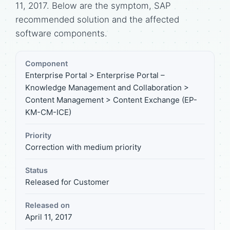
11, 2017. Below are the symptom, SAP
recommended solution and the affected
software components.
Component
Enterprise Portal > Enterprise Portal –
Knowledge Management and Collaboration >
Content Management > Content Exchange (EP-
KM-CM-ICE)
Priority
Correction with medium priority
Status
Released for Customer
Released on
April 11, 2017