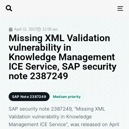
T
N
April 11, 2017
12:00 am
Missing XML Validation
vulnerability in
Knowledge Management
ICE Service, SAP security
note 2387249
SAP Note 2387249
Medium priority
SAP security note 2387249, "Missing XML
Validation vulnerability in Knowledge
Management ICE Service", was released on April