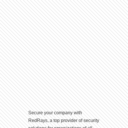
Secure your company with
RedRays, a top provider of security