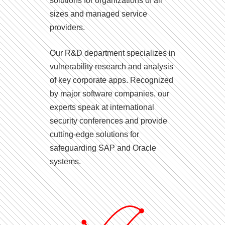
solutions for organizations of all
sizes and managed service
providers.
Our R&D department specializes in
vulnerability research and analysis
of key corporate apps. Recognized
by major software companies, our
experts speak at international
security conferences and provide
cutting-edge solutions for
safeguarding SAP and Oracle
systems.