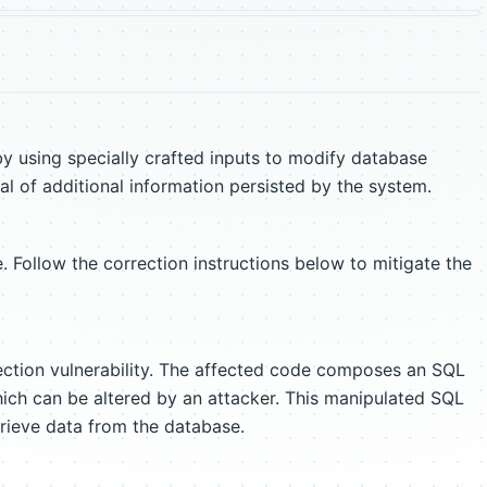
y using specially crafted inputs to modify database
al of additional information persisted by the system.
. Follow the correction instructions below to mitigate the
ection vulnerability. The affected code composes an SQL
hich can be altered by an attacker. This manipulated SQL
rieve data from the database.