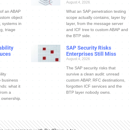
August 4, 2026
 of an ABAP
What an SAP penetration testing
ustom object
scope actually contains, layer by
s, systems in
layer, from the message server
g, triage
and ICF tree to custom ABAP and
the BTP side.
bility
SAP Security Risks
uces
Enterprises Still Miss
August 4, 2026
The SAP security risks that
lity
survive a clean audit: unread
o business
custom ABAP, RFC destinations,
nds: what it
forgotten ICF services and the
 from a
BTP layer nobody owns.
 ownership.