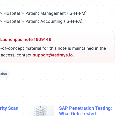
> Hospital > Patient Management (IS-H-PM)
> Hospital > Patient Accounting (IS-H-PA)
 Launchpad note 1609146
-of-concept material for this note is maintained in the
r access, contact
support@redrays.io
.
ction
ity Scan
SAP Penetration Testing:
What Gets Tested