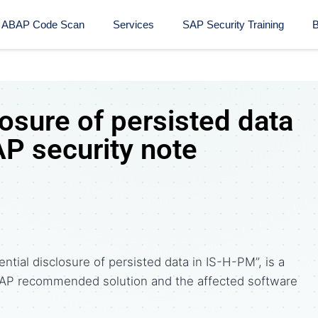
ABAP Code Scan
Services
SAP Security Training​
B
losure of persisted data
AP security note
ntial disclosure of persisted data in IS-H-PM”, is a
AP recommended solution and the affected software