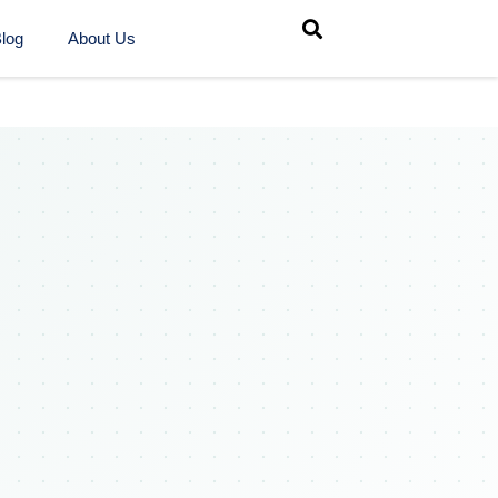
log
About Us