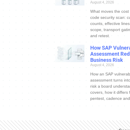
August 4, 2026
What moves the cost
code security scan: c
counts, effective line
scope, transport gatin
and retest.
How SAP Vulnera
Assessment Red
Business Risk
August 4, 2026
How an SAP vulnerabi
assessment turns int
risk a board understa
covers, how it differs
pentest, cadence and