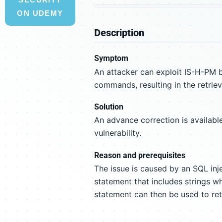
ON UDEMY
Description
Symptom
An attacker can exploit IS-H-PM b
commands, resulting in the retriev
Solution
An advance correction is available
vulnerability.
Reason and prerequisites
The issue is caused by an SQL inj
statement that includes strings w
statement can then be used to ret