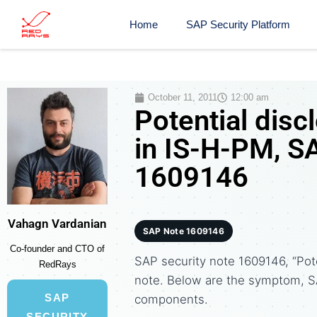
Home
SAP Security Platform
October 11, 2011
12:00 am
Potential disc
in IS-H-PM, S
1609146
Vahagn Vardanian
SAP Note 1609146
Co-founder and CTO of
SAP security note 1609146, “Pote
RedRays
note. Below are the symptom, S
SAP
components.
SECURITY