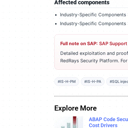
Affected components
Industry-Specific Components 
Industry-Specific Components 
Full note on SAP:
SAP Support
Detailed exploitation and proof
RedRays Security Platform. Fo
#IS-H-PM
#IS-H-PA
#SQL inje
Explore More
ABAP Code Secur
Cost Drivers