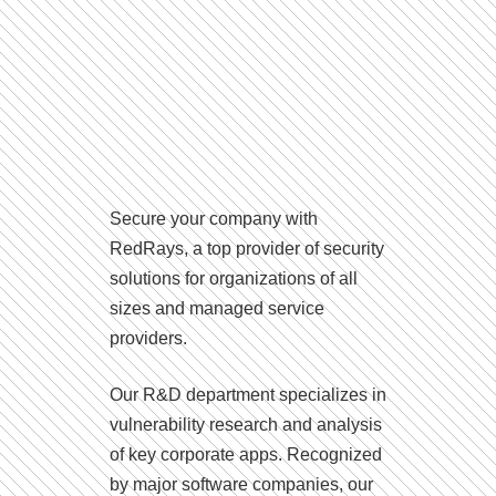
Secure your company with
RedRays, a top provider of security
solutions for organizations of all
sizes and managed service
providers.
Our R&D department specializes in
vulnerability research and analysis
of key corporate apps. Recognized
by major software companies, our