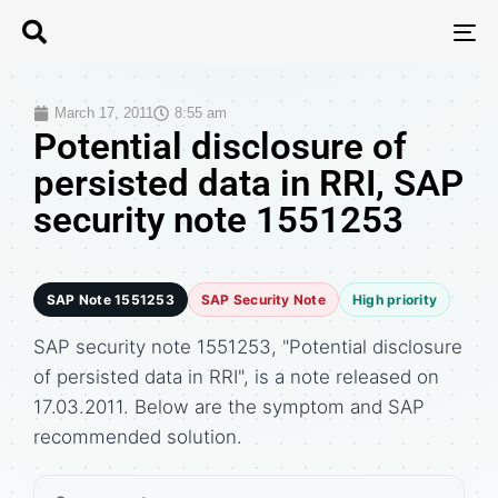
T
N
March 17, 2011
8:55 am
Potential disclosure of
persisted data in RRI, SAP
security note 1551253
SAP Note 1551253
SAP Security Note
High priority
SAP security note 1551253, "Potential disclosure
of persisted data in RRI", is a note released on
17.03.2011. Below are the symptom and SAP
recommended solution.