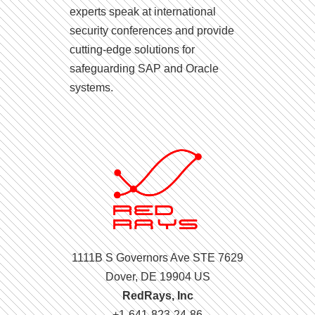
experts speak at international
security conferences and provide
cutting-edge solutions for
safeguarding SAP and Oracle
systems.
1111B S Governors Ave STE 7629
Dover, DE 19904 US
RedRays, Inc
+1-641-823-24-86