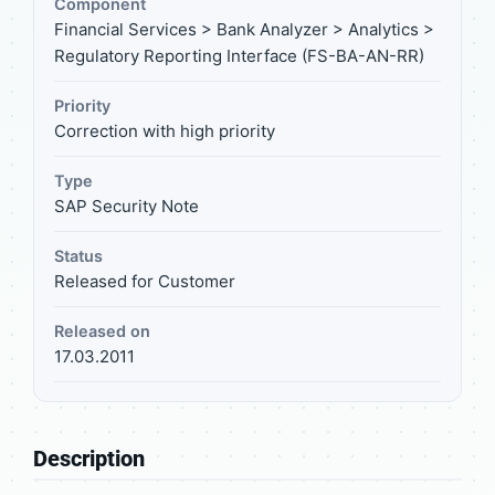
Component
Financial Services > Bank Analyzer > Analytics >
Regulatory Reporting Interface (FS-BA-AN-RR)
Priority
Correction with high priority
Type
SAP Security Note
Status
Released for Customer
Released on
17.03.2011
Description