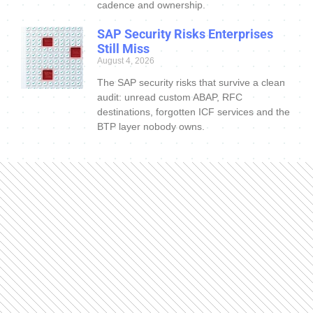
cadence and ownership.
SAP Security Risks Enterprises
Still Miss
August 4, 2026
The SAP security risks that survive a clean
audit: unread custom ABAP, RFC
destinations, forgotten ICF services and the
BTP layer nobody owns.