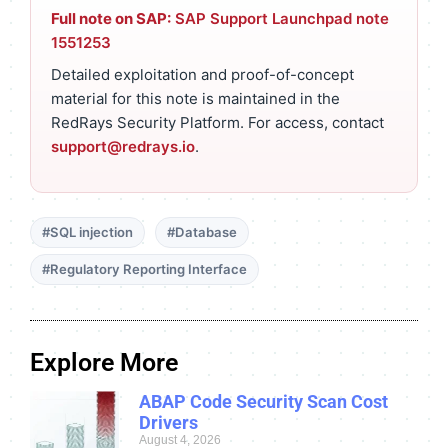
Full note on SAP:
SAP Support Launchpad note
1551253
Detailed exploitation and proof-of-concept
material for this note is maintained in the
RedRays Security Platform. For access, contact
support@redrays.io
.
#SQL injection
#Database
#Regulatory Reporting Interface
Explore More
ABAP Code Security Scan Cost
Drivers
August 4, 2026