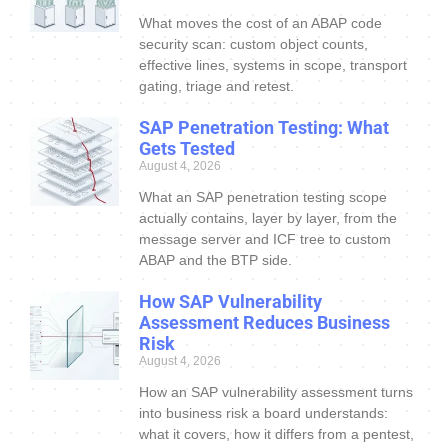
What moves the cost of an ABAP code
security scan: custom object counts,
effective lines, systems in scope, transport
gating, triage and retest.
SAP Penetration Testing: What
Gets Tested
August 4, 2026
What an SAP penetration testing scope
actually contains, layer by layer, from the
message server and ICF tree to custom
ABAP and the BTP side.
How SAP Vulnerability
Assessment Reduces Business
Risk
August 4, 2026
How an SAP vulnerability assessment turns
into business risk a board understands:
what it covers, how it differs from a pentest,