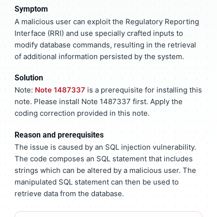
Symptom
A malicious user can exploit the Regulatory Reporting
Interface (RRI) and use specially crafted inputs to
modify database commands, resulting in the retrieval
of additional information persisted by the system.
Solution
Note:
Note 1487337
is a prerequisite for installing this
note. Please install Note 1487337 first. Apply the
coding correction provided in this note.
Reason and prerequisites
The issue is caused by an SQL injection vulnerability.
The code composes an SQL statement that includes
strings which can be altered by a malicious user. The
manipulated SQL statement can then be used to
retrieve data from the database.