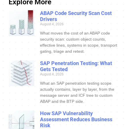
Explore More
ABAP Code Security Scan Cost
Drivers
August 4, 2026
What moves the cost of an ABAP code
security scan: custom object counts,
effective lines, systems in scope, transport
gating, triage and retest.
SAP Penetration Testing: What
Gets Tested
August 4, 2026
What an SAP penetration testing scope
actually contains, layer by layer, from the
message server and ICF tree to custom
ABAP and the BTP side.
How SAP Vulnerability
Assessment Reduces Business
Risk