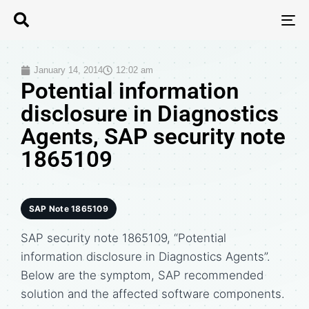
T
N
January 14, 2014
12:02 am
Potential information
disclosure in Diagnostics
Agents, SAP security note
1865109
SAP Note 1865109
SAP security note 1865109, “Potential
information disclosure in Diagnostics Agents”.
Below are the symptom, SAP recommended
solution and the affected software components.