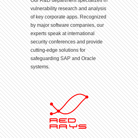
Our R&D department specializes in
vulnerability research and analysis
of key corporate apps. Recognized
by major software companies, our
experts speak at international
security conferences and provide
cutting-edge solutions for
safeguarding SAP and Oracle
systems.