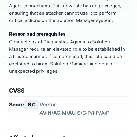
Agent connections. This new role has no privileges,
ensuring that an attacker cannot use it to perform
critical actions on the Solution Manager system.
Reason and prerequisites
Connections of Diagnostics Agents to Solution
Manager require an elevated role to be established in
a trusted manner. If compromised, this role could be
exploited to target Solution Manager and obtain
unexpected privileges.
CVSS
Score
6.0
Vector:
AV:N/AC:M/AU:S/C:P/I:P/A:P