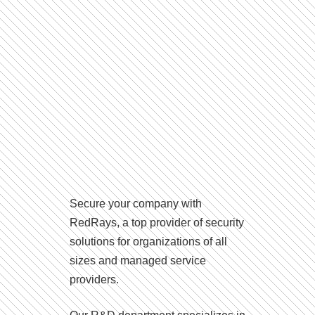
Secure your company with
RedRays, a top provider of security
solutions for organizations of all
sizes and managed service
providers.