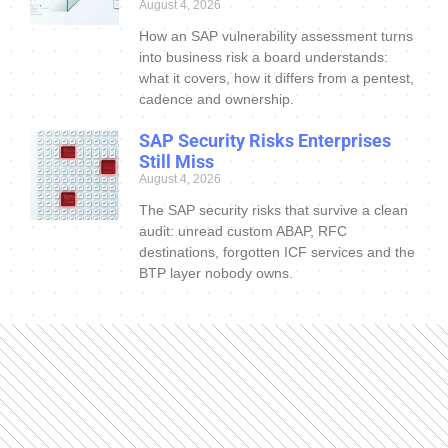
August 4, 2026
How an SAP vulnerability assessment turns
into business risk a board understands:
what it covers, how it differs from a pentest,
cadence and ownership.
SAP Security Risks Enterprises
Still Miss
August 4, 2026
The SAP security risks that survive a clean
audit: unread custom ABAP, RFC
destinations, forgotten ICF services and the
BTP layer nobody owns.