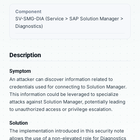
Component
SV-SMG-DIA (Service > SAP Solution Manager >
Diagnostics)
Description
Symptom
An attacker can discover information related to
credentials used for connecting to Solution Manager.
This information could be leveraged to specialize
attacks against Solution Manager, potentially leading
to unauthorized access or privilege escalation.
Solution
The implementation introduced in this security note
allows the use of a non-elevated role for Diagnostics