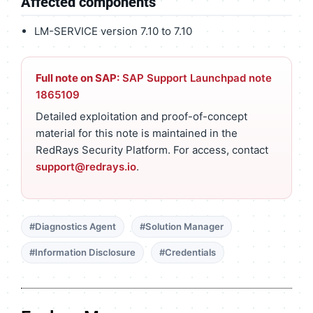
Affected components
LM-SERVICE version 7.10 to 7.10
Full note on SAP:
SAP Support Launchpad note
1865109
Detailed exploitation and proof-of-concept
material for this note is maintained in the
RedRays Security Platform. For access, contact
support@redrays.io
.
#Diagnostics Agent
#Solution Manager
#Information Disclosure
#Credentials