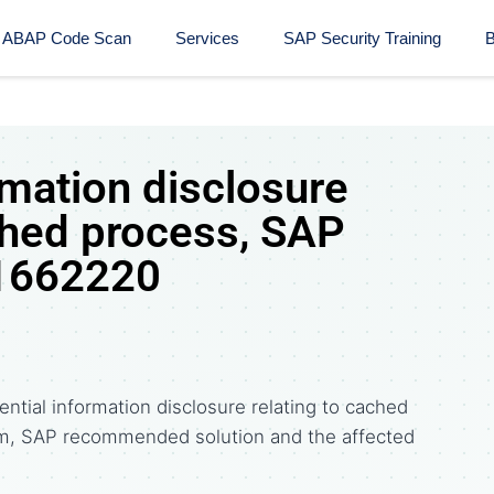
ABAP Code Scan
Services
SAP Security Training​
B
rmation disclosure
ched process, SAP
 1662220
ntial information disclosure relating to cached
m, SAP recommended solution and the affected