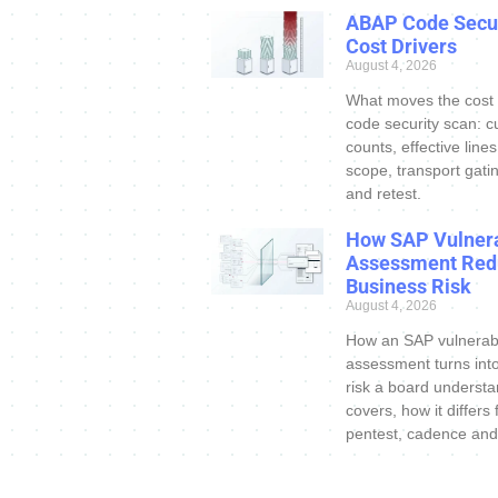
ABAP Code Secur
Cost Drivers
August 4, 2026
What moves the cost
code security scan: c
counts, effective line
scope, transport gatin
and retest.
How SAP Vulnera
Assessment Red
Business Risk
August 4, 2026
How an SAP vulnerabi
assessment turns int
risk a board understa
covers, how it differs
pentest, cadence and