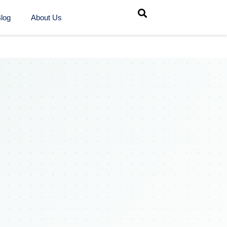
log
About Us