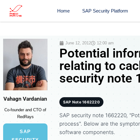
Home
SAP Security Platform
June 12, 2012
12:00 am
Potential info
relating to ca
security note
Vahagn Vardanian
SAP Note 1662220
Co-founder and CTO of
SAP security note 1662220, "Pote
RedRays
process". Below are the sympto
SAP
software components.
SECURITY