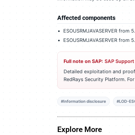
Affected components
ESOUSRMJAVASERVER from 5.0
ESOUSRMJAVASERVER from 5.1
Full note on SAP:
SAP Support
Detailed exploitation and proof
RedRays Security Platform. Fo
#Information disclosure
#LOD-ES
Explore More