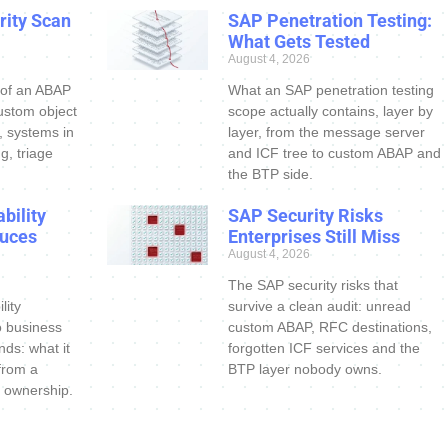
ity Scan
SAP Penetration Testing:
What Gets Tested
August 4, 2026
 of an ABAP
What an SAP penetration testing
ustom object
scope actually contains, layer by
s, systems in
layer, from the message server
g, triage
and ICF tree to custom ABAP and
the BTP side.
bility
SAP Security Risks
uces
Enterprises Still Miss
August 4, 2026
The SAP security risks that
lity
survive a clean audit: unread
o business
custom ABAP, RFC destinations,
nds: what it
forgotten ICF services and the
 from a
BTP layer nobody owns.
 ownership.