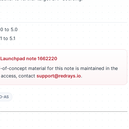
 to 5.0
 to 5.1
 Launchpad note 1662220
-of-concept material for this note is maintained in the
r access, contact
support@redrays.io
.
O-AS