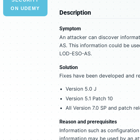
ON UDEMY
Description
Symptom
An attacker can discover informat
AS. This information could be used
LOD-ESO-AS.
Solution
Fixes have been developed and re
Version 5.0 J
Version 5.1 Patch 10
All Version 7.0 SP and patch re
Reason and prerequisites
Information such as configuratio
information may be used by an att