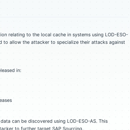
ion relating to the local cache in systems using LOD-ESO-
 to allow the attacker to specialize their attacks against
leased in:
leases
n data can be discovered using LOD-ESO-AS. This
acker to further target SAP Sourcing.