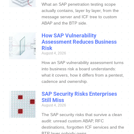
What an SAP penetration testing scope
actually contains, layer by layer, from the
message server and ICF tree to custom
ABAP and the BTP side.
How SAP Vulnerability
Assessment Reduces Business
Risk
August 4, 2026
How an SAP vulnerability assessment turns
into business risk a board understands:
what it covers, how it differs from a pentest,
cadence and ownership.
SAP Security Risks Enterprises
Still Miss
August 4, 2026
The SAP security risks that survive a clean
audit: unread custom ABAP, RFC
destinations, forgotten ICF services and the
BTP layer nobody owns.