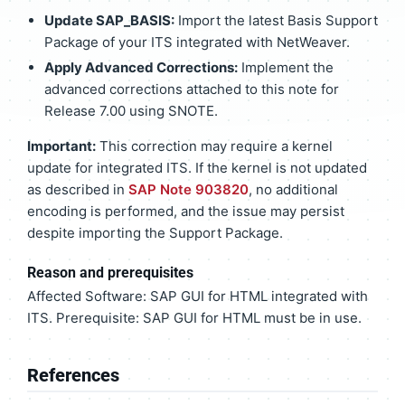
Update SAP_BASIS:
Import the latest Basis Support
Package of your ITS integrated with NetWeaver.
Apply Advanced Corrections:
Implement the
advanced corrections attached to this note for
Release 7.00 using SNOTE.
Important:
This correction may require a kernel
update for integrated ITS. If the kernel is not updated
as described in
SAP Note 903820
, no additional
encoding is performed, and the issue may persist
despite importing the Support Package.
Reason and prerequisites
Affected Software: SAP GUI for HTML integrated with
ITS. Prerequisite: SAP GUI for HTML must be in use.
References