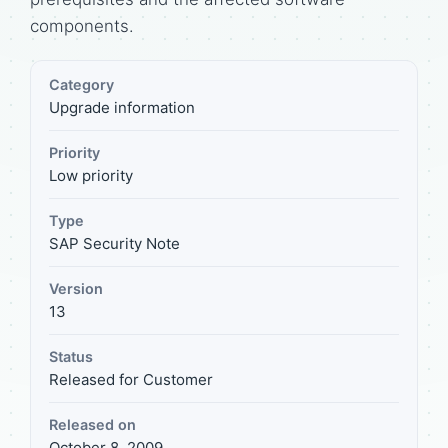
components.
Category
Upgrade information
Priority
Low priority
Type
SAP Security Note
Version
13
Status
Released for Customer
Released on
October 8, 2009