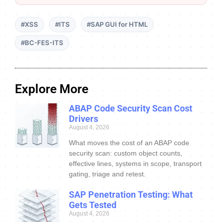
#XSS
#ITS
#SAP GUI for HTML
#BC-FES-ITS
Explore More
ABAP Code Security Scan Cost
Drivers
August 4, 2026
What moves the cost of an ABAP code
security scan: custom object counts,
effective lines, systems in scope, transport
gating, triage and retest.
SAP Penetration Testing: What
Gets Tested
August 4, 2026