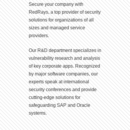
Secure your company with
RedRays, a top provider of security
solutions for organizations of all
sizes and managed service
providers.
Our R&D department specializes in
vulnerability research and analysis
of key corporate apps. Recognized
by major software companies, our
experts speak at international
security conferences and provide
cutting-edge solutions for
safeguarding SAP and Oracle
systems.