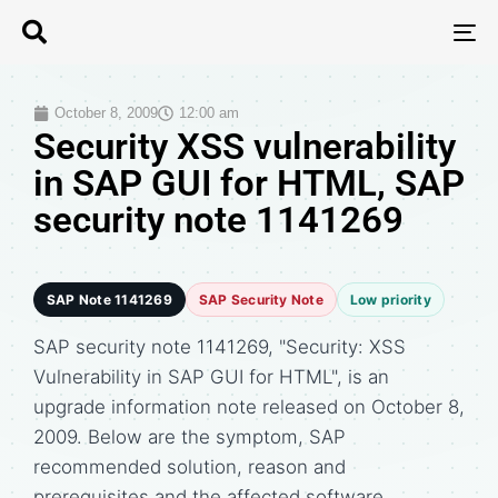
T
N
October 8, 2009
12:00 am
Security XSS vulnerability
in SAP GUI for HTML, SAP
security note 1141269
SAP Note 1141269
SAP Security Note
Low priority
SAP security note 1141269, "Security: XSS
Vulnerability in SAP GUI for HTML", is an
upgrade information note released on October 8,
2009. Below are the symptom, SAP
recommended solution, reason and
prerequisites and the affected software