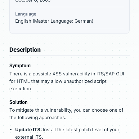
Language
English (Master Language: German)
Description
Symptom
There is a possible XSS vulnerability in ITS/SAP GUI
for HTML that may allow unauthorized script
execution.
Solution
To mitigate this vulnerability, you can choose one of
the following approaches:
Update ITS:
Install the latest patch level of your
external ITS.