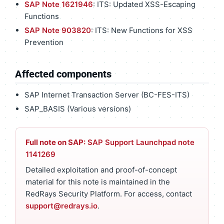
SAP Note 1621946
: ITS: Updated XSS-Escaping
Functions
SAP Note 903820
: ITS: New Functions for XSS
Prevention
Affected components
SAP Internet Transaction Server (BC-FES-ITS)
SAP_BASIS (Various versions)
Full note on SAP:
SAP Support Launchpad note
1141269
Detailed exploitation and proof-of-concept
material for this note is maintained in the
RedRays Security Platform. For access, contact
support@redrays.io
.