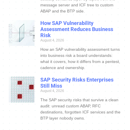
message server and ICF tree to custom
ABAP and the BTP side.
How SAP Vulnerability
Assessment Reduces Business
Risk
August 4, 2026
How an SAP vulnerability assessment turns
into business risk a board understands:
what it covers, how it differs from a pentest,
cadence and ownership.
SAP Security Risks Enterprises
Still Miss
August 4, 2026
The SAP security risks that survive a clean
audit: unread custom ABAP, RFC
destinations, forgotten ICF services and the
BTP layer nobody owns.