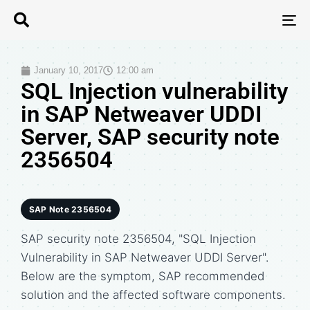
T
N
January 10, 2017
12:00 am
SQL Injection vulnerability
in SAP Netweaver UDDI
Server, SAP security note
2356504
SAP Note 2356504
SAP security note 2356504, "SQL Injection
Vulnerability in SAP Netweaver UDDI Server".
Below are the symptom, SAP recommended
solution and the affected software components.