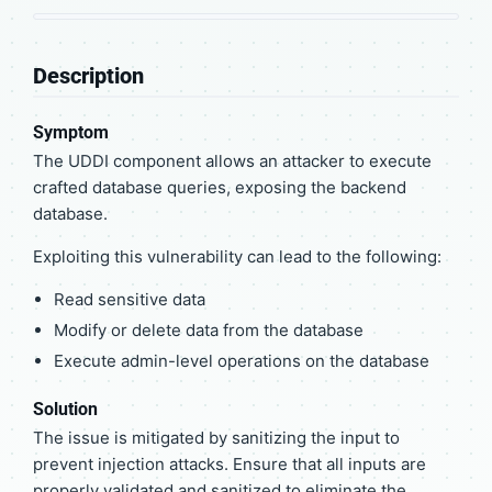
Description
Symptom
The UDDI component allows an attacker to execute
crafted database queries, exposing the backend
database.
Exploiting this vulnerability can lead to the following:
Read sensitive data
Modify or delete data from the database
Execute admin-level operations on the database
Solution
The issue is mitigated by sanitizing the input to
prevent injection attacks. Ensure that all inputs are
properly validated and sanitized to eliminate the