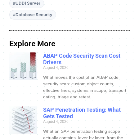
#UDDI Server
#Database Security
Explore More
ABAP Code Security Scan Cost
Drivers
August 4, 2026
What moves the cost of an ABAP code
security scan: custom object counts,
effective lines, systems in scope, transport
gating, triage and retest.
SAP Penetration Testing: What
Gets Tested
August 4, 2026
What an SAP penetration testing scope
actually contains, layer by layer, from the