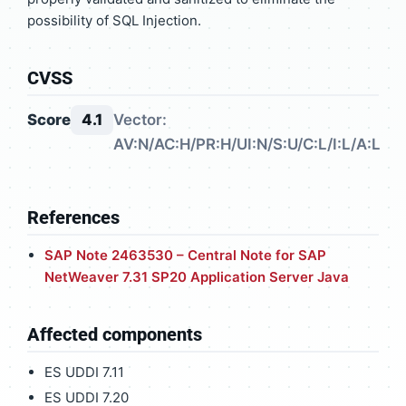
possibility of SQL Injection.
CVSS
Score
4.1
Vector:
AV:N/AC:H/PR:H/UI:N/S:U/C:L/I:L/A:L
References
SAP Note 2463530 – Central Note for SAP
NetWeaver 7.31 SP20 Application Server Java
Affected components
ES UDDI 7.11
ES UDDI 7.20