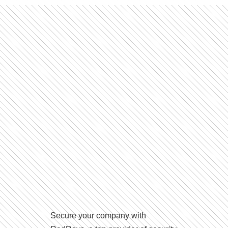
Secure your company with