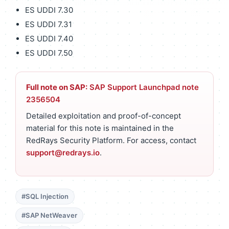
ES UDDI 7.30
ES UDDI 7.31
ES UDDI 7.40
ES UDDI 7.50
Full note on SAP:
SAP Support Launchpad note
2356504
Detailed exploitation and proof-of-concept
material for this note is maintained in the
RedRays Security Platform. For access, contact
support@redrays.io
.
#SQL Injection
#SAP NetWeaver