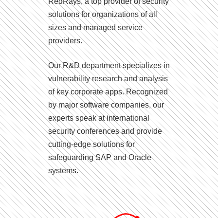
RedRays, a top provider of security
solutions for organizations of all
sizes and managed service
providers.
Our R&D department specializes in
vulnerability research and analysis
of key corporate apps. Recognized
by major software companies, our
experts speak at international
security conferences and provide
cutting-edge solutions for
safeguarding SAP and Oracle
systems.