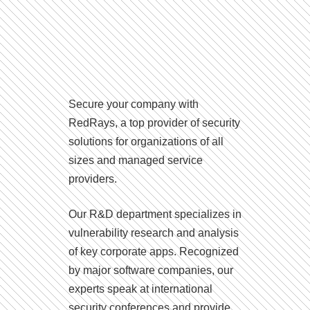
Secure your company with
RedRays, a top provider of security
solutions for organizations of all
sizes and managed service
providers.
Our R&D department specializes in
vulnerability research and analysis
of key corporate apps. Recognized
by major software companies, our
experts speak at international
security conferences and provide