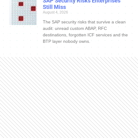
SAP Security Risks Enterprises
Still Miss
August 4, 2026
The SAP security risks that survive a clean
audit: unread custom ABAP, RFC
destinations, forgotten ICF services and the
BTP layer nobody owns.