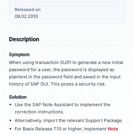
Released on
09.02.2010
Description
Symptom
When using transaction SU01 to generate a new initial
password for a user, the password is displayed as
plaintext in the password field and saved in the input
history of SAP GUI. This poses a security risk.
Solution
Use the SAP Note Assistant to implement the
correction instructions.
Alternatively, import the relevant Support Package.
For Basis Release 7.10 or higher, implement
Note