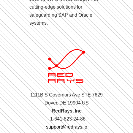
cutting-edge solutions for
safeguarding SAP and Oracle
systems.
1111B S Governors Ave STE 7629
Dover, DE 19904 US
RedRays, Inc
+1-641-823-24-86
support@redrays.io