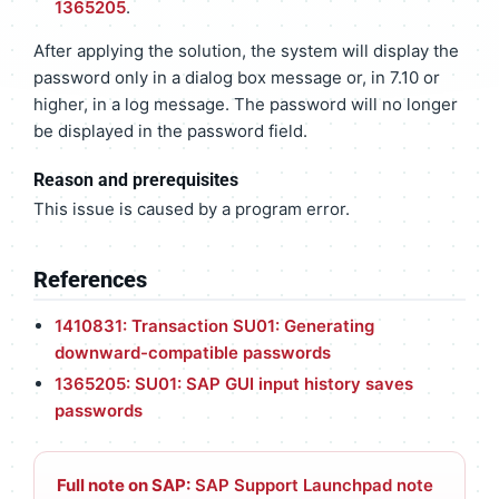
1365205
.
After applying the solution, the system will display the
password only in a dialog box message or, in 7.10 or
higher, in a log message. The password will no longer
be displayed in the password field.
Reason and prerequisites
This issue is caused by a program error.
References
1410831: Transaction SU01: Generating
downward-compatible passwords
1365205: SU01: SAP GUI input history saves
passwords
Full note on SAP:
SAP Support Launchpad note