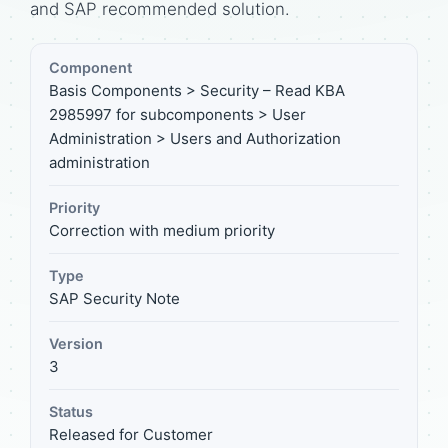
and SAP recommended solution.
Component
Basis Components > Security – Read KBA
2985997 for subcomponents > User
Administration > Users and Authorization
administration
Priority
Correction with medium priority
Type
SAP Security Note
Version
3
Status
Released for Customer