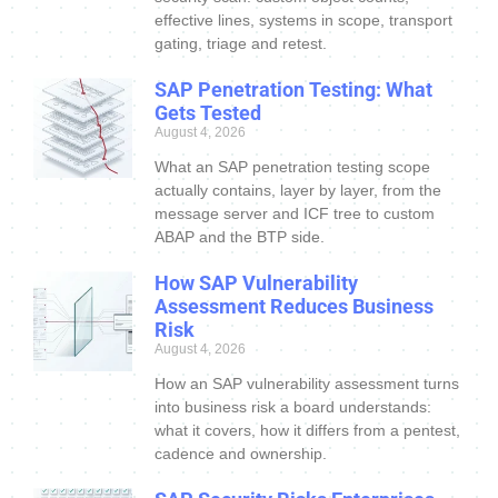
effective lines, systems in scope, transport
gating, triage and retest.
SAP Penetration Testing: What
Gets Tested
August 4, 2026
What an SAP penetration testing scope
actually contains, layer by layer, from the
message server and ICF tree to custom
ABAP and the BTP side.
How SAP Vulnerability
Assessment Reduces Business
Risk
August 4, 2026
How an SAP vulnerability assessment turns
into business risk a board understands:
what it covers, how it differs from a pentest,
cadence and ownership.