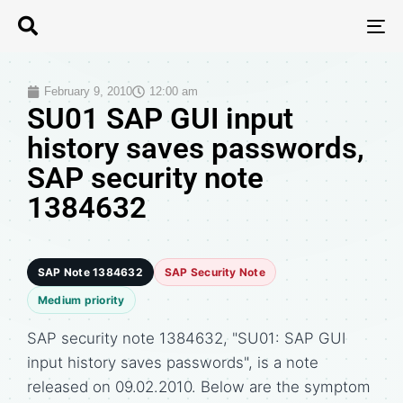
T
N
February 9, 2010
12:00 am
SU01 SAP GUI input
history saves passwords,
SAP security note
1384632
SAP Note 1384632
SAP Security Note
Medium priority
SAP security note 1384632, "SU01: SAP GUI
input history saves passwords", is a note
released on 09.02.2010. Below are the symptom