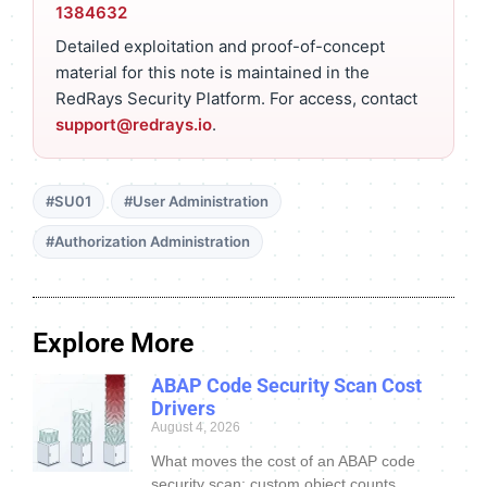
1384632
Detailed exploitation and proof-of-concept
material for this note is maintained in the
RedRays Security Platform. For access, contact
support@redrays.io
.
#SU01
#User Administration
#Authorization Administration
Explore More
ABAP Code Security Scan Cost
Drivers
August 4, 2026
What moves the cost of an ABAP code
security scan: custom object counts,