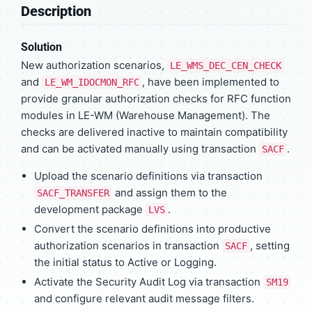
Description
Solution
New authorization scenarios,
LE_WMS_DEC_CEN_CHECK
and
, have been implemented to
LE_WM_IDOCMON_RFC
provide granular authorization checks for RFC function
modules in LE-WM (Warehouse Management). The
checks are delivered inactive to maintain compatibility
and can be activated manually using transaction
.
SACF
Upload the scenario definitions via transaction
and assign them to the
SACF_TRANSFER
development package
.
LVS
Convert the scenario definitions into productive
authorization scenarios in transaction
, setting
SACF
the initial status to Active or Logging.
Activate the Security Audit Log via transaction
SM19
and configure relevant audit message filters.