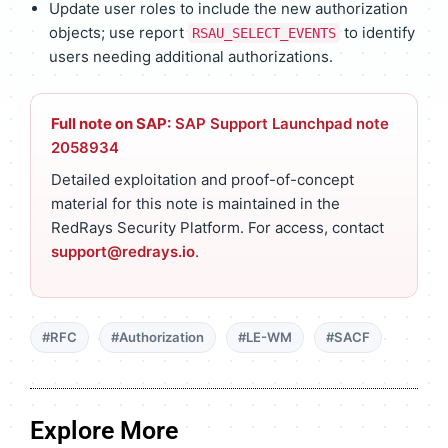
Update user roles to include the new authorization
objects; use report
to identify
RSAU_SELECT_EVENTS
users needing additional authorizations.
Full note on SAP:
SAP Support Launchpad note
2058934
Detailed exploitation and proof-of-concept
material for this note is maintained in the
RedRays Security Platform. For access, contact
support@redrays.io
.
#RFC
#Authorization
#LE-WM
#SACF
Explore More