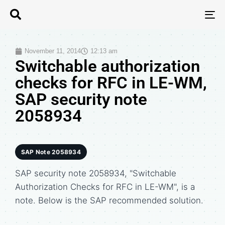
T
N
November 11, 2014
12:13 am
Switchable authorization
checks for RFC in LE-WM,
SAP security note
2058934
SAP Note 2058934
SAP security note 2058934, "Switchable
Authorization Checks for RFC in LE-WM", is a
note. Below is the SAP recommended solution.