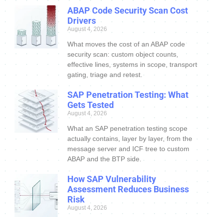
ABAP Code Security Scan Cost
Drivers
August 4, 2026
What moves the cost of an ABAP code
security scan: custom object counts,
effective lines, systems in scope, transport
gating, triage and retest.
SAP Penetration Testing: What
Gets Tested
August 4, 2026
What an SAP penetration testing scope
actually contains, layer by layer, from the
message server and ICF tree to custom
ABAP and the BTP side.
How SAP Vulnerability
Assessment Reduces Business
Risk
August 4, 2026