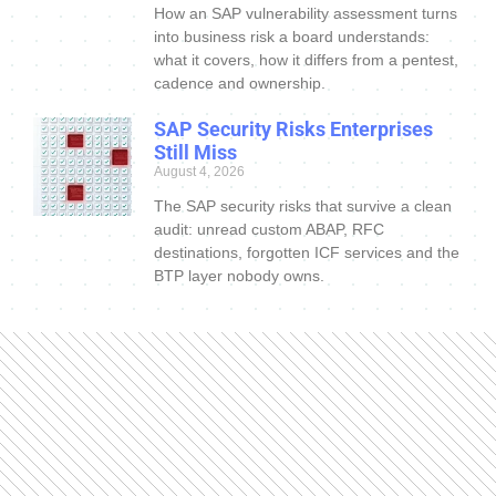
How an SAP vulnerability assessment turns
into business risk a board understands:
what it covers, how it differs from a pentest,
cadence and ownership.
SAP Security Risks Enterprises
Still Miss
August 4, 2026
The SAP security risks that survive a clean
audit: unread custom ABAP, RFC
destinations, forgotten ICF services and the
BTP layer nobody owns.