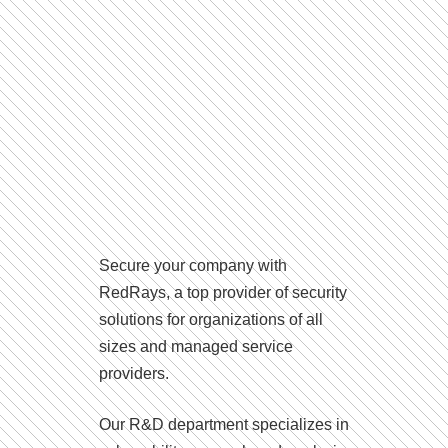
Secure your company with
RedRays, a top provider of security
solutions for organizations of all
sizes and managed service
providers.
Our R&D department specializes in