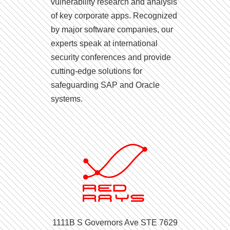
vulnerability research and analysis
of key corporate apps. Recognized
by major software companies, our
experts speak at international
security conferences and provide
cutting-edge solutions for
safeguarding SAP and Oracle
systems.
1111B S Governors Ave STE 7629