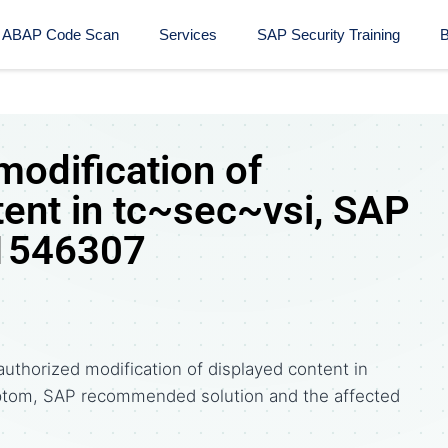
ABAP Code Scan
Services
SAP Security Training​
B
modification of
tent in tc~sec~vsi, SAP
 1546307
uthorized modification of displayed content in
ptom, SAP recommended solution and the affected