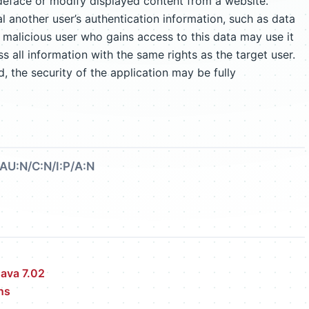
eface or modify displayed content from a website.
l another user’s authentication information, such as data
 A malicious user who gains access to this data may use it
 all information with the same rights as the target user.
d, the security of the application may be fully
AU:N/C:N/I:P/A:N
ava 7.02
ns