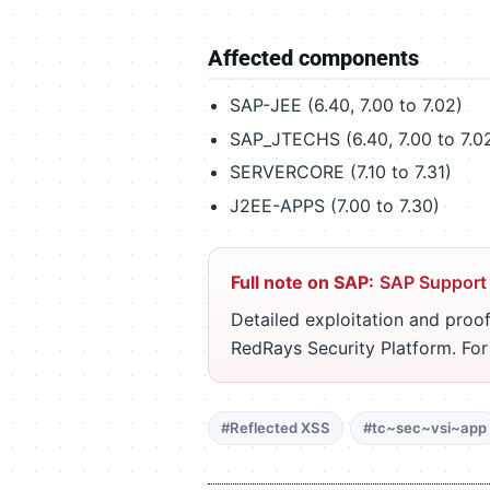
Affected components
SAP-JEE (6.40, 7.00 to 7.02)
SAP_JTECHS (6.40, 7.00 to 7.02
SERVERCORE (7.10 to 7.31)
J2EE-APPS (7.00 to 7.30)
Full note on SAP:
SAP Support
Detailed exploitation and proof
RedRays Security Platform. Fo
#Reflected XSS
#tc~sec~vsi~app