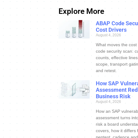
Explore More
ABAP Code Secur
Cost Drivers
August 4, 2026
What moves the cost
code security scan: c
counts, effective line
scope, transport gatin
and retest.
How SAP Vulnera
Assessment Red
Business Risk
August 4, 2026
How an SAP vulnerabi
assessment turns int
risk a board understa
covers, how it differs
pentest, cadence and