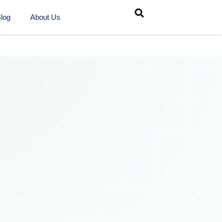
log
About Us