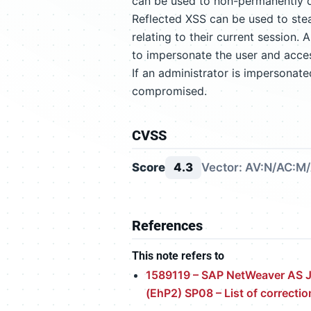
can be used to non-permanently d
Reflected XSS can be used to stea
relating to their current session.
to impersonate the user and access
If an administrator is impersonate
compromised.
CVSS
Score
4.3
Vector: AV:N/AC:M/
References
This note refers to
1589119 – SAP NetWeaver AS J
(EhP2) SP08 – List of correctio