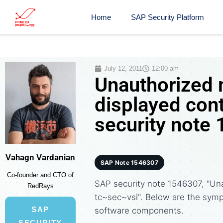
Home
SAP Security Platform
July 12, 2011
12:00 am
Unauthorized 
displayed con
security note
Vahagn Vardanian
SAP Note 1546307
Co-founder and CTO of
SAP security note 1546307, "Una
RedRays
tc~sec~vsi". Below are the sym
SAP
software components.
SECURITY