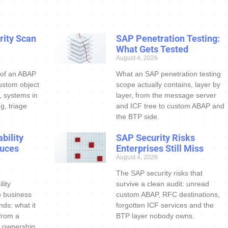
ity Scan
SAP Penetration Testing:
What Gets Tested
August 4, 2026
 of an ABAP
What an SAP penetration testing
ustom object
scope actually contains, layer by
s, systems in
layer, from the message server
g, triage
and ICF tree to custom ABAP and
the BTP side.
bility
SAP Security Risks
uces
Enterprises Still Miss
August 4, 2026
The SAP security risks that
lity
survive a clean audit: unread
o business
custom ABAP, RFC destinations,
nds: what it
forgotten ICF services and the
 from a
BTP layer nobody owns.
 ownership.