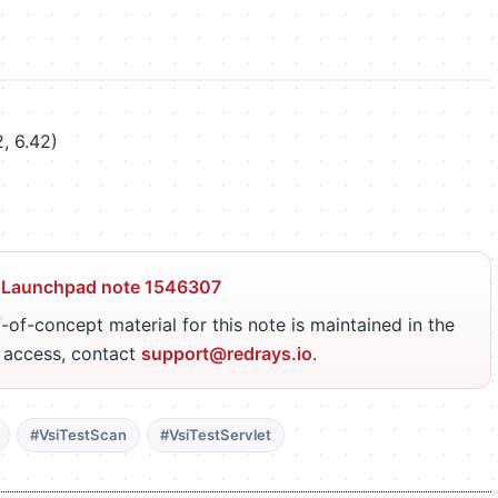
, 6.42)
 Launchpad note 1546307
-of-concept material for this note is maintained in the
r access, contact
support@redrays.io
.
#VsiTestScan
#VsiTestServlet