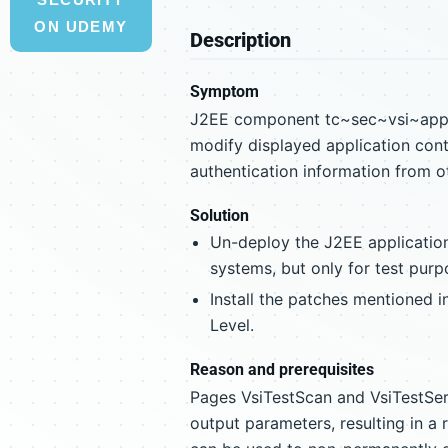
ON UDEMY
Description
Symptom
J2EE component tc~sec~vsi~app c
modify displayed application cont
authentication information from ot
Solution
Un-deploy the J2EE applicatio
systems, but only for test purp
Install the patches mentioned i
Level.
Reason and prerequisites
Pages VsiTestScan and VsiTestSer
output parameters, resulting in a 