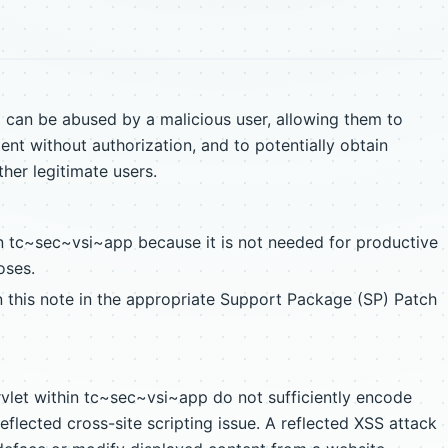
an be abused by a malicious user, allowing them to
ent without authorization, and to potentially obtain
her legitimate users.
n tc~sec~vsi~app because it is not needed for productive
oses.
n this note in the appropriate Support Package (SP) Patch
vlet within tc~sec~vsi~app do not sufficiently encode
reflected cross-site scripting issue. A reflected XSS attack