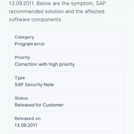
13.09.2011. Below are the symptom, SAP
recommended solution and the affected
software components.
Category
Program error
Priority
Correction with high priority
Type
SAP Security Note
Status
Released for Customer
Released on
13.09.2011