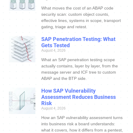
What moves the cost of an ABAP code
security scan: custom object counts,
effective lines, systems in scope, transport
gating, triage and retest.
SAP Penetration Testing: What
Gets Tested
August 4, 2026
What an SAP penetration testing scope
actually contains, layer by layer, from the
message server and ICF tree to custom
ABAP and the BTP side.
How SAP Vulnerability
Assessment Reduces Business
Risk
August 4, 2026
How an SAP vulnerability assessment turns
into business risk a board understands:
what it covers, how it differs from a pentest,