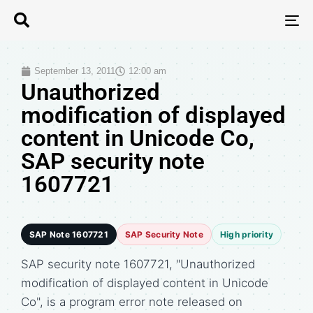
T
N
September 13, 2011
12:00 am
Unauthorized
modification of displayed
content in Unicode Co,
SAP security note
1607721
SAP Note 1607721
SAP Security Note
High priority
SAP security note 1607721, "Unauthorized
modification of displayed content in Unicode
Co", is a program error note released on