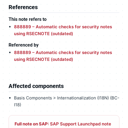
References
This note refers to
888889 – Automatic checks for security notes
using RSECNOTE (outdated)
Referenced by
888889 – Automatic checks for security notes
using RSECNOTE (outdated)
Affected components
Basis Components > Internationalization (I18N) (BC-
I18)
Full note on SAP:
SAP Support Launchpad note