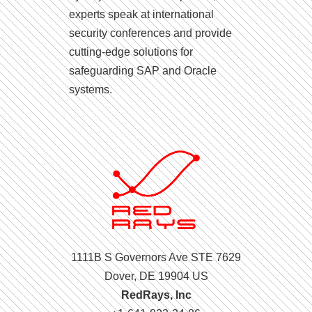
experts speak at international
security conferences and provide
cutting-edge solutions for
safeguarding SAP and Oracle
systems.
1111B S Governors Ave STE 7629
Dover, DE 19904 US
RedRays, Inc