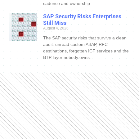
cadence and ownership.
SAP Security Risks Enterprises
Still Miss
August 4, 2026
The SAP security risks that survive a clean
audit: unread custom ABAP, RFC
destinations, forgotten ICF services and the
BTP layer nobody owns.