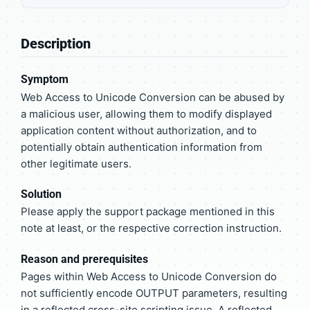
Description
Symptom
Web Access to Unicode Conversion can be abused by
a malicious user, allowing them to modify displayed
application content without authorization, and to
potentially obtain authentication information from
other legitimate users.
Solution
Please apply the support package mentioned in this
note at least, or the respective correction instruction.
Reason and prerequisites
Pages within Web Access to Unicode Conversion do
not sufficiently encode OUTPUT parameters, resulting
in a reflected cross-site scripting issue. A reflected