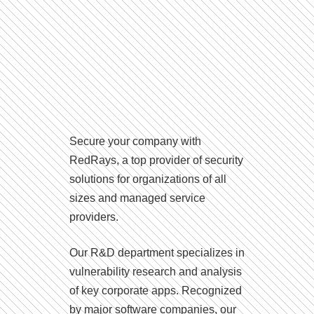
Secure your company with
RedRays, a top provider of security
solutions for organizations of all
sizes and managed service
providers.
Our R&D department specializes in
vulnerability research and analysis
of key corporate apps. Recognized
by major software companies, our