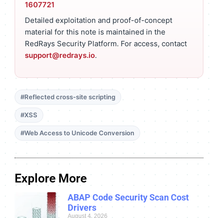
1607721
Detailed exploitation and proof-of-concept
material for this note is maintained in the
RedRays Security Platform. For access, contact
support@redrays.io
.
#Reflected cross-site scripting
#XSS
#Web Access to Unicode Conversion
Explore More
ABAP Code Security Scan Cost
Drivers
August 4, 2026