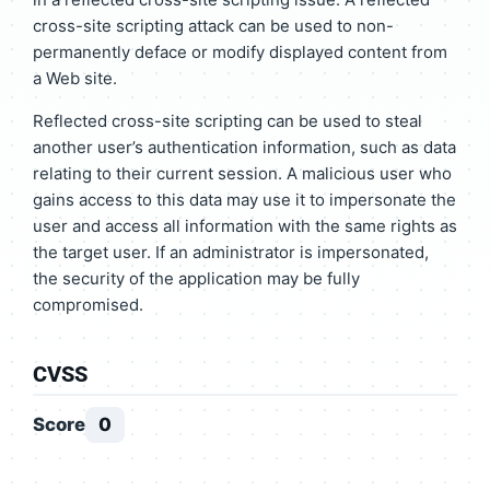
cross-site scripting attack can be used to non-
permanently deface or modify displayed content from
a Web site.
Reflected cross-site scripting can be used to steal
another user’s authentication information, such as data
relating to their current session. A malicious user who
gains access to this data may use it to impersonate the
user and access all information with the same rights as
the target user. If an administrator is impersonated,
the security of the application may be fully
compromised.
CVSS
Score
0