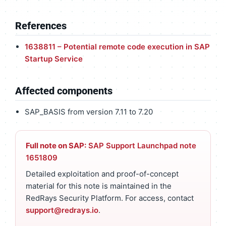
References
1638811 – Potential remote code execution in SAP
Startup Service
Affected components
SAP_BASIS from version 7.11 to 7.20
Full note on SAP:
SAP Support Launchpad note
1651809
Detailed exploitation and proof-of-concept
material for this note is maintained in the
RedRays Security Platform. For access, contact
support@redrays.io
.