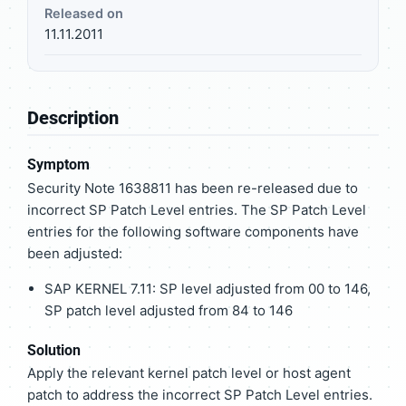
Released on
11.11.2011
Description
Symptom
Security Note 1638811 has been re-released due to
incorrect SP Patch Level entries. The SP Patch Level
entries for the following software components have
been adjusted:
SAP KERNEL 7.11: SP level adjusted from 00 to 146,
SP patch level adjusted from 84 to 146
Solution
Apply the relevant kernel patch level or host agent
patch to address the incorrect SP Patch Level entries.