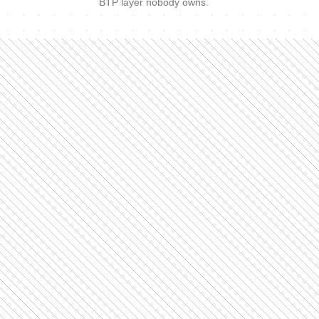
BTP layer nobody owns.