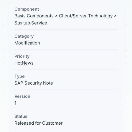
Component
Basis Components > Client/Server Technology >
Startup Service
Category
Modification
Priority
HotNews
Type
SAP Security Note
Version
1
Status
Released for Customer