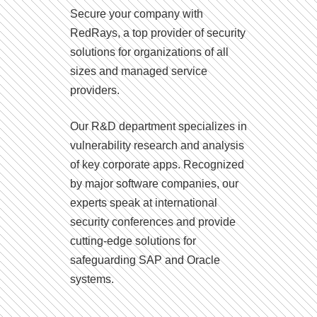
Secure your company with
RedRays, a top provider of security
solutions for organizations of all
sizes and managed service
providers.
Our R&D department specializes in
vulnerability research and analysis
of key corporate apps. Recognized
by major software companies, our
experts speak at international
security conferences and provide
cutting-edge solutions for
safeguarding SAP and Oracle
systems.