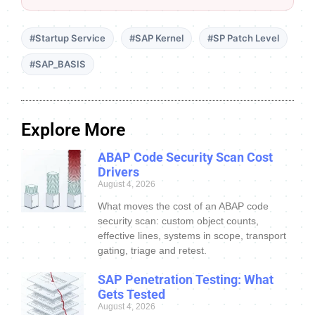
#Startup Service
#SAP Kernel
#SP Patch Level
#SAP_BASIS
Explore More
ABAP Code Security Scan Cost
Drivers
August 4, 2026
What moves the cost of an ABAP code
security scan: custom object counts,
effective lines, systems in scope, transport
gating, triage and retest.
SAP Penetration Testing: What
Gets Tested
August 4, 2026