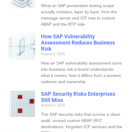
What an SAP penetration testing scope
actually contains, layer by layer, from the
message server and ICF tree to custom
ABAP and the BTP side.
How SAP Vulnerability
Assessment Reduces Business
Risk
August 4, 2026
How an SAP vulnerability assessment turns
into business risk a board understands:
what it covers, how it differs from a pentest,
cadence and ownership.
SAP Security Risks Enterprises
Still Miss
August 4, 2026
The SAP security risks that survive a clean
audit: unread custom ABAP, RFC
destinations, forgotten ICF services and the