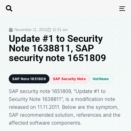
T
N
November 11, 2011
11:51 am
Update #1 to Security
Note 1638811, SAP
security note 1651809
SAP Note 1651809
SAP Security Note
HotNews
SAP security note 1651809, "Update #1 to
Security Note 1638811", is a modification note
released on 11.11.2011. Below are the symptom,
SAP recommended solution, references and the
affected software components.