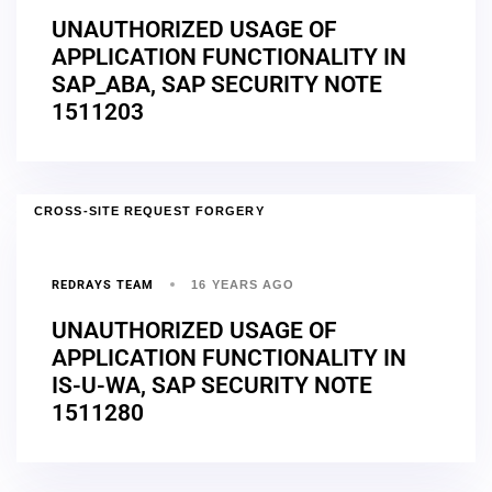
UNAUTHORIZED USAGE OF
APPLICATION FUNCTIONALITY IN
SAP_ABA, SAP SECURITY NOTE
1511203
CROSS-SITE REQUEST FORGERY
REDRAYS TEAM
16 YEARS AGO
UNAUTHORIZED USAGE OF
APPLICATION FUNCTIONALITY IN
IS-U-WA, SAP SECURITY NOTE
1511280