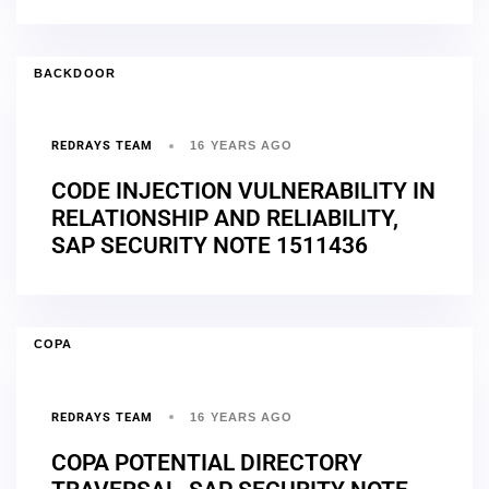
BACKDOOR
REDRAYS TEAM
16 YEARS AGO
CODE INJECTION VULNERABILITY IN
RELATIONSHIP AND RELIABILITY,
SAP SECURITY NOTE 1511436
COPA
REDRAYS TEAM
16 YEARS AGO
COPA POTENTIAL DIRECTORY