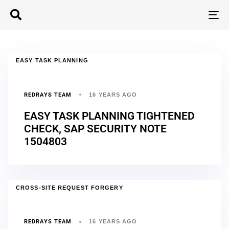
T
N
EASY TASK PLANNING
REDRAYS TEAM
16 YEARS AGO
EASY TASK PLANNING TIGHTENED
CHECK, SAP SECURITY NOTE
1504803
CROSS-SITE REQUEST FORGERY
REDRAYS TEAM
16 YEARS AGO