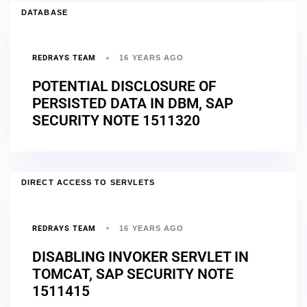
DATABASE
REDRAYS TEAM
16 YEARS AGO
POTENTIAL DISCLOSURE OF
PERSISTED DATA IN DBM, SAP
SECURITY NOTE 1511320
DIRECT ACCESS TO SERVLETS
REDRAYS TEAM
16 YEARS AGO
DISABLING INVOKER SERVLET IN
TOMCAT, SAP SECURITY NOTE
1511415