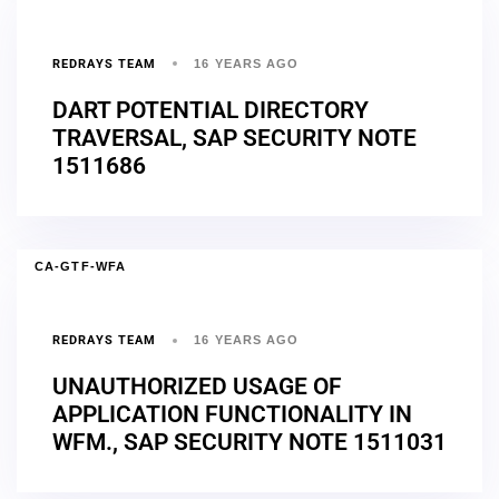
REDRAYS TEAM
16 YEARS AGO
DART POTENTIAL DIRECTORY
TRAVERSAL, SAP SECURITY NOTE
1511686
CA-GTF-WFA
REDRAYS TEAM
16 YEARS AGO
UNAUTHORIZED USAGE OF
APPLICATION FUNCTIONALITY IN
WFM., SAP SECURITY NOTE 1511031