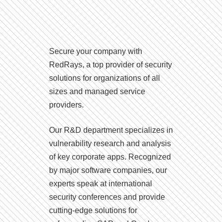
Secure your company with
RedRays, a top provider of security
solutions for organizations of all
sizes and managed service
providers.
Our R&D department specializes in
vulnerability research and analysis
of key corporate apps. Recognized
by major software companies, our
experts speak at international
security conferences and provide
cutting-edge solutions for