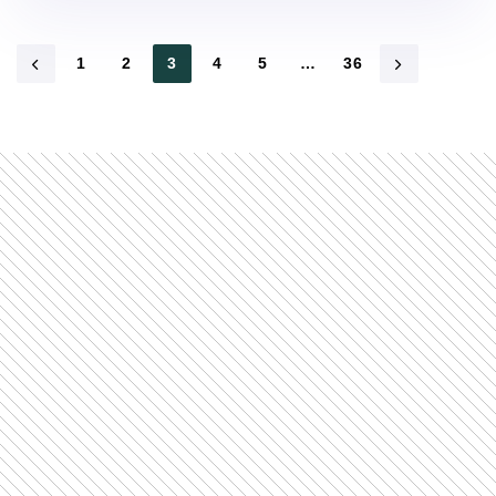
1
2
3
4
5
…
36