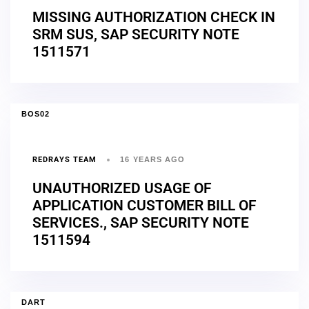
MISSING AUTHORIZATION CHECK IN
SRM SUS, SAP SECURITY NOTE
1511571
BOS02
REDRAYS TEAM
16 YEARS AGO
UNAUTHORIZED USAGE OF
APPLICATION CUSTOMER BILL OF
SERVICES., SAP SECURITY NOTE
1511594
DART