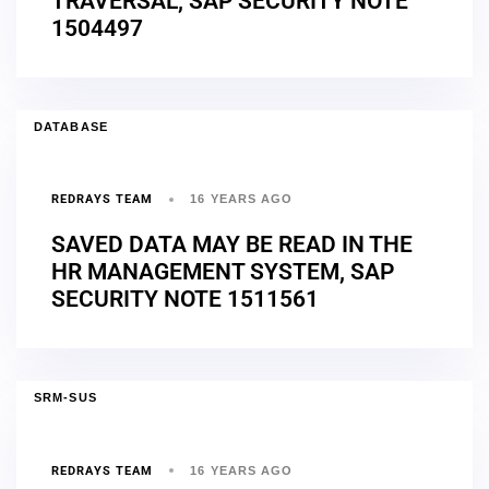
TRAVERSAL, SAP SECURITY NOTE
1504497
DATABASE
REDRAYS TEAM
16 YEARS AGO
SAVED DATA MAY BE READ IN THE
HR MANAGEMENT SYSTEM, SAP
SECURITY NOTE 1511561
SRM-SUS
REDRAYS TEAM
16 YEARS AGO