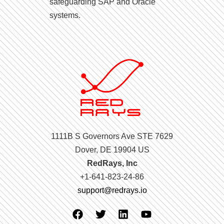
safeguarding SAP and Oracle
systems.
1111B S Governors Ave STE 7629
Dover, DE 19904 US
RedRays, Inc
+1-641-823-24-86
support@redrays.io