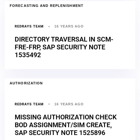
FORECASTING AND REPLENISHMENT
REDRAYS TEAM
16 YEARS AGO
DIRECTORY TRAVERSAL IN SCM-
FRE-FRP, SAP SECURITY NOTE
1535492
AUTHORIZATION
REDRAYS TEAM
16 YEARS AGO
MISSING AUTHORIZATION CHECK
BOD ASSIGNMENT/SIM CREATE,
SAP SECURITY NOTE 1525896