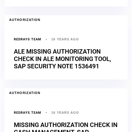
AUTHORIZATION
REDRAYS TEAM
16 YEARS AGO
ALE MISSING AUTHORIZATION
CHECK IN ALE MONITORING TOOL,
SAP SECURITY NOTE 1536491
AUTHORIZATION
REDRAYS TEAM
16 YEARS AGO
MISSING AUTHORIZATION CHECK IN