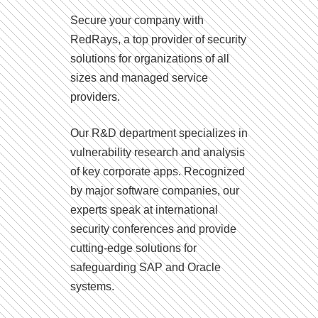
Secure your company with
RedRays, a top provider of security
solutions for organizations of all
sizes and managed service
providers.
Our R&D department specializes in
vulnerability research and analysis
of key corporate apps. Recognized
by major software companies, our
experts speak at international
security conferences and provide
cutting-edge solutions for
safeguarding SAP and Oracle
systems.