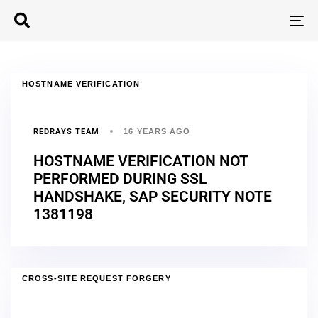
T
N
HOSTNAME VERIFICATION
REDRAYS TEAM
16 YEARS AGO
HOSTNAME VERIFICATION NOT
PERFORMED DURING SSL
HANDSHAKE, SAP SECURITY NOTE
1381198
CROSS-SITE REQUEST FORGERY