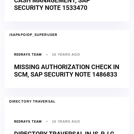
CASH MANAGEMENT, SAP
SECURITY NOTE 1533470
/SAPAPO/DP_SUPERUSER
REDRAYS TEAM
16 YEARS AGO
MISSING AUTHORIZATION CHECK IN
SCM, SAP SECURITY NOTE 1486833
DIRECTORY TRAVERSAL
REDRAYS TEAM
16 YEARS AGO
DIRECTORY TRAVERSAL IN IS-R-LG-