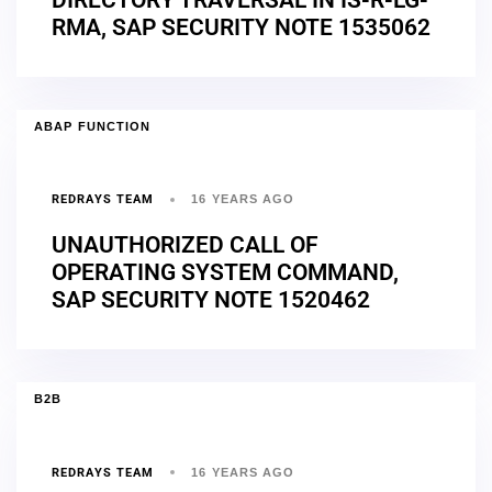
RMA, SAP SECURITY NOTE 1535062
ABAP FUNCTION
REDRAYS TEAM
16 YEARS AGO
UNAUTHORIZED CALL OF
OPERATING SYSTEM COMMAND,
SAP SECURITY NOTE 1520462
B2B
REDRAYS TEAM
16 YEARS AGO