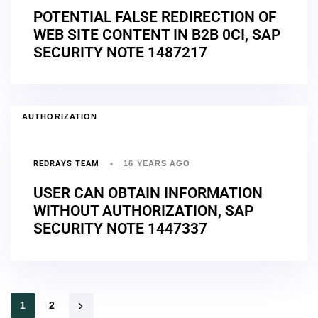
POTENTIAL FALSE REDIRECTION OF
WEB SITE CONTENT IN B2B 0CI, SAP
SECURITY NOTE 1487217
AUTHORIZATION
REDRAYS TEAM
16 YEARS AGO
USER CAN OBTAIN INFORMATION
WITHOUT AUTHORIZATION, SAP
SECURITY NOTE 1447337
1
2