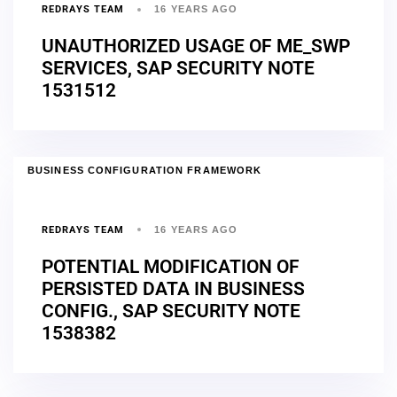
REDRAYS TEAM
16 YEARS AGO
UNAUTHORIZED USAGE OF ME_SWP
SERVICES, SAP SECURITY NOTE
1531512
BUSINESS CONFIGURATION FRAMEWORK
REDRAYS TEAM
16 YEARS AGO
POTENTIAL MODIFICATION OF
PERSISTED DATA IN BUSINESS
CONFIG., SAP SECURITY NOTE
1538382