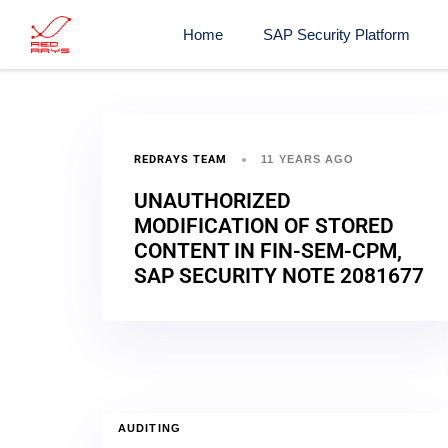
Home
SAP Security Platform
REDRAYS TEAM
11 YEARS AGO
UNAUTHORIZED
MODIFICATION OF STORED
CONTENT IN FIN-SEM-CPM,
SAP SECURITY NOTE 2081677
AUDITING