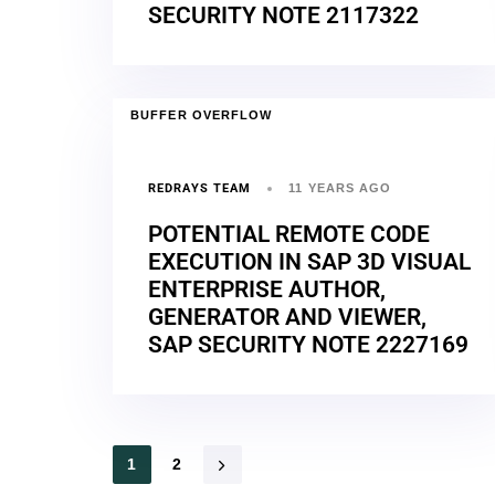
SECURITY NOTE 2117322
BUFFER OVERFLOW
REDRAYS TEAM
11 YEARS AGO
POTENTIAL REMOTE CODE
EXECUTION IN SAP 3D VISUAL
ENTERPRISE AUTHOR,
GENERATOR AND VIEWER,
SAP SECURITY NOTE 2227169
1
2