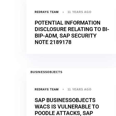
REDRAYS TEAM
11 YEARS AGO
POTENTIAL INFORMATION
DISCLOSURE RELATING TO BI-
BIP-ADM, SAP SECURITY
NOTE 2189178
BUSINESSOBJECTS
REDRAYS TEAM
11 YEARS AGO
SAP BUSINESSOBJECTS
WACS IS VULNERABLE TO
POODLE ATTACKS, SAP