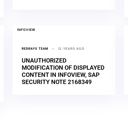
INFOVIEW
REDRAYS TEAM
11 YEARS AGO
UNAUTHORIZED
MODIFICATION OF DISPLAYED
CONTENT IN INFOVIEW, SAP
SECURITY NOTE 2168349