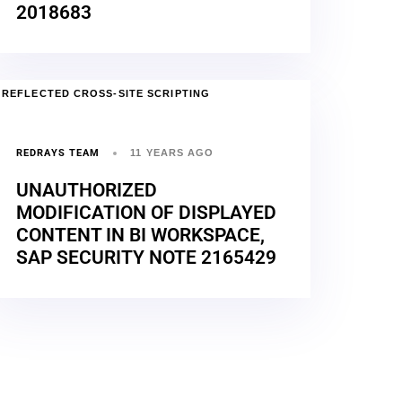
2018683
REFLECTED CROSS-SITE SCRIPTING
REDRAYS TEAM
11 YEARS AGO
UNAUTHORIZED
MODIFICATION OF DISPLAYED
CONTENT IN BI WORKSPACE,
SAP SECURITY NOTE 2165429