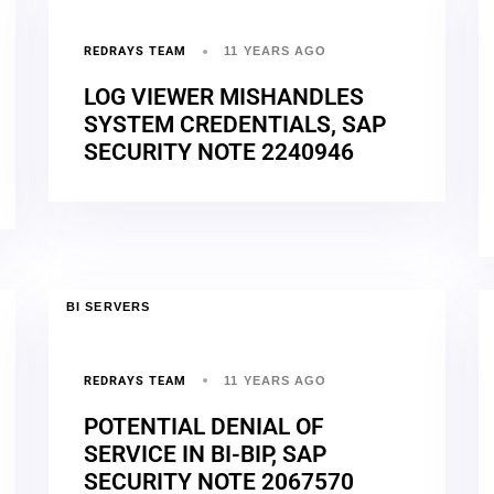
REDRAYS TEAM
11 YEARS AGO
LOG VIEWER MISHANDLES
SYSTEM CREDENTIALS, SAP
SECURITY NOTE 2240946
BI SERVERS
REDRAYS TEAM
11 YEARS AGO
POTENTIAL DENIAL OF
SERVICE IN BI-BIP, SAP
SECURITY NOTE 2067570