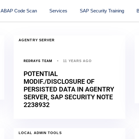
ABAP Code Scan
Services
SAP Security Training​
B
AGENTRY SERVER
REDRAYS TEAM
11 YEARS AGO
POTENTIAL
MODIF./DISCLOSURE OF
PERSISTED DATA IN AGENTRY
SERVER, SAP SECURITY NOTE
2238932
LOCAL ADMIN TOOLS