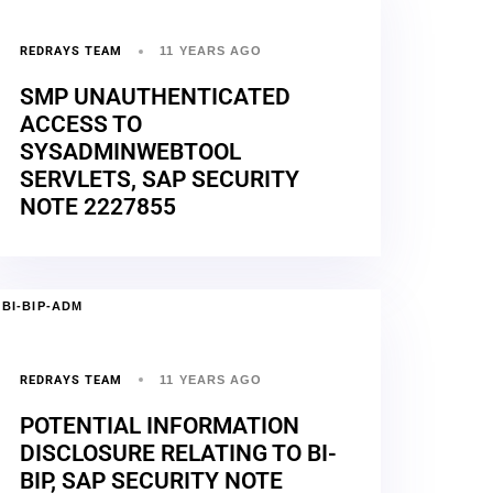
REDRAYS TEAM
11 YEARS AGO
SMP UNAUTHENTICATED
ACCESS TO
SYSADMINWEBTOOL
SERVLETS, SAP SECURITY
NOTE 2227855
BI-BIP-ADM
REDRAYS TEAM
11 YEARS AGO
POTENTIAL INFORMATION
DISCLOSURE RELATING TO BI-
BIP, SAP SECURITY NOTE