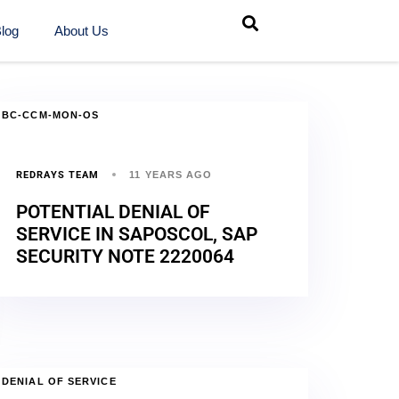
log
About Us
BC-CCM-MON-OS
REDRAYS TEAM
11 YEARS AGO
POTENTIAL DENIAL OF
SERVICE IN SAPOSCOL, SAP
SECURITY NOTE 2220064
DENIAL OF SERVICE