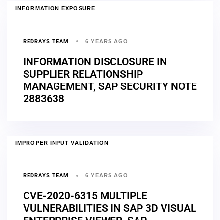
INFORMATION EXPOSURE
REDRAYS TEAM
6 YEARS AGO
INFORMATION DISCLOSURE IN
SUPPLIER RELATIONSHIP
MANAGEMENT, SAP SECURITY NOTE
2883638
IMPROPER INPUT VALIDATION
REDRAYS TEAM
6 YEARS AGO
CVE-2020-6315 MULTIPLE
VULNERABILITIES IN SAP 3D VISUAL