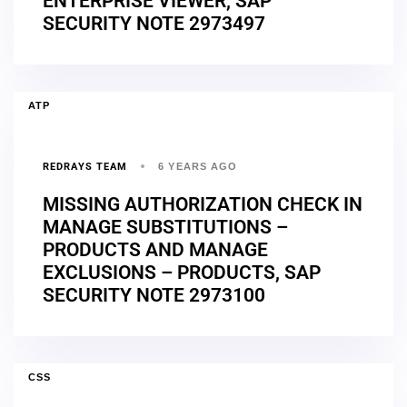
ENTERPRISE VIEWER, SAP
SECURITY NOTE 2973497
ATP
REDRAYS TEAM
6 YEARS AGO
MISSING AUTHORIZATION CHECK IN
MANAGE SUBSTITUTIONS –
PRODUCTS AND MANAGE
EXCLUSIONS – PRODUCTS, SAP
SECURITY NOTE 2973100
CSS