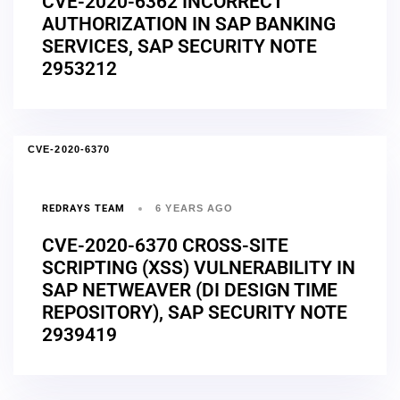
CVE-2020-6362 INCORRECT
AUTHORIZATION IN SAP BANKING
SERVICES, SAP SECURITY NOTE
2953212
CVE-2020-6370
REDRAYS TEAM
6 YEARS AGO
CVE-2020-6370 CROSS-SITE
SCRIPTING (XSS) VULNERABILITY IN
SAP NETWEAVER (DI DESIGN TIME
REPOSITORY), SAP SECURITY NOTE
2939419