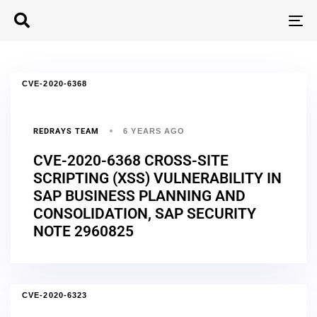
T
N
CVE-2020-6368
REDRAYS TEAM
6 YEARS AGO
CVE-2020-6368 CROSS-SITE
SCRIPTING (XSS) VULNERABILITY IN
SAP BUSINESS PLANNING AND
CONSOLIDATION, SAP SECURITY
NOTE 2960825
CVE-2020-6323