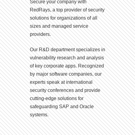
Secure your company with
RedRays, a top provider of security
solutions for organizations of all
sizes and managed service
providers.
Our R&D department specializes in
vulnerability research and analysis
of key corporate apps. Recognized
by major software companies, our
experts speak at international
security conferences and provide
cutting-edge solutions for
safeguarding SAP and Oracle
systems.