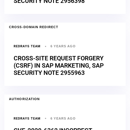
SECURITY NOTE 2956398
CROSS-DOMAIN REDIRECT
REDRAYS TEAM
6 YEARS AGO
CROSS-SITE REQUEST FORGERY
(CSRF) IN SAP MARKETING, SAP
SECURITY NOTE 2955963
AUTHORIZATION
REDRAYS TEAM
6 YEARS AGO