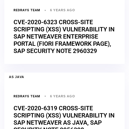
REDRAYS TEAM
6 YEARS AGO
CVE-2020-6323 CROSS-SITE
SCRIPTING (XSS) VULNERABILITY IN
SAP NETWEAVER ENTERPRISE
PORTAL (FIORI FRAMEWORK PAGE),
SAP SECURITY NOTE 2960329
AS JAVA
REDRAYS TEAM
6 YEARS AGO
CVE-2020-6319 CROSS-SITE
SCRIPTING (XSS) VULNERABILITY IN
SAP NETWEAVER AS JAVA, SAP