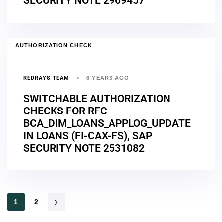
SECURITY NOTE 2969457
AUTHORIZATION CHECK
REDRAYS TEAM
6 YEARS AGO
SWITCHABLE AUTHORIZATION
CHECKS FOR RFC
BCA_DIM_LOANS_APPLOG_UPDATE
IN LOANS (FI-CAX-FS), SAP
SECURITY NOTE 2531082
1
2