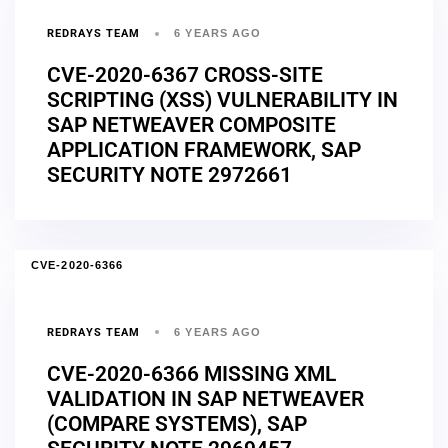
REDRAYS TEAM
6 YEARS AGO
CVE-2020-6367 CROSS-SITE
SCRIPTING (XSS) VULNERABILITY IN
SAP NETWEAVER COMPOSITE
APPLICATION FRAMEWORK, SAP
SECURITY NOTE 2972661
CVE-2020-6366
REDRAYS TEAM
6 YEARS AGO
CVE-2020-6366 MISSING XML
VALIDATION IN SAP NETWEAVER
(COMPARE SYSTEMS), SAP