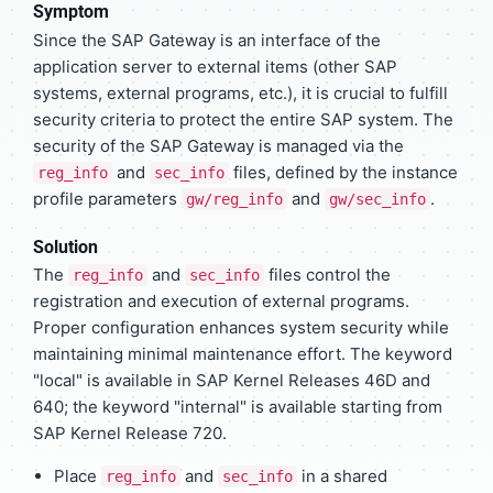
Symptom
Since the SAP Gateway is an interface of the
application server to external items (other SAP
systems, external programs, etc.), it is crucial to fulfill
security criteria to protect the entire SAP system. The
security of the SAP Gateway is managed via the
and
files, defined by the instance
reg_info
sec_info
profile parameters
and
.
gw/reg_info
gw/sec_info
Solution
The
and
files control the
reg_info
sec_info
registration and execution of external programs.
Proper configuration enhances system security while
maintaining minimal maintenance effort. The keyword
"local" is available in SAP Kernel Releases 46D and
640; the keyword "internal" is available starting from
SAP Kernel Release 720.
Place
and
in a shared
reg_info
sec_info