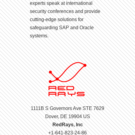
experts speak at international
security conferences and provide
cutting-edge solutions for
safeguarding SAP and Oracle
systems.
1111B S Governors Ave STE 7629
Dover, DE 19904 US
RedRays, Inc
+1-641-823-24-86