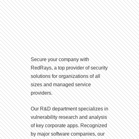
Secure your company with
RedRays, a top provider of security
solutions for organizations of all
sizes and managed service
providers.
Our R&D department specializes in
vulnerability research and analysis
of key corporate apps. Recognized
by major software companies, our