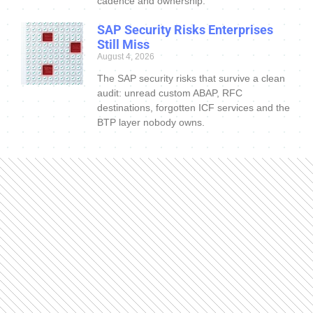
cadence and ownership.
SAP Security Risks Enterprises
Still Miss
August 4, 2026
The SAP security risks that survive a clean
audit: unread custom ABAP, RFC
destinations, forgotten ICF services and the
BTP layer nobody owns.