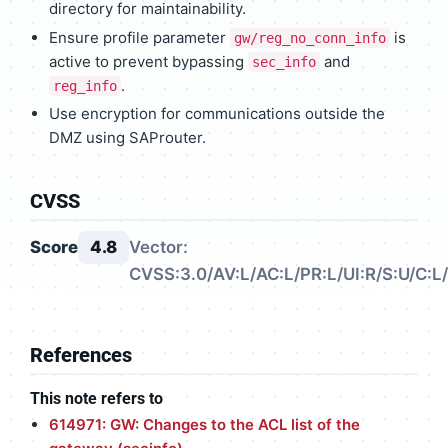
directory for maintainability.
Ensure profile parameter
is
gw/reg_no_conn_info
active to prevent bypassing
and
sec_info
.
reg_info
Use encryption for communications outside the
DMZ using SAProuter.
CVSS
Score
4.8
Vector:
CVSS:3.0/AV:L/AC:L/PR:L/UI:R/S:U/C:L/
References
This note refers to
614971: GW: Changes to the ACL list of the