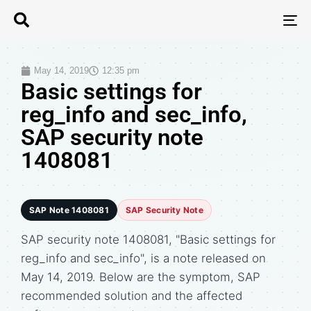
T
N
May 14, 2019
12:35 pm
Basic settings for
reg_info and sec_info,
SAP security note
1408081
SAP Note 1408081
SAP Security Note
SAP security note 1408081, "Basic settings for
reg_info and sec_info", is a note released on
May 14, 2019. Below are the symptom, SAP
recommended solution and the affected