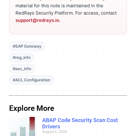
material for this note is maintained in the
RedRays Security Platform. For access, contact
support@redrays.io
.
#SAP Gateway
#reg_info
#sec_info
#ACL Configuration
Explore More
ABAP Code Security Scan Cost
Drivers
August 4, 2026