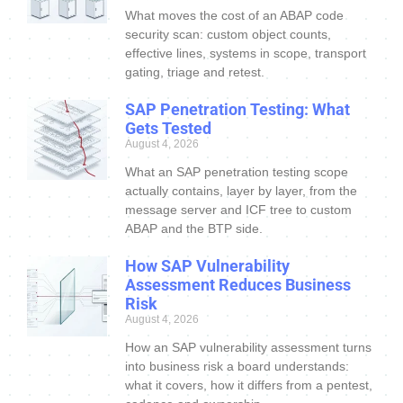
What moves the cost of an ABAP code
security scan: custom object counts,
effective lines, systems in scope, transport
gating, triage and retest.
SAP Penetration Testing: What
Gets Tested
August 4, 2026
What an SAP penetration testing scope
actually contains, layer by layer, from the
message server and ICF tree to custom
ABAP and the BTP side.
How SAP Vulnerability
Assessment Reduces Business
Risk
August 4, 2026
How an SAP vulnerability assessment turns
into business risk a board understands:
what it covers, how it differs from a pentest,