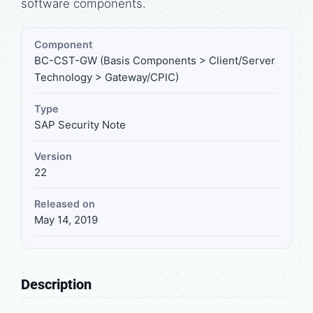
software components.
Component
BC-CST-GW (Basis Components > Client/Server
Technology > Gateway/CPIC)
Type
SAP Security Note
Version
22
Released on
May 14, 2019
Description