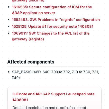
gateway (secinfo)
1616535: Secure configuration of ICM for the
ABAP application server
1592493: GW: Problems in "reginfo" configuration
1525125: Update #1 for security note 1408081
1069911: GW: Changes to the ACL list of the
gateway (reginfo)
Affected components
SAP_BASIS: 46D, 640, 700 to 702, 710 to 730, 731,
740+
Full note on SAP:
SAP Support Launchpad note
1408081
Detailed exploitation and proof-of-concept