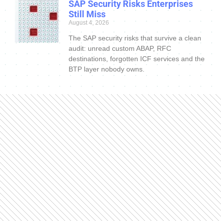
SAP Security Risks Enterprises
Still Miss
August 4, 2026
The SAP security risks that survive a clean
audit: unread custom ABAP, RFC
destinations, forgotten ICF services and the
BTP layer nobody owns.