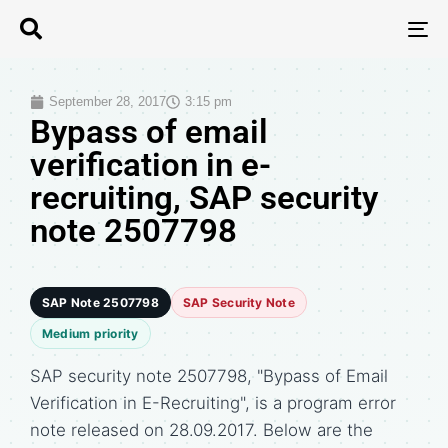
T
N
September 28, 2017
3:15 pm
Bypass of email
verification in e-
recruiting, SAP security
note 2507798
SAP Note 2507798
SAP Security Note
Medium priority
SAP security note 2507798, "Bypass of Email
Verification in E-Recruiting", is a program error
note released on 28.09.2017. Below are the