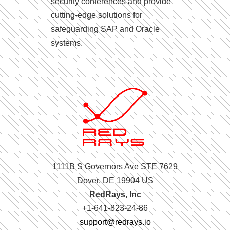
security conferences and provide
cutting-edge solutions for
safeguarding SAP and Oracle
systems.
1111B S Governors Ave STE 7629
Dover, DE 19904 US
RedRays, Inc
+1-641-823-24-86
support@redrays.io