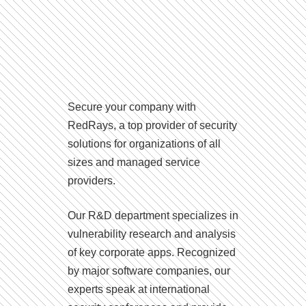
Secure your company with
RedRays, a top provider of security
solutions for organizations of all
sizes and managed service
providers.
Our R&D department specializes in
vulnerability research and analysis
of key corporate apps. Recognized
by major software companies, our
experts speak at international