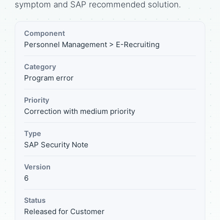
symptom and SAP recommended solution.
Component
Personnel Management > E-Recruiting
Category
Program error
Priority
Correction with medium priority
Type
SAP Security Note
Version
6
Status
Released for Customer