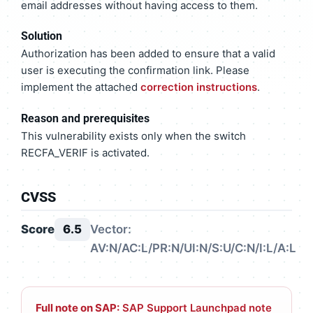
email addresses without having access to them.
Solution
Authorization has been added to ensure that a valid
user is executing the confirmation link. Please
implement the attached
correction instructions
.
Reason and prerequisites
This vulnerability exists only when the switch
RECFA_VERIF is activated.
CVSS
Score
6.5
Vector:
AV:N/AC:L/PR:N/UI:N/S:U/C:N/I:L/A:L
Full note on SAP:
SAP Support Launchpad note