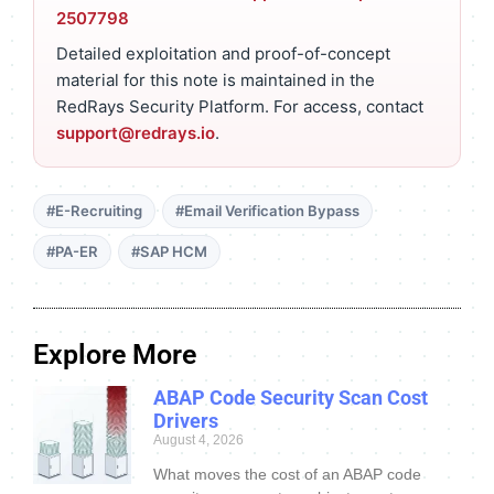
2507798
Detailed exploitation and proof-of-concept
material for this note is maintained in the
RedRays Security Platform. For access, contact
support@redrays.io
.
#E-Recruiting
#Email Verification Bypass
#PA-ER
#SAP HCM
Explore More
ABAP Code Security Scan Cost
Drivers
August 4, 2026
What moves the cost of an ABAP code