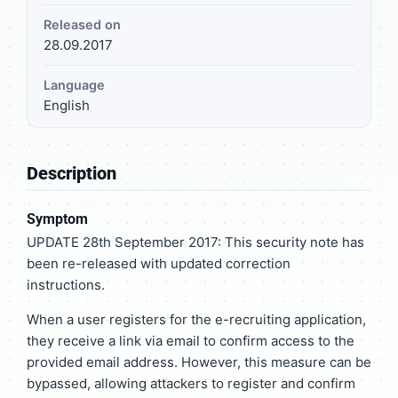
Released on
28.09.2017
Language
English
Description
Symptom
UPDATE 28th September 2017: This security note has
been re-released with updated correction
instructions.
When a user registers for the e-recruiting application,
they receive a link via email to confirm access to the
provided email address. However, this measure can be
bypassed, allowing attackers to register and confirm