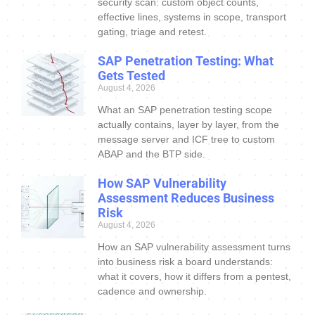
security scan: custom object counts,
effective lines, systems in scope, transport
gating, triage and retest.
SAP Penetration Testing: What
Gets Tested
August 4, 2026
What an SAP penetration testing scope
actually contains, layer by layer, from the
message server and ICF tree to custom
ABAP and the BTP side.
How SAP Vulnerability
Assessment Reduces Business
Risk
August 4, 2026
How an SAP vulnerability assessment turns
into business risk a board understands:
what it covers, how it differs from a pentest,
cadence and ownership.